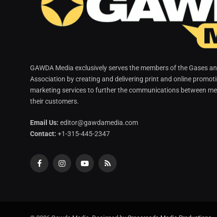
GAWDA Media exclusively serves the members of the Gases and
Association by creating and delivering print and online promot
marketing services to further the communications between me
their customers.
Email Us:
editor@gawdamedia.com
Contact:
+1-315-445-2347
Facebook
Instagram
YouTube
RSS