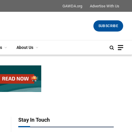
GAWDA.org
Advertise With Us
SUBSCRIBE
s
About Us
Stay In Touch