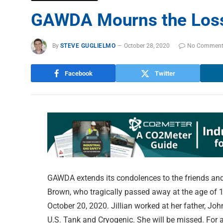
GAWDA Mourns the Loss 
By
STEVE GUGLIELMO
October 28, 2020
No Commen
Facebook
Twitter
GAWDA extends its condolences to the friends and
Brown, who tragically passed away at the age of 1
October 20, 2020. Jillian worked at her father, J
U.S. Tank and Cryogenic. She will be missed. For a 