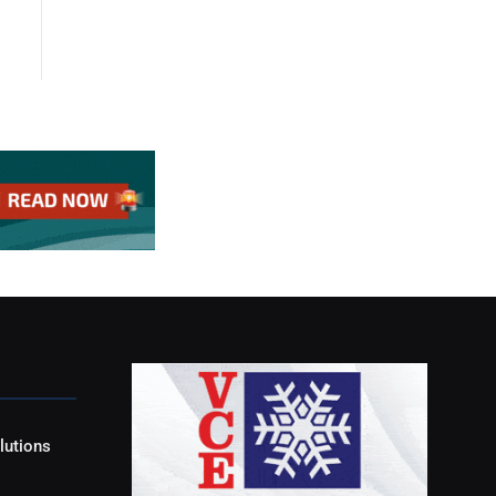
lutions