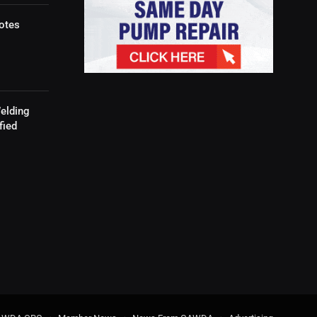
otes
elding
fied