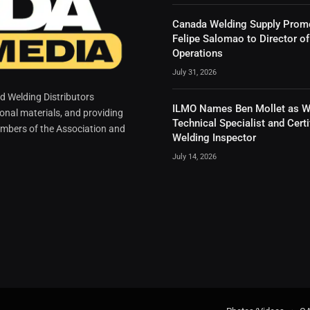
Canada Welding Supply Prom
Felipe Salomao to Director of
Operations
July 31, 2026
 Welding Distributors
ILMO Names Ben Mollet as W
ional materials, and providing
Technical Specialist and Certi
mbers of the Association and
Welding Inspector
July 14, 2026