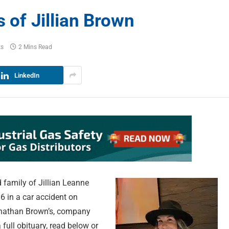
of Jillian Brown
ts
2 Mins Read
LinkedIn
 family of Jillian Leanne
6 in a car accident on
ohnathan Brown’s, company
full obituary, read below or