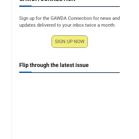
Sign up for the GAWDA Connection for news and
updates delivered to your inbox twice a month.
SIGN UP NOW
Flip through the latest issue