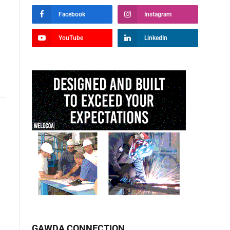
Facebook
Instagram
YouTube
LinkedIn
GAWDA CONNECTION