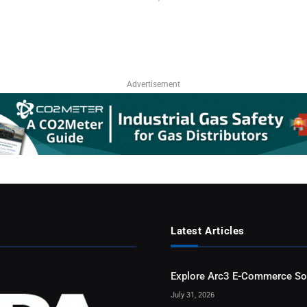
Advertisement
Latest Articles
Explore Arc3 E-Commerce So
July 31, 2026