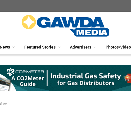
News
Featured Stories
Advertisers
Photos/Video
 Brown