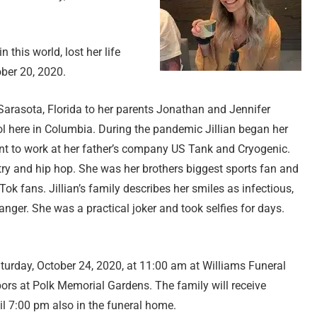
n this world, lost her life
ober 20, 2020.
n Sarasota, Florida to her parents Jonathan and Jennifer
ol here in Columbia. During the pandemic Jillian began her
went to work at her father’s company US Tank and Cryogenic.
ry and hip hop. She was her brothers biggest sports fan and
Tok fans. Jillian’s family describes her smiles as infectious,
anger. She was a practical joker and took selfies for days.
 Saturday, October 24, 2020, at 11:00 am at Williams Funeral
bors at Polk Memorial Gardens. The family will receive
il 7:00 pm also in the funeral home.