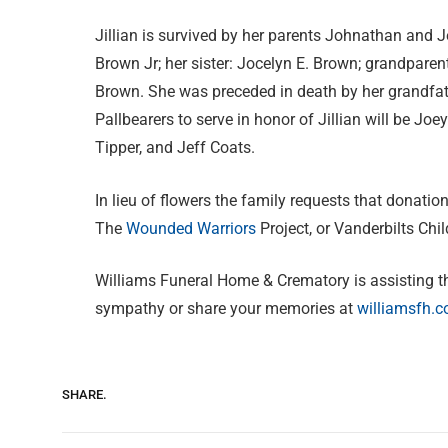
Jillian is survived by her parents Johnathan and J
Brown Jr; her sister: Jocelyn E. Brown; grandparen
Brown. She was preceded in death by her grandfa
Pallbearers to serve in honor of Jillian will be Joe
Tipper, and Jeff Coats.
In lieu of flowers the family requests that donatio
The
Wounded Warriors
Project, or Vanderbilts Chil
Williams Funeral Home & Crematory is assisting t
sympathy or share your memories at
williamsfh.
SHARE.