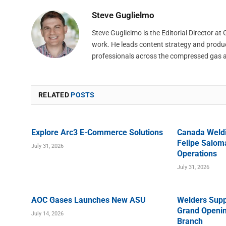
Steve Guglielmo
Steve Guglielmo is the Editorial Director a
work. He leads content strategy and produ
professionals across the compressed gas 
RELATED
POSTS
Explore Arc3 E-Commerce Solutions
Canada Weld
Felipe Saloma
July 31, 2026
Operations
July 31, 2026
AOC Gases Launches New ASU
Welders Supp
Grand Openin
July 14, 2026
Branch