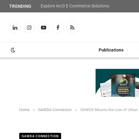
Explore Arc3 E-Commerce Solutions
TRENDING
LinkedIn
Instagram
YouTube
Facebook
RSS
Publications
»
»
Home
GAWDA Connection
GAWDA Mourns the Loss of Jillian
GAWDA CONNECTION