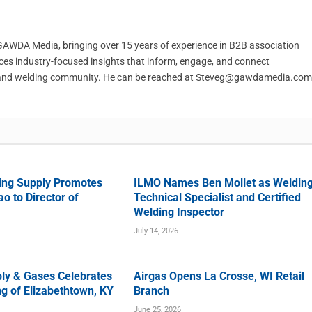
t GAWDA Media, bringing over 15 years of experience in B2B association
ces industry-focused insights that inform, engage, and connect
and welding community. He can be reached at
Steveg@gawdamedia.com
ing Supply Promotes
ILMO Names Ben Mollet as Weldin
o to Director of
Technical Specialist and Certified
Welding Inspector
July 14, 2026
ly & Gases Celebrates
Airgas Opens La Crosse, WI Retail
g of Elizabethtown, KY
Branch
June 25, 2026