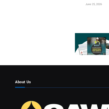
June 25, 2026
About Us