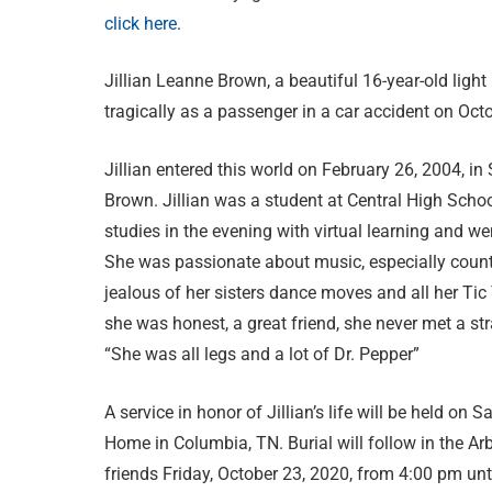
click here
.
Jillian Leanne Brown, a beautiful 16-year-old light i
tragically as a passenger in a car accident on Oct
Jillian entered this world on February 26, 2004, i
Brown. Jillian was a student at Central High Scho
studies in the evening with virtual learning and 
She was passionate about music, especially count
jealous of her sisters dance moves and all her Tic 
she was honest, a great friend, she never met a str
“She was all legs and a lot of Dr. Pepper”
A service in honor of Jillian’s life will be held on
Home in Columbia, TN. Burial will follow in the Ar
friends Friday, October 23, 2020, from 4:00 pm unt