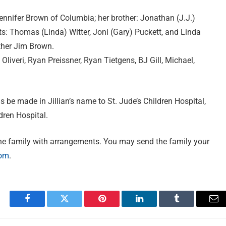
ennifer Brown of Columbia; her brother: Jonathan (J.J.)
ts: Thomas (Linda) Witter, Joni (Gary) Puckett, and Linda
ther Jim Brown.
y Oliveri, Ryan Preissner, Ryan Tietgens, BJ Gill, Michael,
ns be made in Jillian’s name to St. Jude’s Children Hospital,
dren Hospital.
he family with arrangements. You may send the family your
com
.
Facebook
Twitter
Pinterest
LinkedIn
Tumblr
Em