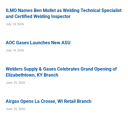
ILMO Names Ben Mollet as Welding Technical Specialist
and Certified Welding Inspector
July 14, 2026
AOC Gases Launches New ASU
July 14, 2026
Welders Supply & Gases Celebrates Grand Opening of
Elizabethtown, KY Branch
June 25, 2026
Airgas Opens La Crosse, WI Retail Branch
June 25, 2026