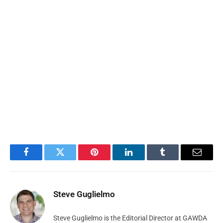
Facebook
Twitter
Pinterest
LinkedIn
Tumblr
Email
Steve Guglielmo
Steve Guglielmo is the Editorial Director at GAWDA