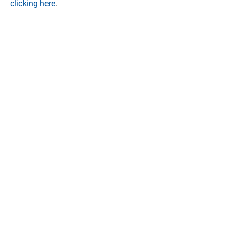
clicking here
.