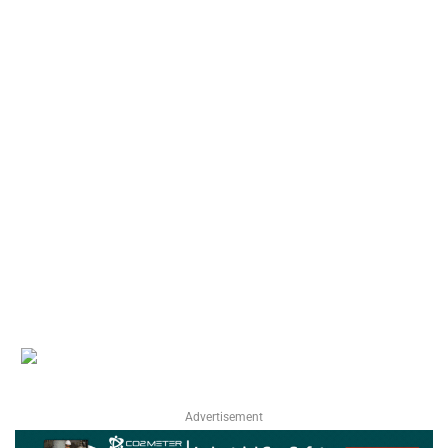
Advertisement