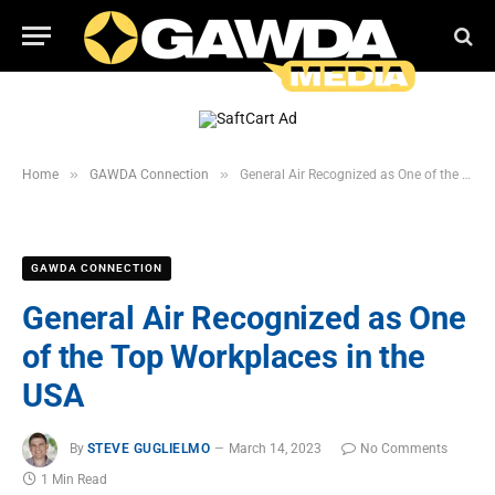
»
»
Home
GAWDA Connection
General Air Recognized as One of the Top Workplaces in the USA
GAWDA CONNECTION
General Air Recognized as One
of the Top Workplaces in the
USA
By
STEVE GUGLIELMO
March 14, 2023
No Comments
1 Min Read