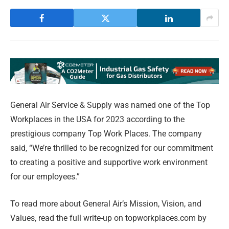
General Air Service & Supply was named one of the Top
Workplaces in the USA for 2023 according to the
prestigious company Top Work Places. The company
said, “We’re thrilled to be recognized for our commitment
to creating a positive and supportive work environment
for our employees.”
To read more about General Air’s Mission, Vision, and
Values, read the full write-up on topworkplaces.com by