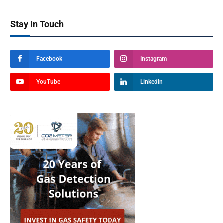
Stay In Touch
Facebook
Instagram
YouTube
LinkedIn