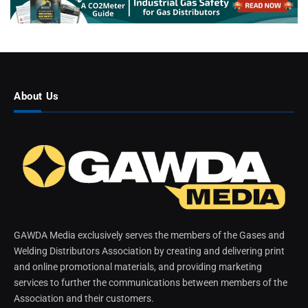
About Us
GAWDA Media exclusively serves the members of the Gases and
Welding Distributors Association by creating and delivering print
and online promotional materials, and providing marketing
services to further the communications between members of the
Association and their customers.