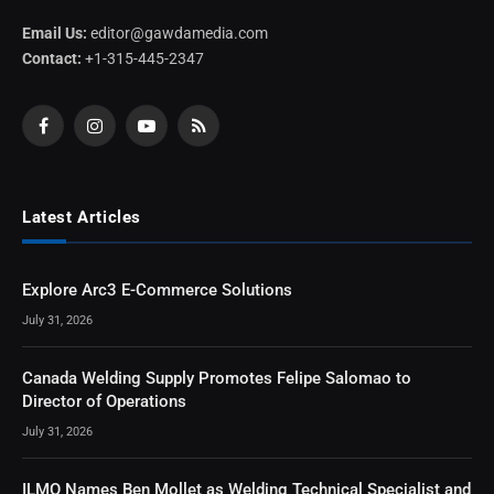
Email Us:
editor@gawdamedia.com
Contact:
+1-315-445-2347
Facebook
Instagram
YouTube
RSS
Latest Articles
Explore Arc3 E-Commerce Solutions
July 31, 2026
Canada Welding Supply Promotes Felipe Salomao to
Director of Operations
July 31, 2026
ILMO Names Ben Mollet as Welding Technical Specialist and