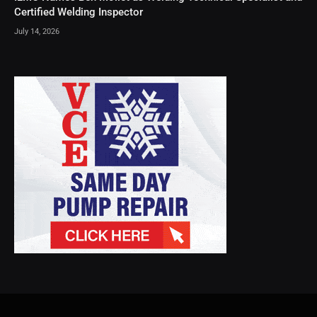
Certified Welding Inspector
July 14, 2026