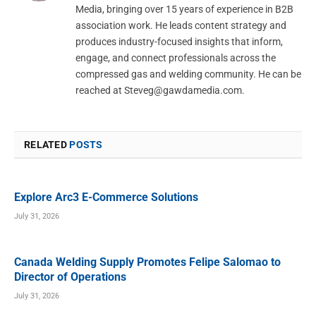
Media, bringing over 15 years of experience in B2B
association work. He leads content strategy and
produces industry-focused insights that inform,
engage, and connect professionals across the
compressed gas and welding community. He can be
reached at
Steveg@gawdamedia.com
.
RELATED
POSTS
Explore Arc3 E-Commerce Solutions
July 31, 2026
Canada Welding Supply Promotes Felipe Salomao to
Director of Operations
July 31, 2026