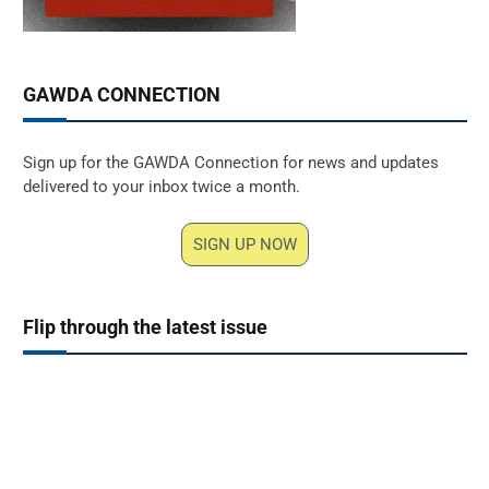
GAWDA CONNECTION
Sign up for the GAWDA Connection for news and updates
delivered to your inbox twice a month.
SIGN UP NOW
Flip through the latest issue