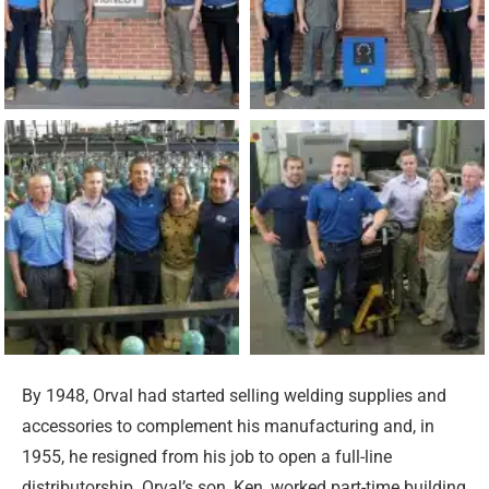
By 1948, Orval had started selling welding supplies and
accessories to complement his manufacturing and, in
1955, he resigned from his job to open a full-line
distributorship. Orval’s son, Ken, worked part-time building