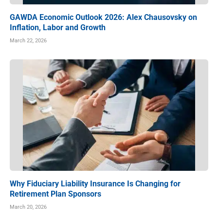
GAWDA Economic Outlook 2026: Alex Chausovsky on
Inflation, Labor and Growth
March 22, 2026
Why Fiduciary Liability Insurance Is Changing for
Retirement Plan Sponsors
March 20, 2026