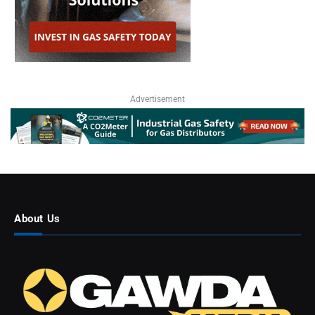
Advertisement
About Us