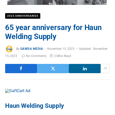
2023 ANNIVERSARIES
65 year anniversary for Haun
Welding Supply
By
GAWDA MEDIA
November 15, 2023
Updated:
November
15, 2023
No Comments
3 Mins Read
Haun Welding Supply