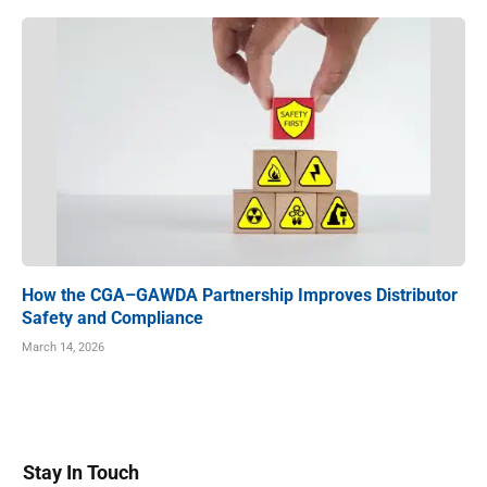
How the CGA–GAWDA Partnership Improves Distributor
Safety and Compliance
March 14, 2026
Stay In Touch