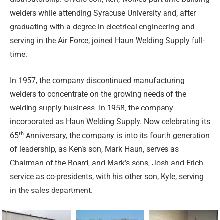
welders while attending Syracuse University and, after
graduating with a degree in electrical engineering and
serving in the Air Force, joined Haun Welding Supply full-
time.
In 1957, the company discontinued manufacturing
welders to concentrate on the growing needs of the
welding supply business. In 1958, the company
incorporated as Haun Welding Supply. Now celebrating its
th
65
Anniversary, the company is into its fourth generation
of leadership, as Ken’s son, Mark Haun, serves as
Chairman of the Board, and Mark’s sons, Josh and Erich
service as co-presidents, with his other son, Kyle, serving
in the sales department.