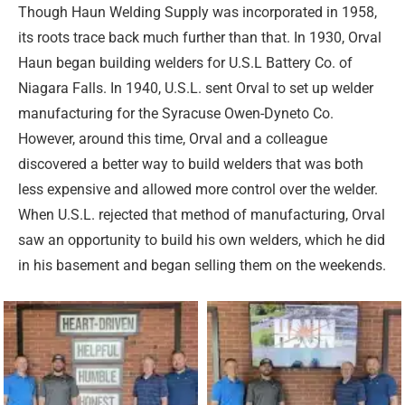
Though Haun Welding Supply was incorporated in 1958,
its roots trace back much further than that. In 1930, Orval
Haun began building welders for U.S.L Battery Co. of
Niagara Falls. In 1940, U.S.L. sent Orval to set up welder
manufacturing for the Syracuse Owen-Dyneto Co.
However, around this time, Orval and a colleague
discovered a better way to build welders that was both
less expensive and allowed more control over the welder.
When U.S.L. rejected that method of manufacturing, Orval
saw an opportunity to build his own welders, which he did
in his basement and began selling them on the weekends.