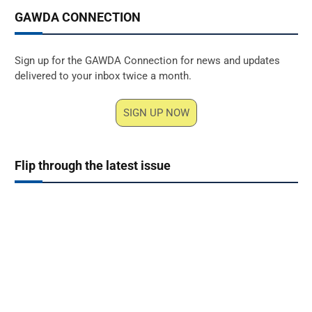
GAWDA CONNECTION
Sign up for the GAWDA Connection for news and updates
delivered to your inbox twice a month.
SIGN UP NOW
Flip through the latest issue