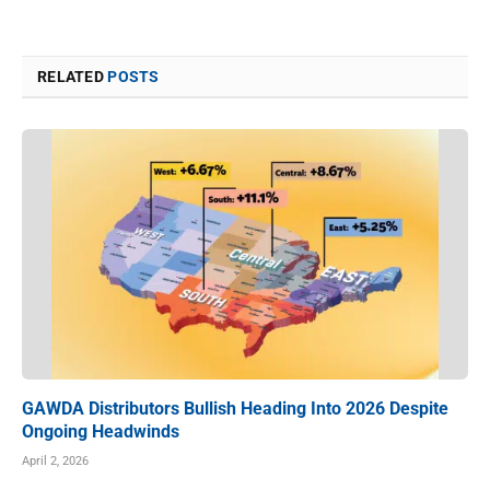
RELATED
POSTS
GAWDA Distributors Bullish Heading Into 2026 Despite
Ongoing Headwinds
April 2, 2026