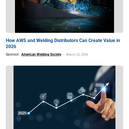
How AWS and Welding Distributors Can Create Value in
2026
Sponsor:
American Welding Society
March 22, 2026