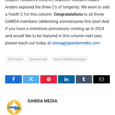
Anders explored the three C’s of longevity. We want to add
a fourth C for this column:
Congratulations
to all those
GAWDA members celebrating anniversaries this year! And
if you have a milestone anniversary coming up in 2024
and would like to be featured in this column next year,
please reach out today at
steveg@gawdamedia.com
2023 anni
anniversary
Haun Welding Supply
Facebook
Twitter
Pinterest
LinkedIn
Tumblr
Email
GAWDA MEDIA