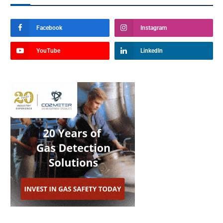
Facebook
Instagram
YouTube
LinkedIn