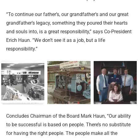
“To continue our father’s, our grandfather’s and our great
grandfather’s legacy, something they poured their hearts
and souls into, is a great responsibility,” says Co-President
Erich Haun. “We don’t see it as a job, but a life
responsibility.”
Concludes Chairman of the Board Mark Haun, “Our ability
to be successful is based on people. There’s no substitute
for having the right people. The people make all the