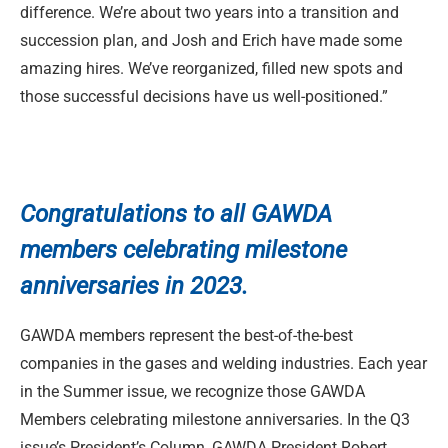
difference. We’re about two years into a transition and
succession plan, and Josh and Erich have made some
amazing hires. We’ve reorganized, filled new spots and
those successful decisions have us well-positioned.”
Congratulations to
all GAWDA
members celebrating milestone
anniversaries in 2023.
GAWDA members represent the best-of-the-best
companies in the gases and welding industries. Each year
in the Summer issue, we recognize those GAWDA
Members celebrating milestone anniversaries. In the Q3
issue’s President’s Column, GAWDA President Robert