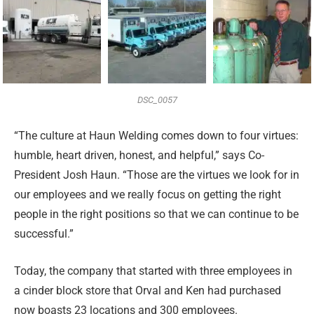
DSC_0057
“The culture at Haun Welding comes down to four virtues:
humble, heart driven, honest, and helpful,” says Co-
President Josh Haun. “Those are the virtues we look for in
our employees and we really focus on getting the right
people in the right positions so that we can continue to be
successful.”
Today, the company that started with three employees in
a cinder block store that Orval and Ken had purchased
now boasts 23 locations and 300 employees.