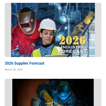
2026 Supplier Forecast
March 30, 2026