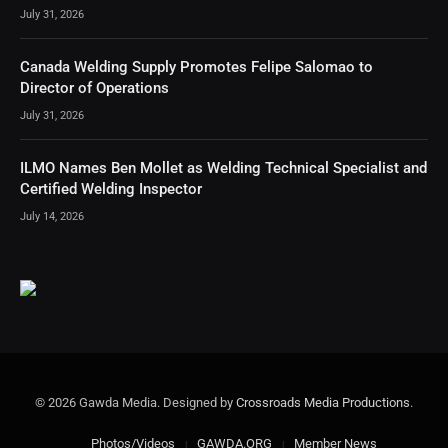
July 31, 2026
Canada Welding Supply Promotes Felipe Salomao to
Director of Operations
July 31, 2026
ILMO Names Ben Mollet as Welding Technical Specialist and
Certified Welding Inspector
July 14, 2026
© 2026 Gawda Media. Designed by
Crossroads Media Productions
.
Photos/Videos
GAWDA.ORG
Member News