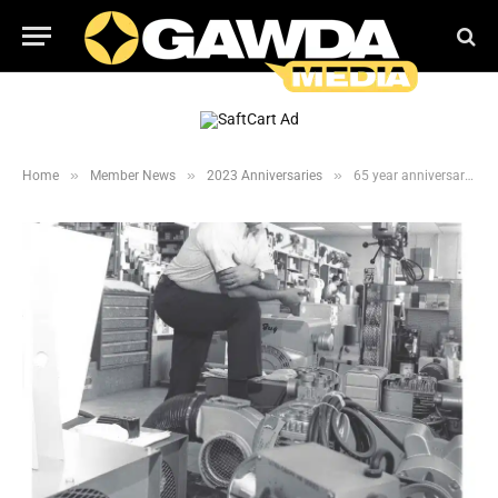
»
»
»
Home
Member News
2023 Anniversaries
65 year anniversary for Haun Welding Supply