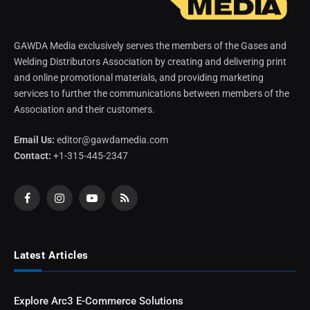
GAWDA Media exclusively serves the members of the Gases and
Welding Distributors Association by creating and delivering print
and online promotional materials, and providing marketing
services to further the communications between members of the
Association and their customers.
Email Us:
editor@gawdamedia.com
Contact:
+1-315-445-2347
Facebook
Instagram
YouTube
RSS
Latest Articles
Explore Arc3 E-Commerce Solutions