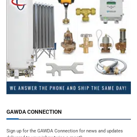
GAWDA CONNECTION
Sign up for the GAWDA Connection for news and updates