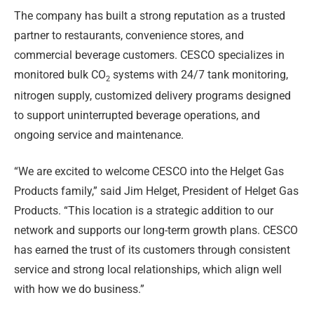
The company has built a strong reputation as a trusted
partner to restaurants, convenience stores, and
commercial beverage customers. CESCO specializes in
monitored bulk CO
systems with 24/7 tank monitoring,
2
nitrogen supply, customized delivery programs designed
to support uninterrupted beverage operations, and
ongoing service and maintenance.
“We are excited to welcome CESCO into the Helget Gas
Products family,” said Jim Helget, President of Helget Gas
Products. “This location is a strategic addition to our
network and supports our long-term growth plans. CESCO
has earned the trust of its customers through consistent
service and strong local relationships, which align well
with how we do business.”