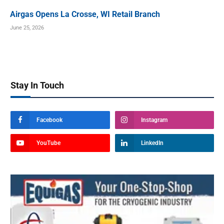
Airgas Opens La Crosse, WI Retail Branch
June 25, 2026
Stay In Touch
Facebook
Instagram
YouTube
LinkedIn