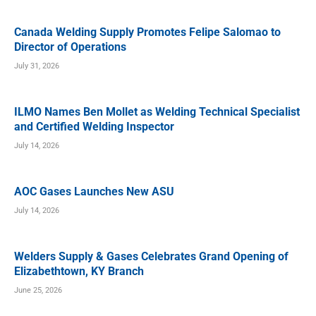
Canada Welding Supply Promotes Felipe Salomao to
Director of Operations
July 31, 2026
ILMO Names Ben Mollet as Welding Technical Specialist
and Certified Welding Inspector
July 14, 2026
AOC Gases Launches New ASU
July 14, 2026
Welders Supply & Gases Celebrates Grand Opening of
Elizabethtown, KY Branch
June 25, 2026