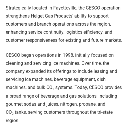
Strategically located in Fayetteville, the CESCO operation
strengthens Helget Gas Products’ ability to support
customers and branch operations across the region,
enhancing service continuity, logistics efficiency, and
customer responsiveness for existing and future markets.
CESCO began operations in 1998, initially focused on
cleaning and servicing ice machines. Over time, the
company expanded its offerings to include leasing and
servicing ice machines, beverage equipment, dish
machines, and bulk CO
systems. Today, CESCO provides
2
a broad range of beverage and gas solutions, including
gourmet sodas and juices, nitrogen, propane, and
CO
tanks, serving customers throughout the tri-state
2
region.