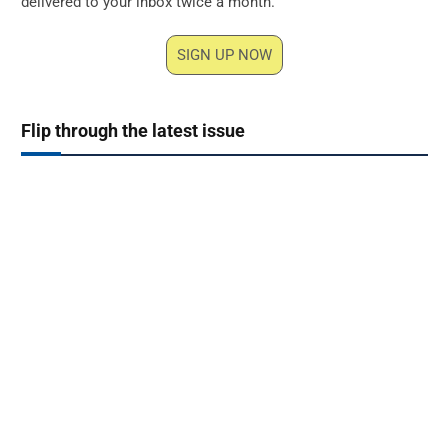
delivered to your inbox twice a month.
SIGN UP NOW
Flip through the latest issue