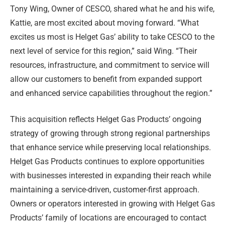
Tony Wing, Owner of CESCO, shared what he and his wife,
Kattie, are most excited about moving forward. “What
excites us most is Helget Gas’ ability to take CESCO to the
next level of service for this region,” said Wing. “Their
resources, infrastructure, and commitment to service will
allow our customers to benefit from expanded support
and enhanced service capabilities throughout the region.”
This acquisition reflects Helget Gas Products’ ongoing
strategy of growing through strong regional partnerships
that enhance service while preserving local relationships.
Helget Gas Products continues to explore opportunities
with businesses interested in expanding their reach while
maintaining a service-driven, customer-first approach.
Owners or operators interested in growing with Helget Gas
Products’ family of locations are encouraged to contact