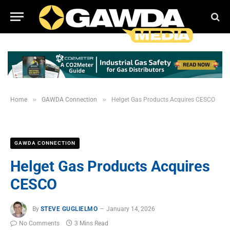
»
»
Home
GAWDA Connection
Helget Gas Products Acquires CESCO
GAWDA CONNECTION
Helget Gas Products Acquires
CESCO
By
STEVE GUGLIELMO
January 14, 2026
No Comments
3 Mins Read