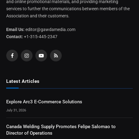
and online promotional materials, and providing marketing
services to further the communications between members of the
Association and their customers.
Email Us:
editor@gawdamedia.com
Contact:
+1-315-445-2347
Facebook
Instagram
YouTube
RSS
Latest Articles
Explore Arc3 E-Commerce Solutions
July 31, 2026
Canada Welding Supply Promotes Felipe Salomao to
Director of Operations