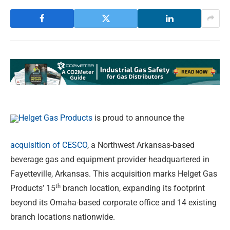
Helget Gas Products
is proud to announce the
acquisition of CESCO
, a Northwest Arkansas-based
beverage gas and equipment provider headquartered in
Fayetteville, Arkansas. This acquisition marks Helget Gas
th
Products’ 15
branch location, expanding its footprint
beyond its Omaha-based corporate office and 14 existing
branch locations nationwide.