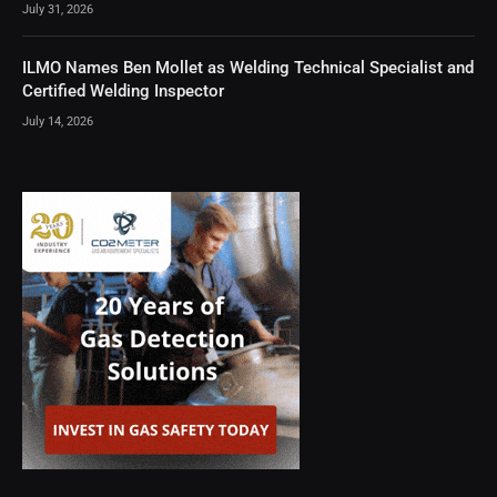
July 31, 2026
ILMO Names Ben Mollet as Welding Technical Specialist and
Certified Welding Inspector
July 14, 2026