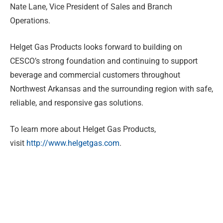
Nate Lane, Vice President of Sales and Branch
Operations.
Helget Gas Products looks forward to building on
CESCO’s strong foundation and continuing to support
beverage and commercial customers throughout
Northwest Arkansas and the surrounding region with safe,
reliable, and responsive gas solutions.
To learn more about Helget Gas Products,
visit
http://www.helgetgas.com
.