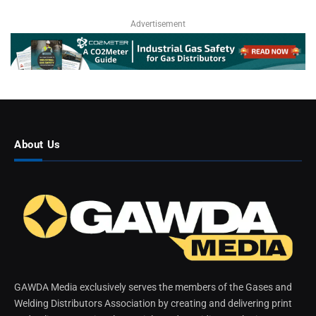
Advertisement
About Us
GAWDA Media exclusively serves the members of the Gases and
Welding Distributors Association by creating and delivering print