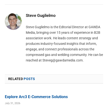
Steve Guglielmo
Steve Guglielmo is the Editorial Director at GAWDA
Media, bringing over 15 years of experience in B2B
association work. He leads content strategy and
produces industry-focused insights that inform,
engage, and connect professionals across the
compressed gas and welding community. He can be
reached at
Steveg@gawdamedia.com
.
RELATED
POSTS
Explore Arc3 E-Commerce Solutions
July 31, 2026