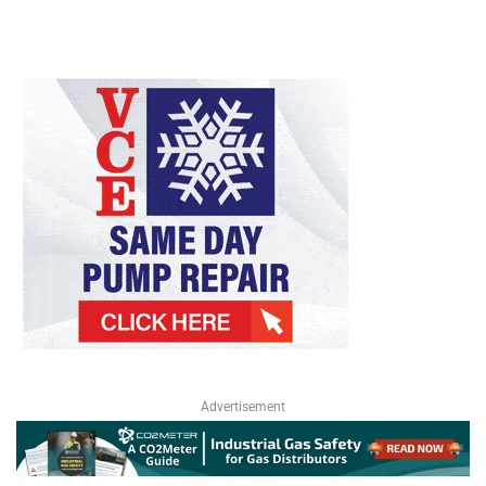
Advertisement