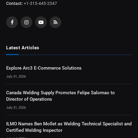
Contact:
+1-315-445-2347
Facebook
Instagram
YouTube
RSS
Latest Articles
Explore Arc3 E-Commerce Solutions
July 31, 2026
Canada Welding Supply Promotes Felipe Salomao to
Director of Operations
July 31, 2026
ILMO Names Ben Mollet as Welding Technical Specialist and
Certified Welding Inspector