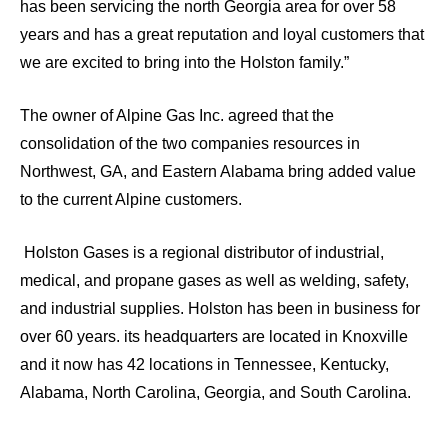
has been servicing the north Georgia area for over 58
years and has a great reputation and loyal customers that
we are excited to bring into the Holston family.”
The owner of Alpine Gas Inc. agreed that the
consolidation of the two companies resources in
Northwest, GA, and Eastern Alabama bring added value
to the current Alpine customers.
Holston Gases is a regional distributor of industrial,
medical, and propane gases as well as welding, safety,
and industrial supplies. Holston has been in business for
over 60 years. its headquarters are located in Knoxville
and it now has 42 locations in Tennessee, Kentucky,
Alabama, North Carolina, Georgia, and South Carolina.