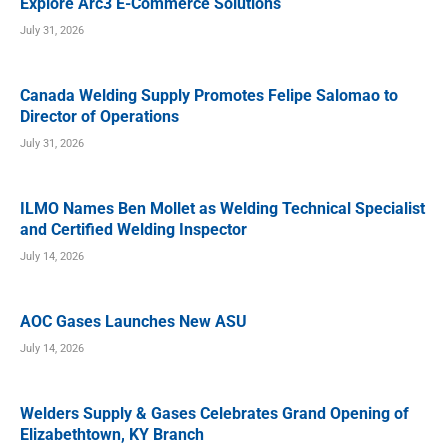
Explore Arc3 E-Commerce Solutions
July 31, 2026
Canada Welding Supply Promotes Felipe Salomao to
Director of Operations
July 31, 2026
ILMO Names Ben Mollet as Welding Technical Specialist
and Certified Welding Inspector
July 14, 2026
AOC Gases Launches New ASU
July 14, 2026
Welders Supply & Gases Celebrates Grand Opening of
Elizabethtown, KY Branch