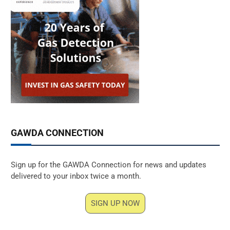
GAWDA CONNECTION
Sign up for the GAWDA Connection for news and updates
delivered to your inbox twice a month.
SIGN UP NOW