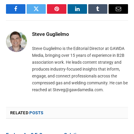
Facebook
Twitter
Pinterest
LinkedIn
Tumblr
Email
Steve Guglielmo
Steve Guglielmo is the Editorial Director at GAWDA
Media, bringing over 15 years of experience in B2B
association work. He leads content strategy and
produces industry-focused insights that inform,
engage, and connect professionals across the
compressed gas and welding community. He can be
reached at
Steveg@gawdamedia.com
.
RELATED
POSTS