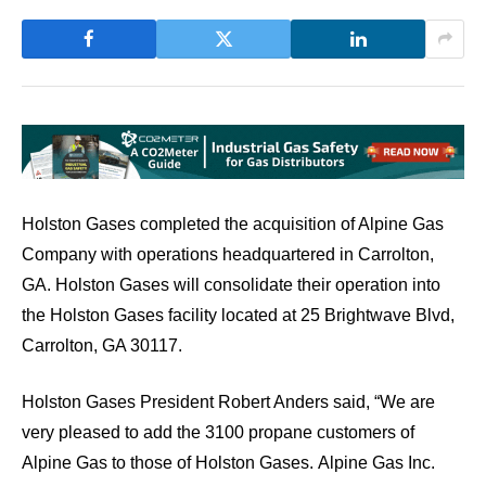
Holston Gases completed the acquisition of Alpine Gas
Company with operations headquartered in Carrolton,
GA. Holston Gases will consolidate their operation into
the Holston Gases facility located at 25 Brightwave Blvd,
Carrolton, GA 30117.
Holston Gases President Robert Anders said, “We are
very pleased to add the 3100 propane customers of
Alpine Gas to those of Holston Gases. Alpine Gas Inc.