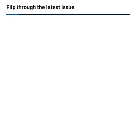
Flip through the latest issue