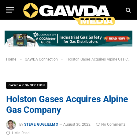
»
»
Home
GAWDA Connection
Holston Gases Acquires Alpine Gas Company
GAWDA CONNECTION
Holston Gases Acquires Alpine
Gas Company
By
STEVE GUGLIELMO
August 30, 2022
No Comments
1 Min Read