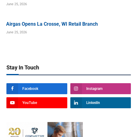
June 25, 2026
Airgas Opens La Crosse, WI Retail Branch
June 25, 2026
Stay In Touch
Facebook
Instagram
YouTube
LinkedIn