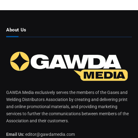
About Us
GAWDA Media exclusively serves the members of the Gases and
Welding Distributors Association by creating and delivering print
and online promotional materials, and providing marketing
services to further the communications between members of the
Association and their customers.
Email Us:
editor@gawdamedia.com