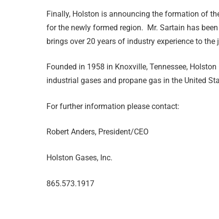
Finally, Holston is announcing the formation of th
for the newly formed region. Mr. Sartain has been
brings over 20 years of industry experience to the 
Founded in 1958 in Knoxville, Tennessee, Holston G
industrial gases and propane gas in the United St
For further information please contact:
Robert Anders, President/CEO
Holston Gases, Inc.
865.573.1917