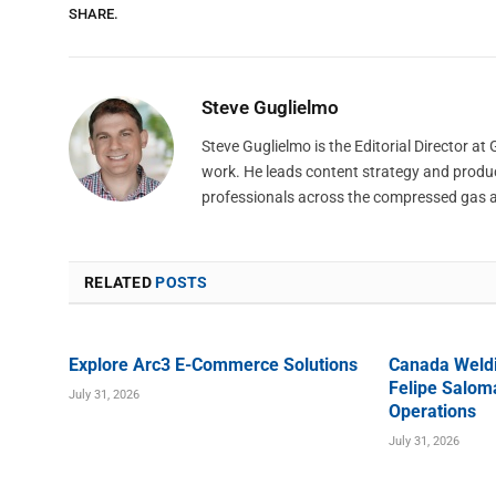
SHARE.
Steve Guglielmo
Steve Guglielmo is the Editorial Director a
work. He leads content strategy and produ
professionals across the compressed gas 
RELATED
POSTS
Explore Arc3 E-Commerce Solutions
Canada Weld
Felipe Saloma
July 31, 2026
Operations
July 31, 2026