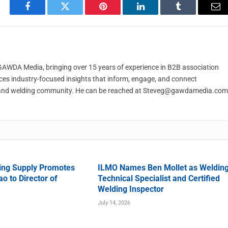
Facebook
Twitter
Pinterest
LinkedIn
Tumblr
Em
t GAWDA Media, bringing over 15 years of experience in B2B association
ces industry-focused insights that inform, engage, and connect
and welding community. He can be reached at
Steveg@gawdamedia.com
ing Supply Promotes
ILMO Names Ben Mollet as Weldin
o to Director of
Technical Specialist and Certified
Welding Inspector
July 14, 2026