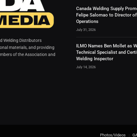
Canada Welding Supply Prom
Felipe Salomao to Director of
Operations
July 31, 2026
 Welding Distributors
ILMO Names Ben Mollet as W
ional materials, and providing
Technical Specialist and Certi
mbers of the Association and
Welding Inspector
July 14, 2026
Photos/Videos
G