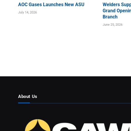
AOC Gases Launches New ASU
Welders Supp
Grand Openin
July 14, 2026
Branch
June 25, 2026
About Us