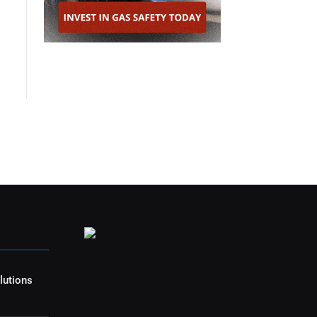
lutions