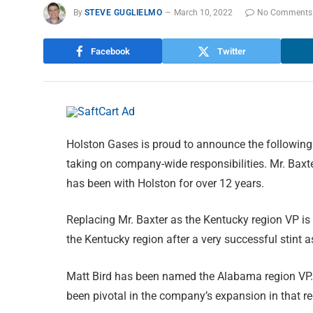
By
STEVE GUGLIELMO
March 10, 2022
No Comments
Facebook
Twitter
Holston Gases is proud to announce the following
taking on company-wide responsibilities. Mr. Baxt
has been with Holston for over 12 years.
Replacing Mr. Baxter as the Kentucky region VP is
the Kentucky region after a very successful stint 
Matt Bird has been named the Alabama region VP. 
been pivotal in the company’s expansion in that re