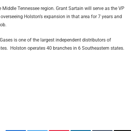
e Middle Tennessee region. Grant Sartain will serve as the VP
 overseeing Holston’s expansion in that area for 7 years and
job.
ases is one of the largest independent distributors of
ates. Holston operates 40 branches in 6 Southeastern states.