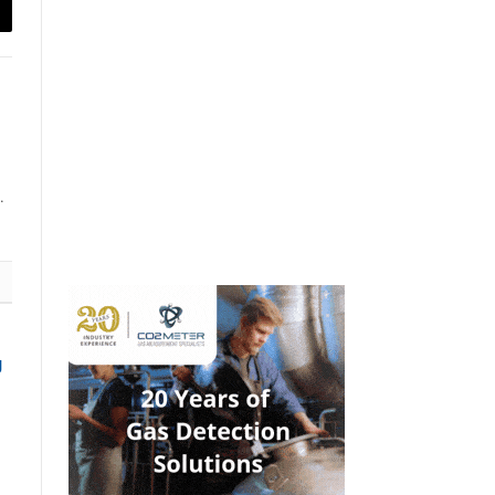
ail
.
g