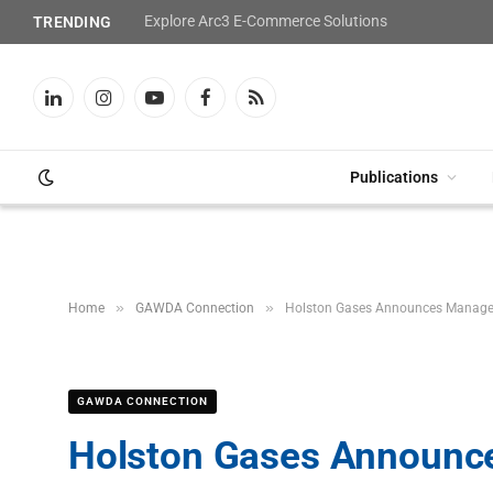
Explore Arc3 E-Commerce Solutions
TRENDING
LinkedIn
Instagram
YouTube
Facebook
RSS
Publications
»
»
Home
GAWDA Connection
Holston Gases Announces Manag
GAWDA CONNECTION
Holston Gases Announ