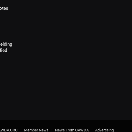
otes
elding
fied
AWDA.ORG
Member News
News From GAWDA
Advertising