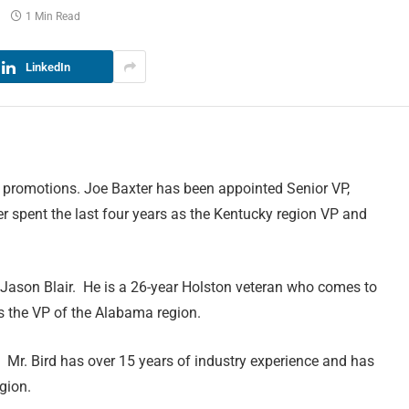
1 Min Read
LinkedIn
 promotions. Joe Baxter has been appointed Senior VP,
er spent the last four years as the Kentucky region VP and
 Jason Blair. He is a 26-year Holston veteran who comes to
as the VP of the Alabama region.
Mr. Bird has over 15 years of industry experience and has
gion.