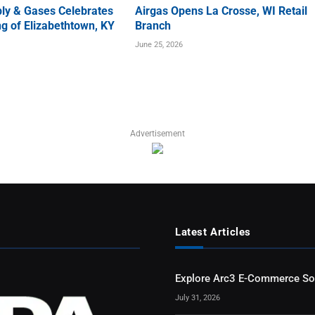
ly & Gases Celebrates
Airgas Opens La Crosse, WI Retail
g of Elizabethtown, KY
Branch
June 25, 2026
Advertisement
Latest Articles
Explore Arc3 E-Commerce So
July 31, 2026