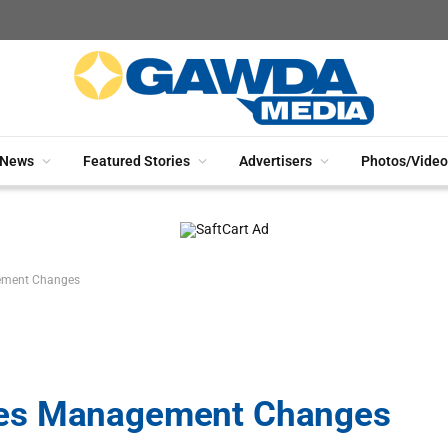
News
Featured Stories
Advertisers
Photos/Video
ement Changes
ces Management Changes