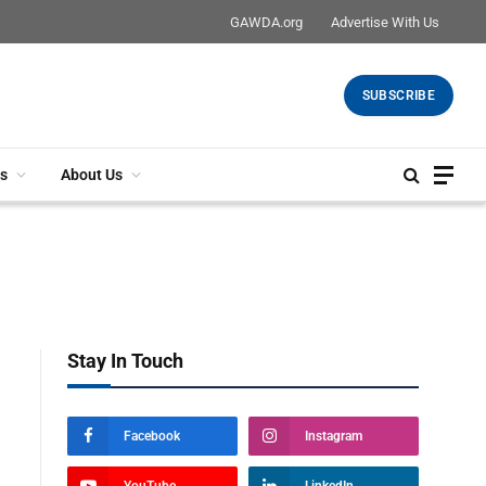
GAWDA.org
Advertise With Us
SUBSCRIBE
s
About Us
Stay In Touch
Facebook
Instagram