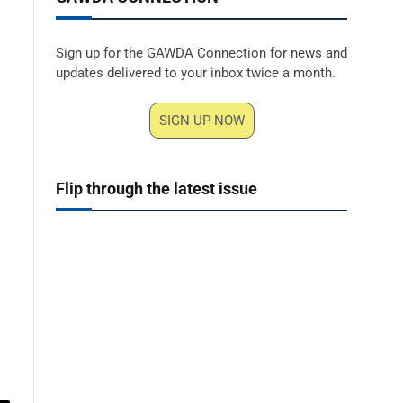
Sign up for the GAWDA Connection for news and
updates delivered to your inbox twice a month.
SIGN UP NOW
Flip through the latest issue