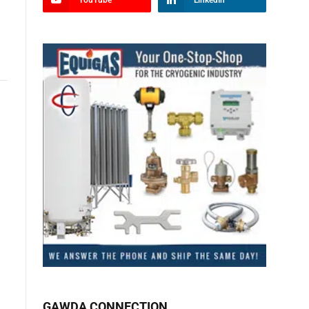
YouTube
LinkedIn
GAWDA CONNECTION