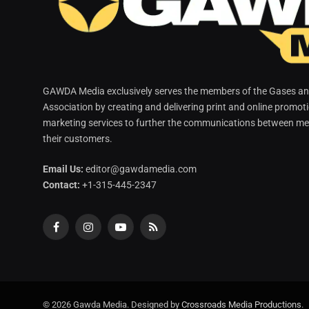
GAWDA Media exclusively serves the members of the Gases and
Association by creating and delivering print and online promot
marketing services to further the communications between me
their customers.
Email Us:
editor@gawdamedia.com
Contact:
+1-315-445-2347
Facebook
Instagram
YouTube
RSS
© 2026 Gawda Media. Designed by
Crossroads Media Productions
.