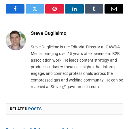
Facebook
Twitter
Pinterest
LinkedIn
Tumblr
Email
Steve Guglielmo
Steve Guglielmo is the Editorial Director at GAWDA
Media, bringing over 15 years of experience in B2B
association work. He leads content strategy and
produces industry-focused insights that inform,
engage, and connect professionals across the
compressed gas and welding community. He can be
reached at
Steveg@gawdamedia.com
.
RELATED
POSTS