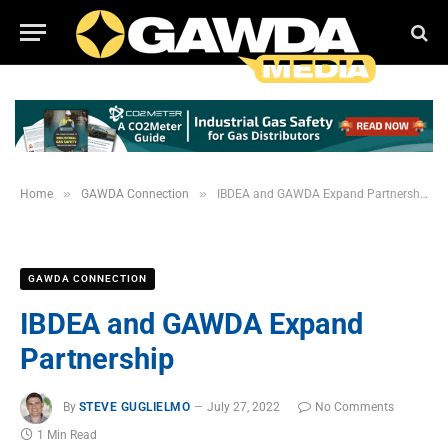
»
»
Home
GAWDA Connection
IBDEA and GAWDA Expand Partnership
GAWDA CONNECTION
IBDEA and GAWDA Expand
Partnership
By
STEVE GUGLIELMO
July 27, 2022
No Comments
1 Min Read