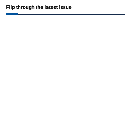
Flip through the latest issue