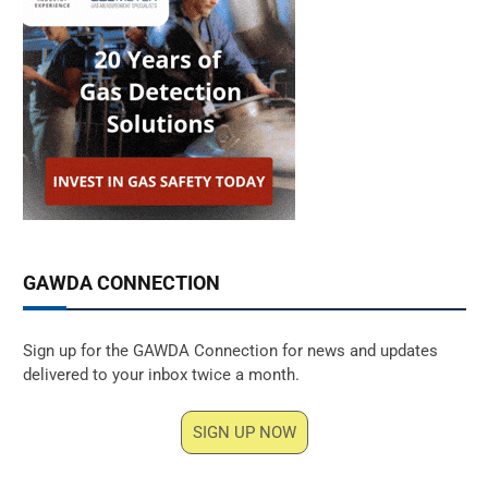
GAWDA CONNECTION
Sign up for the GAWDA Connection for news and updates
delivered to your inbox twice a month.
SIGN UP NOW