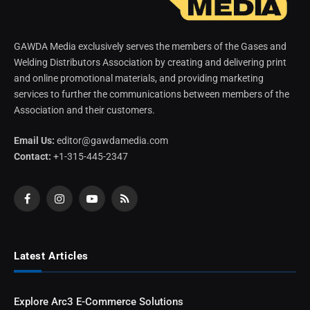
GAWDA Media exclusively serves the members of the Gases and
Welding Distributors Association by creating and delivering print
and online promotional materials, and providing marketing
services to further the communications between members of the
Association and their customers.
Email Us:
editor@gawdamedia.com
Contact:
+1-315-445-2347
Facebook
Instagram
YouTube
RSS
Latest Articles
Explore Arc3 E-Commerce Solutions