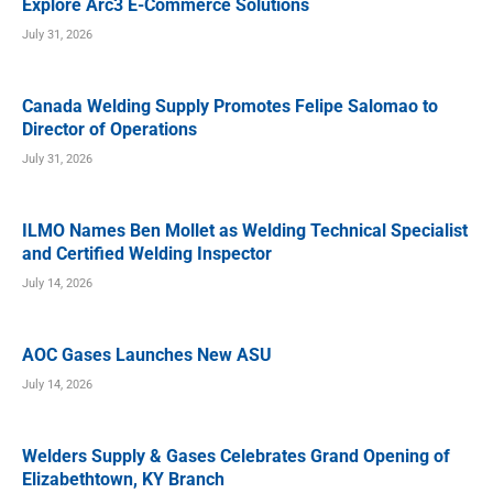
Explore Arc3 E-Commerce Solutions
July 31, 2026
Canada Welding Supply Promotes Felipe Salomao to
Director of Operations
July 31, 2026
ILMO Names Ben Mollet as Welding Technical Specialist
and Certified Welding Inspector
July 14, 2026
AOC Gases Launches New ASU
July 14, 2026
Welders Supply & Gases Celebrates Grand Opening of
Elizabethtown, KY Branch