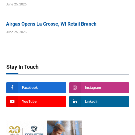
June 25, 2026
Airgas Opens La Crosse, WI Retail Branch
June 25, 2026
Stay In Touch
Facebook
Instagram
YouTube
LinkedIn