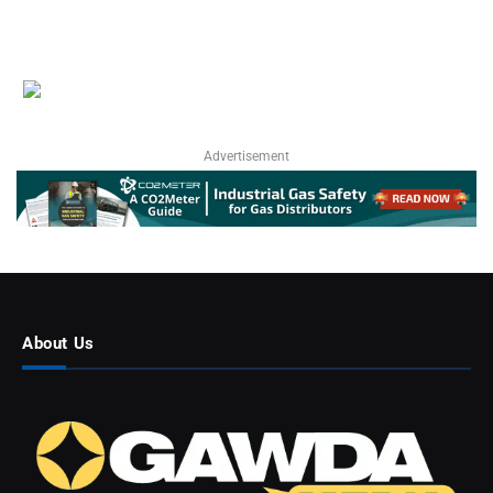
Advertisement
About Us