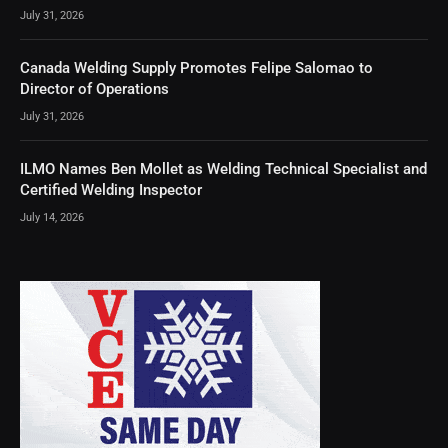
July 31, 2026
Canada Welding Supply Promotes Felipe Salomao to
Director of Operations
July 31, 2026
ILMO Names Ben Mollet as Welding Technical Specialist and
Certified Welding Inspector
July 14, 2026