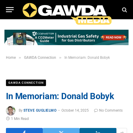
»
»
Home
GAWDA Connection
In Memoriam: Donald Bobyk
GAWDA CONNECTION
In Memoriam: Donald Bobyk
By
STEVE GUGLIELMO
October 14, 2025
No Comments
1 Min Read