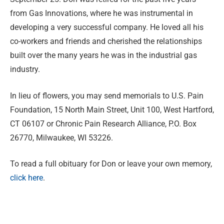
from Gas Innovations, where he was instrumental in
developing a very successful company. He loved all his
co-workers and friends and cherished the relationships
built over the many years he was in the industrial gas
industry.
In lieu of flowers, you may send memorials to U.S. Pain
Foundation, 15 North Main Street, Unit 100, West Hartford,
CT 06107 or Chronic Pain Research Alliance, P.O. Box
26770, Milwaukee, WI 53226.
To read a full obituary for Don or leave your own memory,
click here
.