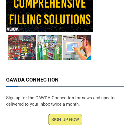
GAWDA CONNECTION
Sign up for the GAWDA Connection for news and updates
delivered to your inbox twice a month.
SIGN UP NOW