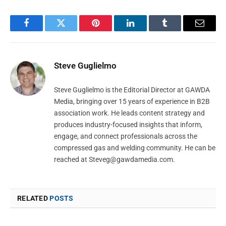
Facebook
Twitter
Pinterest
LinkedIn
Tumblr
Email
Steve Guglielmo
Steve Guglielmo is the Editorial Director at GAWDA
Media, bringing over 15 years of experience in B2B
association work. He leads content strategy and
produces industry-focused insights that inform,
engage, and connect professionals across the
compressed gas and welding community. He can be
reached at
Steveg@gawdamedia.com
.
RELATED
POSTS