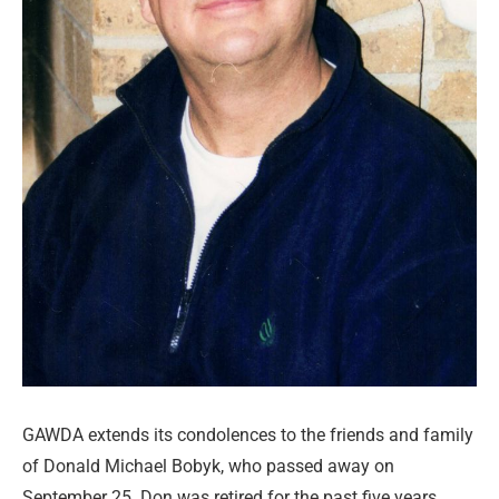
GAWDA extends its condolences to the friends and family
of Donald Michael Bobyk, who passed away on
September 25. Don was retired for the past five years