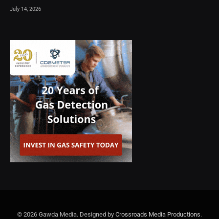
July 14, 2026
© 2026 Gawda Media. Designed by
Crossroads Media Productions
.