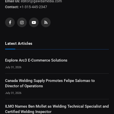
Email Us:
editor@gawdamedia.com
Contact:
+1-315-445-2347
Facebook
Instagram
YouTube
RSS
Latest Articles
Explore Arc3 E-Commerce Solutions
July 31, 2026
Canada Welding Supply Promotes Felipe Salomao to
Director of Operations
July 31, 2026
ILMO Names Ben Mollet as Welding Technical Specialist and
Certified Welding Inspector