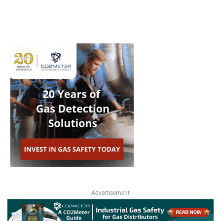
Advertisement