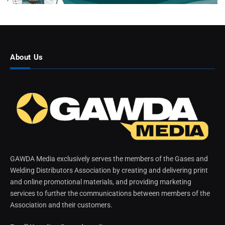
About Us
GAWDA Media exclusively serves the members of the Gases and
Welding Distributors Association by creating and delivering print
and online promotional materials, and providing marketing
services to further the communications between members of the
Association and their customers.