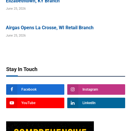
Elizabethtown, KY Branch
June 25, 2026
Airgas Opens La Crosse, WI Retail Branch
June 25, 2026
Stay In Touch
Facebook
Instagram
YouTube
LinkedIn