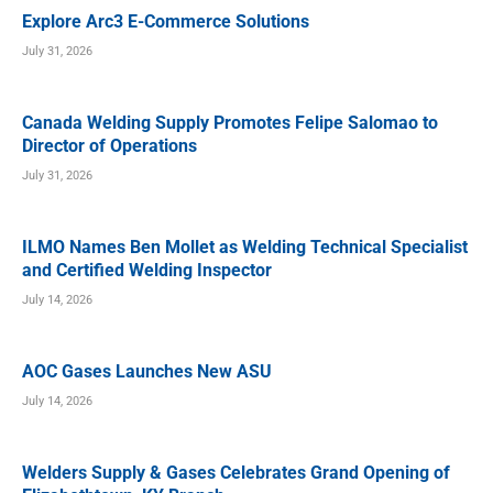
Explore Arc3 E-Commerce Solutions
July 31, 2026
Canada Welding Supply Promotes Felipe Salomao to
Director of Operations
July 31, 2026
ILMO Names Ben Mollet as Welding Technical Specialist
and Certified Welding Inspector
July 14, 2026
AOC Gases Launches New ASU
July 14, 2026
Welders Supply & Gases Celebrates Grand Opening of