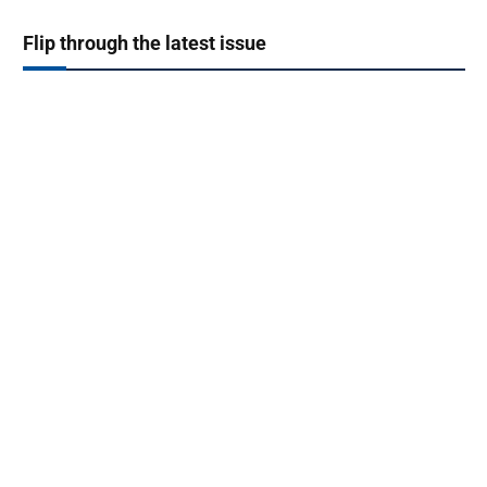
Flip through the latest issue