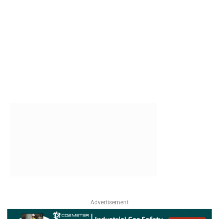
Advertisement