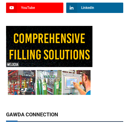
YouTube
LinkedIn
GAWDA CONNECTION