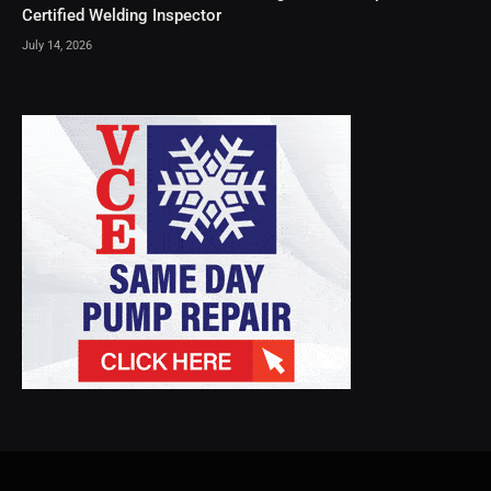
Certified Welding Inspector
July 14, 2026