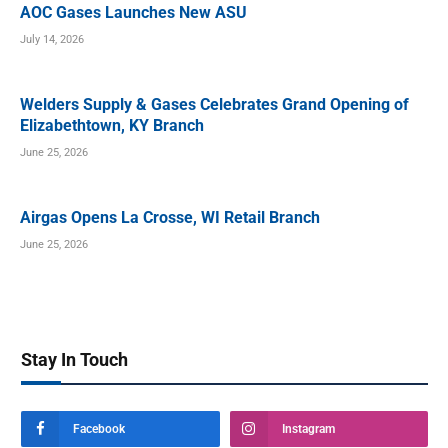
AOC Gases Launches New ASU
July 14, 2026
Welders Supply & Gases Celebrates Grand Opening of
Elizabethtown, KY Branch
June 25, 2026
Airgas Opens La Crosse, WI Retail Branch
June 25, 2026
Stay In Touch
Facebook
Instagram