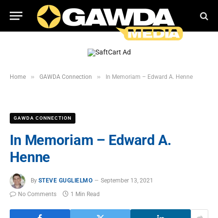
»
»
Home
GAWDA Connection
In Memoriam – Edward A. Henne
GAWDA CONNECTION
In Memoriam – Edward A.
Henne
By
STEVE GUGLIELMO
September 13, 2021
No Comments
1 Min Read