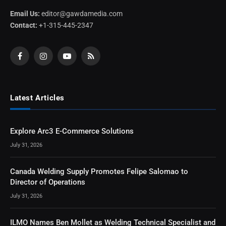
Email Us:
editor@gawdamedia.com
Contact:
+1-315-445-2347
Facebook
Instagram
YouTube
RSS
Latest Articles
Explore Arc3 E-Commerce Solutions
July 31, 2026
Canada Welding Supply Promotes Felipe Salomao to
Director of Operations
July 31, 2026
ILMO Names Ben Mollet as Welding Technical Specialist and