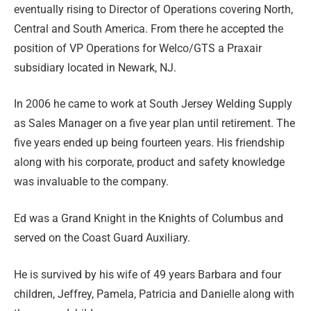
eventually rising to Director of Operations covering North,
Central and South America. From there he accepted the
position of VP Operations for Welco/GTS a Praxair
subsidiary located in Newark, NJ.
In 2006 he came to work at South Jersey Welding Supply
as Sales Manager on a five year plan until retirement. The
five years ended up being fourteen years. His friendship
along with his corporate, product and safety knowledge
was invaluable to the company.
Ed was a Grand Knight in the Knights of Columbus and
served on the Coast Guard Auxiliary.
He is survived by his wife of 49 years Barbara and four
children, Jeffrey, Pamela, Patricia and Danielle along with