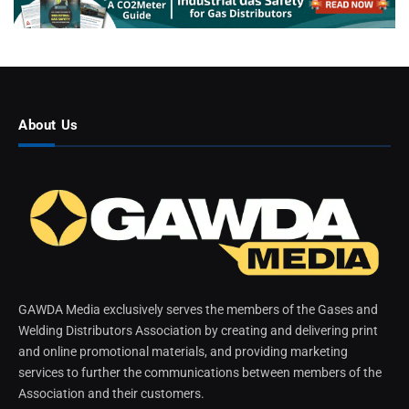
About Us
GAWDA Media exclusively serves the members of the Gases and
Welding Distributors Association by creating and delivering print
and online promotional materials, and providing marketing
services to further the communications between members of the
Association and their customers.