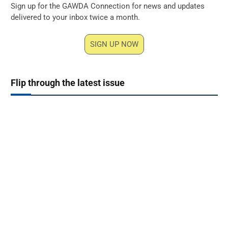
Sign up for the GAWDA Connection for news and updates
delivered to your inbox twice a month.
SIGN UP NOW
Flip through the latest issue