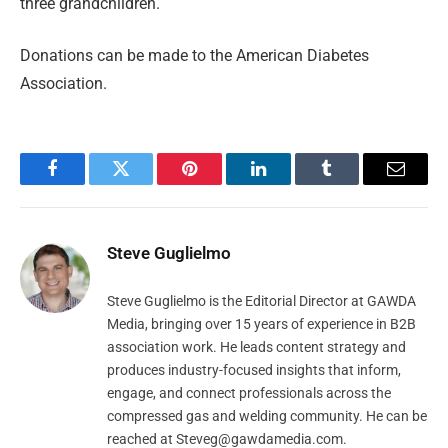
three grandchildren.
Donations can be made to the American Diabetes
Association.
Facebook
Twitter
Pinterest
LinkedIn
Tumblr
Email
Steve Guglielmo
Steve Guglielmo is the Editorial Director at GAWDA
Media, bringing over 15 years of experience in B2B
association work. He leads content strategy and
produces industry-focused insights that inform,
engage, and connect professionals across the
compressed gas and welding community. He can be
reached at
Steveg@gawdamedia.com
.