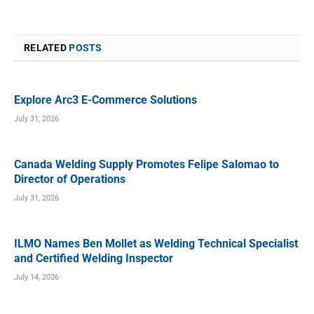
RELATED
POSTS
Explore Arc3 E-Commerce Solutions
July 31, 2026
Canada Welding Supply Promotes Felipe Salomao to
Director of Operations
July 31, 2026
ILMO Names Ben Mollet as Welding Technical Specialist
and Certified Welding Inspector
July 14, 2026