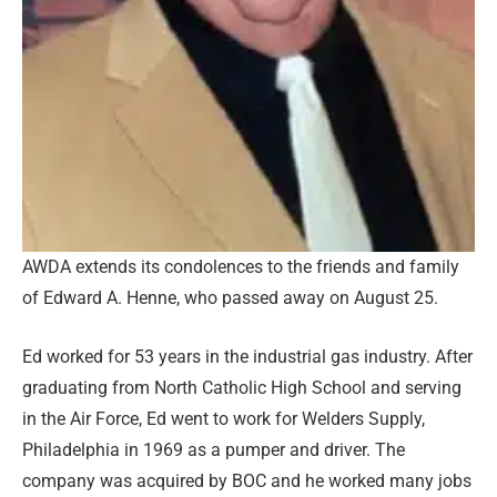
AWDA extends its condolences to the friends and family
of Edward A. Henne, who passed away on August 25.
Ed worked for 53 years in the industrial gas industry. After
graduating from North Catholic High School and serving
in the Air Force, Ed went to work for Welders Supply,
Philadelphia in 1969 as a pumper and driver. The
company was acquired by BOC and he worked many jobs