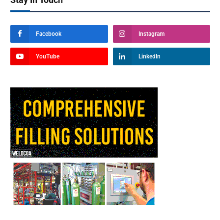
Facebook
Instagram
YouTube
LinkedIn