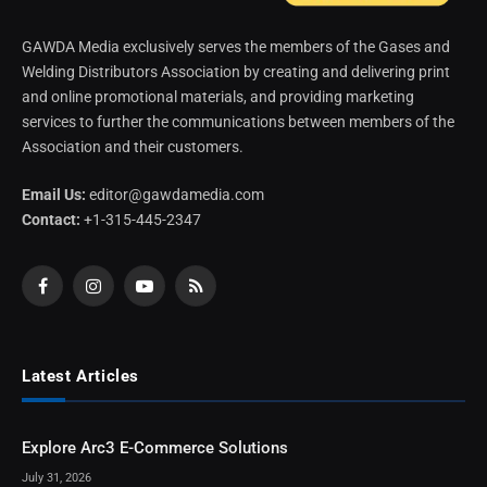
GAWDA Media exclusively serves the members of the Gases and
Welding Distributors Association by creating and delivering print
and online promotional materials, and providing marketing
services to further the communications between members of the
Association and their customers.
Email Us:
editor@gawdamedia.com
Contact:
+1-315-445-2347
Facebook
Instagram
YouTube
RSS
Latest Articles
Explore Arc3 E-Commerce Solutions
July 31, 2026