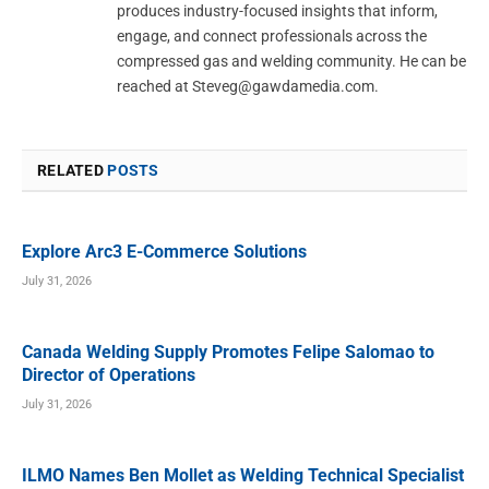
produces industry-focused insights that inform,
engage, and connect professionals across the
compressed gas and welding community. He can be
reached at
Steveg@gawdamedia.com
.
RELATED
POSTS
Explore Arc3 E-Commerce Solutions
July 31, 2026
Canada Welding Supply Promotes Felipe Salomao to
Director of Operations
July 31, 2026
ILMO Names Ben Mollet as Welding Technical Specialist