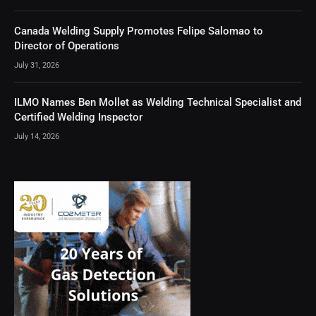
Canada Welding Supply Promotes Felipe Salomao to
Director of Operations
July 31, 2026
ILMO Names Ben Mollet as Welding Technical Specialist and
Certified Welding Inspector
July 14, 2026