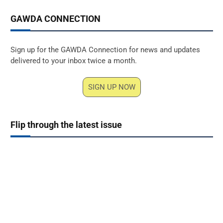
GAWDA CONNECTION
Sign up for the GAWDA Connection for news and updates
delivered to your inbox twice a month.
SIGN UP NOW
Flip through the latest issue