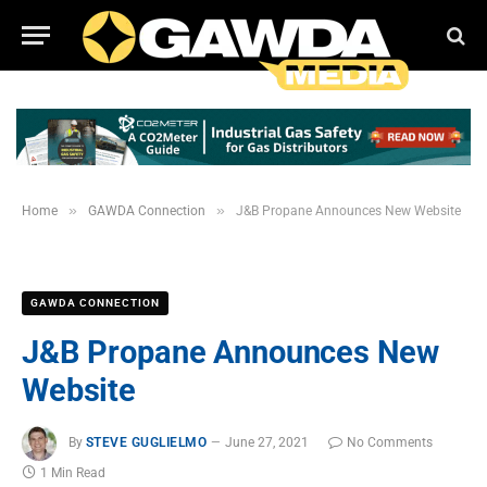
»
»
Home
GAWDA Connection
J&B Propane Announces New Website
GAWDA CONNECTION
J&B Propane Announces New
Website
By
STEVE GUGLIELMO
June 27, 2021
No Comments
1 Min Read