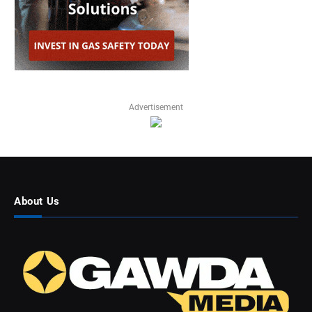
Advertisement
About Us