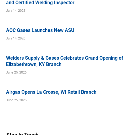
and Certified Welding Inspector
July 14, 2026
AOC Gases Launches New ASU
July 14, 2026
Welders Supply & Gases Celebrates Grand Opening of
Elizabethtown, KY Branch
June 25, 2026
Airgas Opens La Crosse, WI Retail Branch
June 25, 2026
Stay In Touch