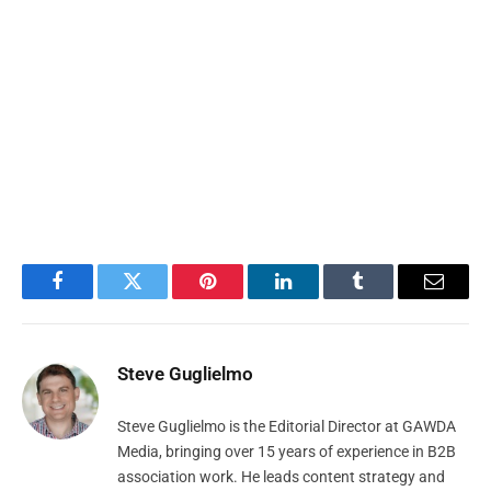
Facebook
Twitter
Pinterest
LinkedIn
Tumblr
Email
Steve Guglielmo
Steve Guglielmo is the Editorial Director at GAWDA
Media, bringing over 15 years of experience in B2B
association work. He leads content strategy and