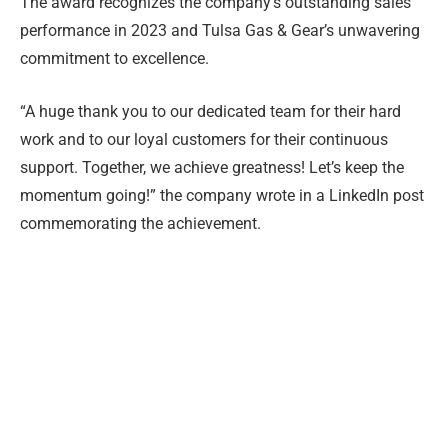
The award recognizes the company’s outstanding sales
performance in 2023 and Tulsa Gas & Gear’s unwavering
commitment to excellence.
“A huge thank you to our dedicated team for their hard
work and to our loyal customers for their continuous
support. Together, we achieve greatness! Let’s keep the
momentum going!” the company wrote in a LinkedIn post
commemorating the achievement.