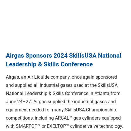
Airgas Sponsors 2024 SkillsUSA National
Leadership & Skills Conference
Airgas, an Air Liquide company, once again sponsored
and supplied all industrial gases used at the SkillsUSA
National Leadership & Skills Conference in Atlanta from
June 24–27. Airgas supplied the industrial gases and
equipment needed for many SkillsUSA Championship
competitions, including ARCAL™ gas cylinders equipped
with SMARTOP™ or EXELTOP™ cylinder valve technology.