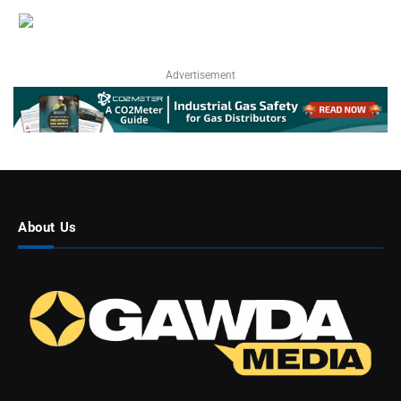
Advertisement
About Us