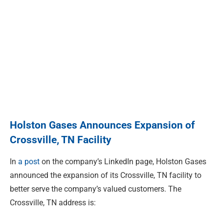
Holston Gases Announces Expansion of
Crossville, TN Facility
In
a post
on the company’s LinkedIn page, Holston Gases
announced the expansion of its Crossville, TN facility to
better serve the company’s valued customers. The
Crossville, TN address is: