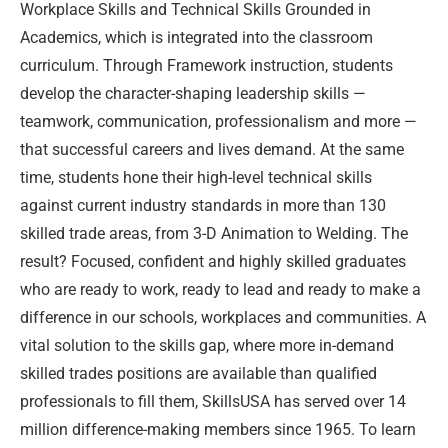
Workplace Skills and Technical Skills Grounded in
Academics, which is integrated into the classroom
curriculum. Through Framework instruction, students
develop the character-shaping leadership skills —
teamwork, communication, professionalism and more —
that successful careers and lives demand. At the same
time, students hone their high-level technical skills
against current industry standards in more than 130
skilled trade areas, from 3-D Animation to Welding. The
result? Focused, confident and highly skilled graduates
who are ready to work, ready to lead and ready to make a
difference in our schools, workplaces and communities. A
vital solution to the skills gap, where more in-demand
skilled trades positions are available than qualified
professionals to fill them, SkillsUSA has served over 14
million difference-making members since 1965. To learn