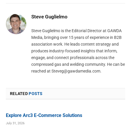
Steve Guglielmo
Steve Guglielmo is the Editorial Director at GAWDA
Media, bringing over 15 years of experience in B2B
association work. He leads content strategy and
produces industry-focused insights that inform,
engage, and connect professionals across the
compressed gas and welding community. He can be
reached at
Steveg@gawdamedia.com
.
RELATED
POSTS
Explore Arc3 E-Commerce Solutions
July 31, 2026