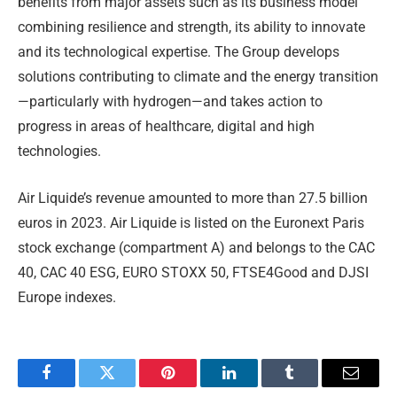
benefits from major assets such as its business model
combining resilience and strength, its ability to innovate
and its technological expertise. The Group develops
solutions contributing to climate and the energy transition
—particularly with hydrogen—and takes action to
progress in areas of healthcare, digital and high
technologies.
Air Liquide’s revenue amounted to more than 27.5 billion
euros in 2023. Air Liquide is listed on the Euronext Paris
stock exchange (compartment A) and belongs to the CAC
40, CAC 40 ESG, EURO STOXX 50, FTSE4Good and DJSI
Europe indexes.
Facebook
Twitter
Pinterest
LinkedIn
Tumblr
Email