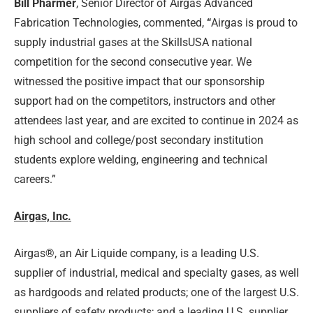
Bill Pharmer
, Senior Director of Airgas Advanced
Fabrication Technologies, commented,
“
Airgas is proud to
supply industrial gases at the SkillsUSA national
competition for the second consecutive year. We
witnessed the positive impact that our sponsorship
support had on the competitors, instructors and other
attendees last year, and are excited to continue in 2024 as
high school and college/post secondary institution
students explore welding, engineering and technical
careers.”
Airgas, Inc.
Airgas®, an Air Liquide company, is a leading U.S.
supplier of industrial, medical and specialty gases, as well
as hardgoods and related products; one of the largest U.S.
suppliers of safety products; and a leading U.S. supplier