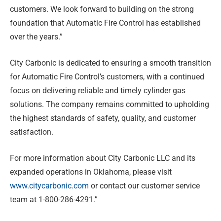
customers. We look forward to building on the strong
foundation that Automatic Fire Control has established
over the years.”
City Carbonic is dedicated to ensuring a smooth transition
for Automatic Fire Control’s customers, with a continued
focus on delivering reliable and timely cylinder gas
solutions. The company remains committed to upholding
the highest standards of safety, quality, and customer
satisfaction.
For more information about City Carbonic LLC and its
expanded operations in Oklahoma, please visit
www.citycarbonic.com
or contact our customer service
team at 1-800-286-4291.”