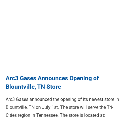
Arc3 Gases Announces Opening of
Blountville, TN Store
Arc3 Gases announced the opening of its newest store in
Blountville, TN on July 1st. The store will serve the Tri-
Cities region in Tennessee. The store is located at: