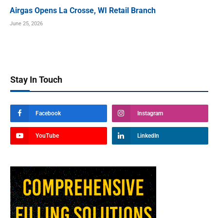
Airgas Opens La Crosse, WI Retail Branch
June 25, 2026
Stay In Touch
Facebook
Instagram
YouTube
LinkedIn