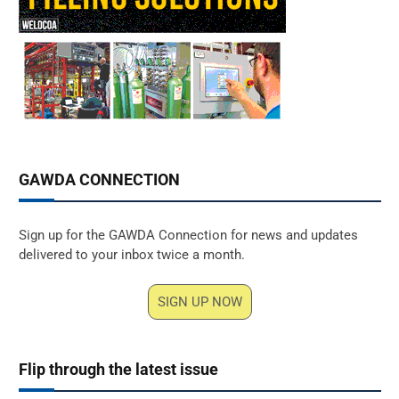
GAWDA CONNECTION
Sign up for the GAWDA Connection for news and updates
delivered to your inbox twice a month.
SIGN UP NOW
Flip through the latest issue