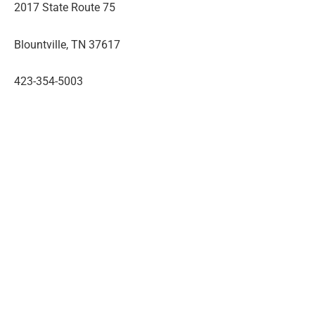
2017 State Route 75
Blountville, TN 37617
423-354-5003