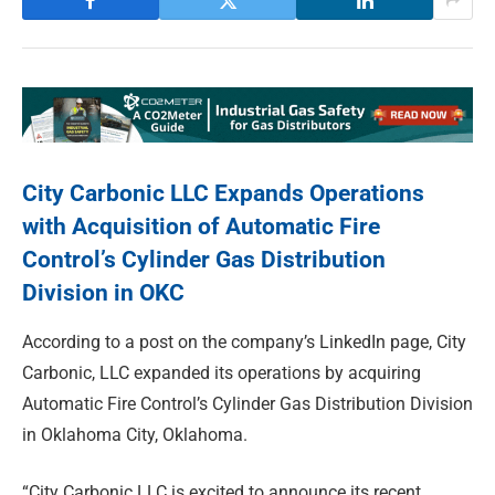
City Carbonic LLC Expands Operations
with Acquisition of Automatic Fire
Control’s Cylinder Gas Distribution
Division in OKC
According to a post on the company’s LinkedIn page, City
Carbonic, LLC expanded its operations by acquiring
Automatic Fire Control’s Cylinder Gas Distribution Division
in Oklahoma City, Oklahoma.
“City Carbonic LLC is excited to announce its recent