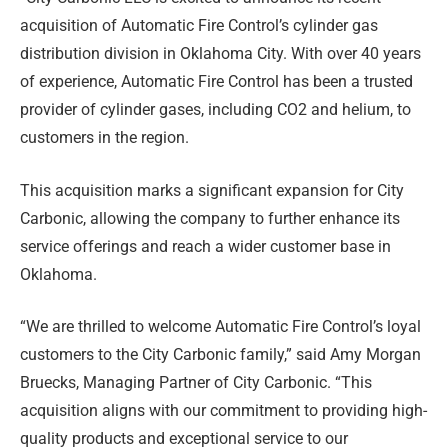
acquisition of Automatic Fire Control’s cylinder gas
distribution division in Oklahoma City. With over 40 years
of experience, Automatic Fire Control has been a trusted
provider of cylinder gases, including CO2 and helium, to
customers in the region.
This acquisition marks a significant expansion for City
Carbonic, allowing the company to further enhance its
service offerings and reach a wider customer base in
Oklahoma.
“We are thrilled to welcome Automatic Fire Control’s loyal
customers to the City Carbonic family,” said Amy Morgan
Bruecks, Managing Partner of City Carbonic. “This
acquisition aligns with our commitment to providing high-
quality products and exceptional service to our