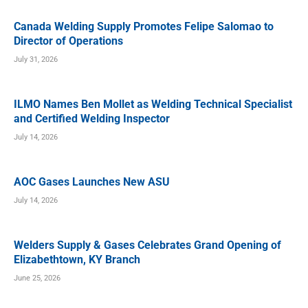
Canada Welding Supply Promotes Felipe Salomao to
Director of Operations
July 31, 2026
ILMO Names Ben Mollet as Welding Technical Specialist
and Certified Welding Inspector
July 14, 2026
AOC Gases Launches New ASU
July 14, 2026
Welders Supply & Gases Celebrates Grand Opening of
Elizabethtown, KY Branch
June 25, 2026