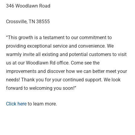
346 Woodlawn Road
Crossville, TN 38555
“This growth is a testament to our commitment to
providing exceptional service and convenience. We
warmly invite all existing and potential customers to visit
us at our Woodlawn Rd office. Come see the
improvements and discover how we can better meet your
needs! Thank you for your continued support. We look
forward to welcoming you soon!”
Click here
to learn more.