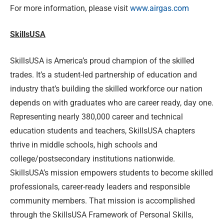
For more information, please visit
www.airgas.com
SkillsUSA
SkillsUSA is America’s proud champion of the skilled
trades. It’s a student-led partnership of education and
industry that’s building the skilled workforce our nation
depends on with graduates who are career ready, day one.
Representing nearly 380,000 career and technical
education students and teachers, SkillsUSA chapters
thrive in middle schools, high schools and
college/postsecondary institutions nationwide.
SkillsUSA’s mission empowers students to become skilled
professionals, career-ready leaders and responsible
community members. That mission is accomplished
through the SkillsUSA Framework of Personal Skills,