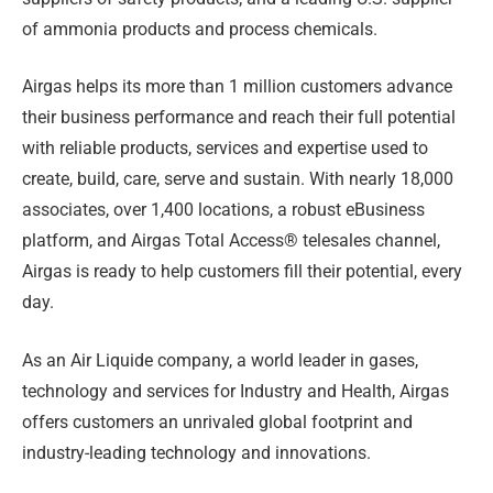
of ammonia products and process chemicals.
Airgas helps its more than 1 million customers advance
their business performance and reach their full potential
with reliable products, services and expertise used to
create, build, care, serve and sustain. With nearly 18,000
associates, over 1,400 locations, a robust eBusiness
platform, and Airgas Total Access® telesales channel,
Airgas is ready to help customers fill their potential, every
day.
As an Air Liquide company, a world leader in gases,
technology and services for Industry and Health, Airgas
offers customers an unrivaled global footprint and
industry-leading technology and innovations.