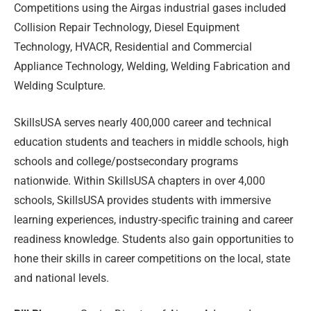
Competitions using the Airgas industrial gases included
Collision Repair Technology, Diesel Equipment
Technology, HVACR, Residential and Commercial
Appliance Technology, Welding, Welding Fabrication and
Welding Sculpture.
SkillsUSA serves nearly 400,000 career and technical
education students and teachers in middle schools, high
schools and college/postsecondary programs
nationwide. Within SkillsUSA chapters in over 4,000
schools, SkillsUSA provides students with immersive
learning experiences, industry-specific training and career
readiness knowledge. Students also gain opportunities to
hone their skills in career competitions on the local, state
and national levels.