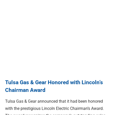
Tulsa Gas & Gear Honored with Lincoln’s
Chairman Award
Tulsa Gas & Gear announced that it had been honored
with the prestigious Lincoln Electric Chairman’s Award.