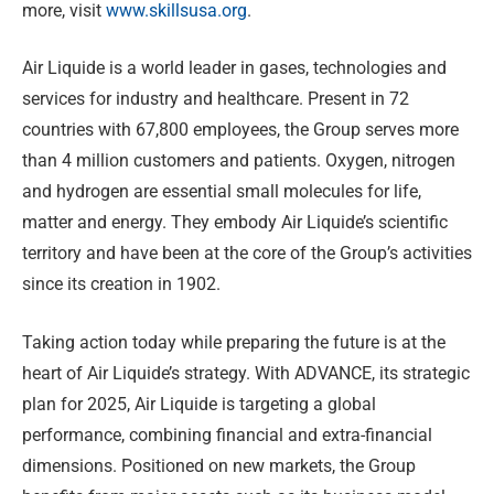
more, visit
www.skillsusa.org
.
Air Liquide is a world leader in gases, technologies and
services for industry and healthcare. Present in 72
countries with 67,800 employees, the Group serves more
than 4 million customers and patients. Oxygen, nitrogen
and hydrogen are essential small molecules for life,
matter and energy. They embody Air Liquide’s scientific
territory and have been at the core of the Group’s activities
since its creation in 1902.
Taking action today while preparing the future is at the
heart of Air Liquide’s strategy. With ADVANCE, its strategic
plan for 2025, Air Liquide is targeting a global
performance, combining financial and extra-financial
dimensions. Positioned on new markets, the Group