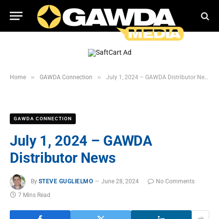
»
»
Home
GAWDA Connection
July 1, 2024 – GAWDA Distributor News
GAWDA CONNECTION
July 1, 2024 – GAWDA
Distributor News
By
STEVE GUGLIELMO
June 28, 2024
No Comments
7 Mins Read