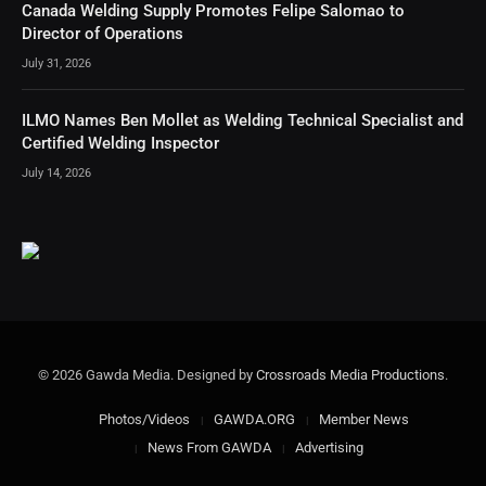
Canada Welding Supply Promotes Felipe Salomao to
Director of Operations
July 31, 2026
ILMO Names Ben Mollet as Welding Technical Specialist and
Certified Welding Inspector
July 14, 2026
© 2026 Gawda Media. Designed by
Crossroads Media Productions
.
Photos/Videos
GAWDA.ORG
Member News
News From GAWDA
Advertising