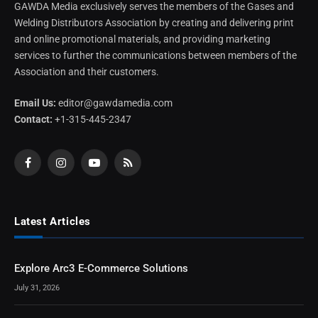
GAWDA Media exclusively serves the members of the Gases and
Welding Distributors Association by creating and delivering print
and online promotional materials, and providing marketing
services to further the communications between members of the
Association and their customers.
Email Us:
editor@gawdamedia.com
Contact:
+1-315-445-2347
Facebook
Instagram
YouTube
RSS
Latest Articles
Explore Arc3 E-Commerce Solutions
July 31, 2026