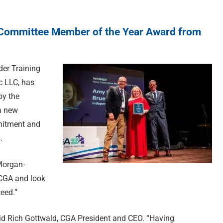
ommittee Member of the Year Award from
er Training
c LLC, has
by the
a new
mitment and
.
Morgan-
f CGA and look
eed.”
aid Rich Gottwald, CGA President and CEO. “Having