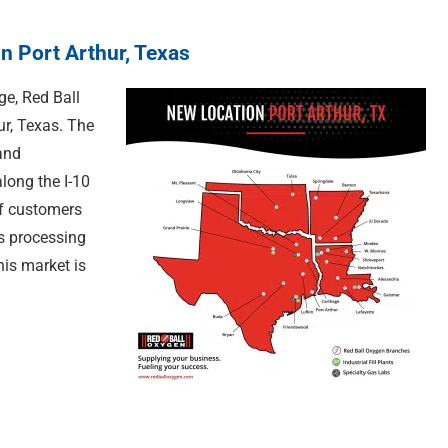
n Port Arthur, Texas
ge, Red Ball
ur, Texas. The
and
along the I-10
of customers
s processing
is market is