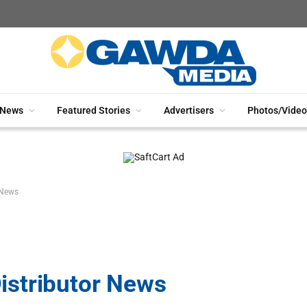
News
Featured Stories
Advertisers
Photos/Video
 News
stributor News