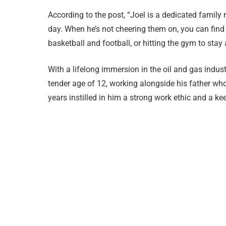
According to the post, “Joel is a dedicated family
day. When he’s not cheering them on, you can find h
basketball and football, or hitting the gym to stay
With a lifelong immersion in the oil and gas indust
tender age of 12, working alongside his father w
years instilled in him a strong work ethic and a kee