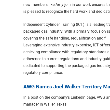
new members like Amy join in our work ensures th
is pleased to recognize the hard work and dedicat
Independent Cylinder Training (ICT) is a leading tr
packaged gas industry. With a primary focus on s
covering the safe handling, requalification and fil
Leveraging extensive industry expertise, ICT offers
achieving compliance with regulatory standards an
adherence to current regulations and industry gui
dedicated to supporting the packaged gas industry
regulatory compliance.
AWG Names Joel Walker Territory Man
In a post on the company’s LinkedIn page, AWG an
manager in Waller, Texas.