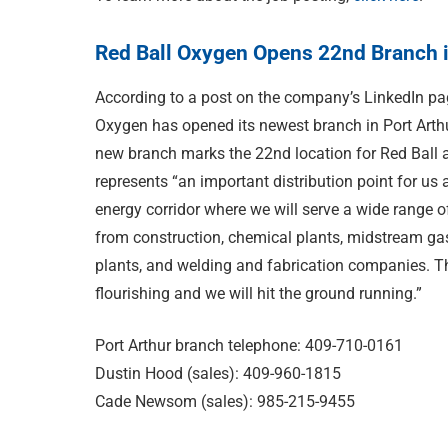
Red Ball Oxygen Opens 22nd Branch i
According to a post on the company’s LinkedIn pa
Oxygen has opened its newest branch in Port Arth
new branch marks the 22nd location for Red Ball 
represents “an important distribution point for us 
energy corridor where we will serve a wide range 
from construction, chemical plants, midstream ga
plants, and welding and fabrication companies. Th
flourishing and we will hit the ground running.”
Port Arthur branch telephone: 409-710-0161
Dustin Hood (sales): 409-960-1815
Cade Newsom (sales): 985-215-9455