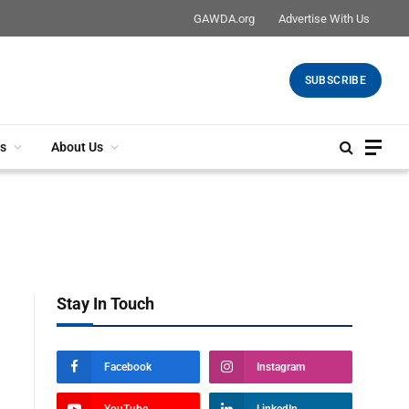
GAWDA.org
Advertise With Us
SUBSCRIBE
s
About Us
Stay In Touch
Facebook
Instagram