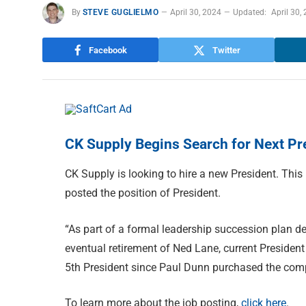
By
STEVE GUGLIELMO
April 30, 2024
Updated:
April 30,
Facebook
Twitter
CK Supply Begins Search for Next Pr
CK Supply is looking to hire a new President. This 
posted the position of President.
“As part of a formal leadership succession plan de
eventual retirement of Ned Lane, current President
5th President since Paul Dunn purchased the compa
To learn more about the job posting,
click here
.