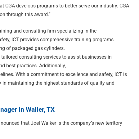
at CGA develops programs to better serve our industry. CGA
ion through this award.”
aining and consulting firm specializing in the
afety, ICT provides comprehensive training programs
ling of packaged gas cylinders.
 tailored consulting services to assist businesses in
d best practices. Additionally,
delines. With a commitment to excellence and safety, ICT is
 in maintaining the highest standards of quality and
ager in Waller, TX
nounced that Joel Walker is the company’s new territory