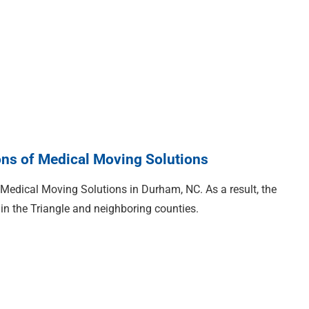
ons of Medical Moving Solutions
 Medical Moving Solutions in Durham, NC. As a result, the
in the Triangle and neighboring counties.