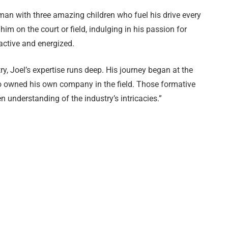
 man with three amazing children who fuel his drive every
im on the court or field, indulging in his passion for
 active and energized.
ry, Joel’s expertise runs deep. His journey began at the
ho owned his own company in the field. Those formative
n understanding of the industry’s intricacies.”