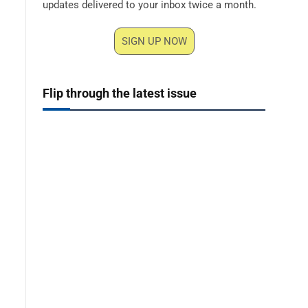
updates delivered to your inbox twice a month.
SIGN UP NOW
Flip through the latest issue