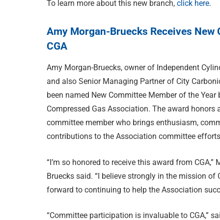
To learn more about this new branch,
click here
.
Amy Morgan-Bruecks Receives New C
CGA
Amy Morgan-Bruecks, owner of Independent Cylind
and also Senior Managing Partner of City Carboni
been named New Committee Member of the Year 
Compressed Gas Association. The award honors 
committee member who brings enthusiasm, com
contributions to the Association committee efforts
“I’m so honored to receive this award from CGA,” 
Bruecks said. “I believe strongly in the mission o
forward to continuing to help the Association succ
“Committee participation is invaluable to CGA,” s