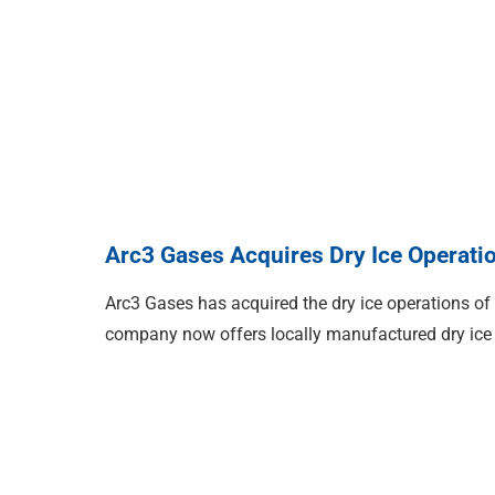
Arc3 Gases Acquires Dry Ice Operati
Arc3 Gases has acquired the dry ice operations of
company now offers locally manufactured dry ice 