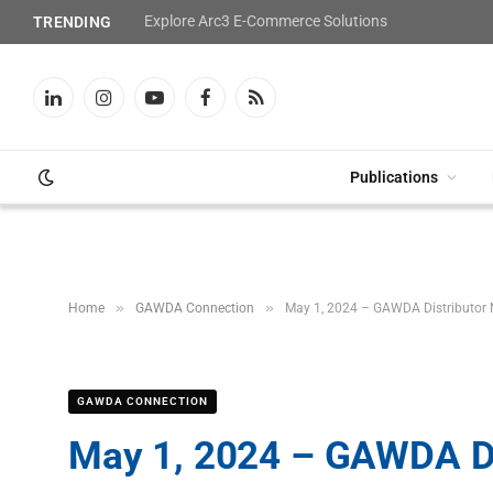
Explore Arc3 E-Commerce Solutions
TRENDING
LinkedIn
Instagram
YouTube
Facebook
RSS
Publications
»
»
Home
GAWDA Connection
May 1, 2024 – GAWDA Distributor
GAWDA CONNECTION
May 1, 2024 – GAWDA Di