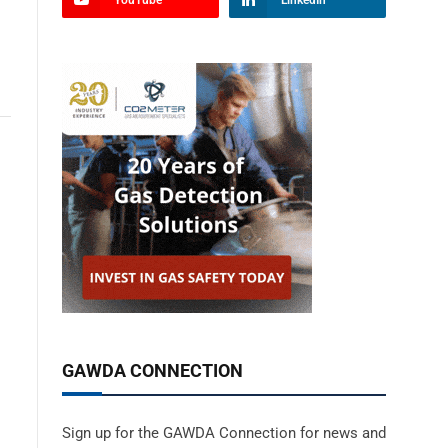
YouTube
LinkedIn
GAWDA CONNECTION
Sign up for the GAWDA Connection for news and