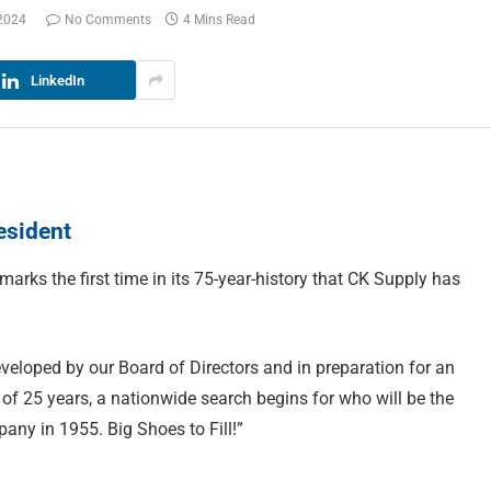
 2024
No Comments
4 Mins Read
LinkedIn
esident
marks the first time in its 75-year-history that CK Supply has
veloped by our Board of Directors and in preparation for an
 of 25 years, a nationwide search begins for who will be the
ny in 1955. Big Shoes to Fill!”