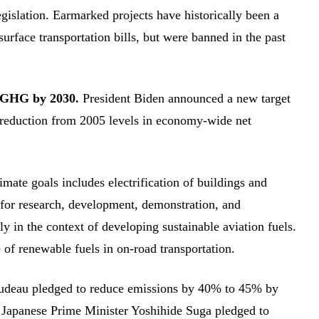
egislation. Earmarked projects have historically been a
rface transportation bills, but were banned in the past
n GHG by 2030.
President Biden announced a new target
t reduction from 2005 levels in economy-wide net
imate goals includes electrification of buildings and
 for research, development, demonstration, and
 in the context of developing sustainable aviation fuels.
 of renewable fuels in on-road transportation.
Trudeau pledged to reduce emissions by 40% to 45% by
. Japanese Prime Minister Yoshihide Suga pledged to