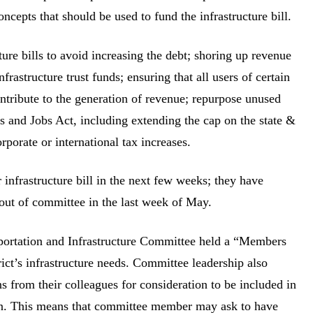
oncepts that should be used to fund the infrastructure bill.
ture bills to avoid increasing the debt; shoring up revenue
rastructure trust funds; ensuring that all users of certain
 contribute to the generation of revenue; repurpose unused
s and Jobs Act, including extending the cap on the state &
rporate or international tax increases.
infrastructure bill in the next few weeks; they have
 out of committee in the last week of May.
portation and Infrastructure Committee held a “Members
ict’s infrastructure needs. Committee leadership also
 from their colleagues for consideration to be included in
tion. This means that committee member may ask to have