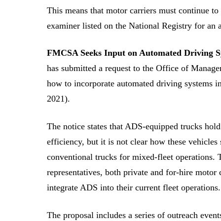
This means that motor carriers must continue to 
examiner listed on the National Registry for an a
FMCSA Seeks Input on Automated Driving S
has submitted a request to the Office of Manage
how to incorporate automated driving systems in
2021).
The notice states that ADS-equipped trucks hold 
efficiency, but it is not clear how these vehicles
conventional trucks for mixed-fleet operations
representatives, both private and for-hire motor 
integrate ADS into their current fleet operations.
The proposal includes a series of outreach event