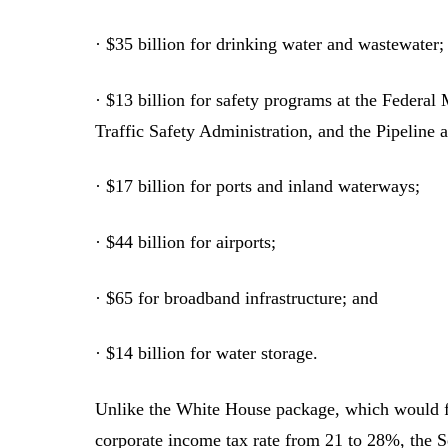
· $35 billion for drinking water and wastewater;
· $13 billion for safety programs at the Federa
Traffic Safety Administration, and the Pipeline
· $17 billion for ports and inland waterways;
· $44 billion for airports;
· $65 for broadband infrastructure; and
· $14 billion for water storage.
Unlike the White House package, which would fu
corporate income tax rate from 21 to 28%, the S