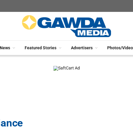
News
Featured Stories
Advertisers
Photos/Video
iance