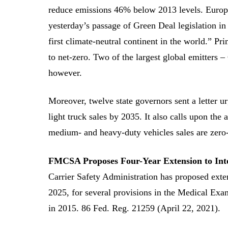
reduce emissions 46% below 2013 levels. Europ
yesterday’s passage of Green Deal legislation in
first climate-neutral continent in the world.” P
to net-zero. Two of the largest global emitters 
however.
Moreover, twelve state governors sent a letter 
light truck sales by 2035. It also calls upon the
medium- and heavy-duty vehicles sales are zero
FMCSA Proposes Four-Year Extension to Inte
Carrier Safety Administration has proposed exte
2025, for several provisions in the Medical Exam
in 2015. 86 Fed. Reg. 21259 (April 22, 2021).