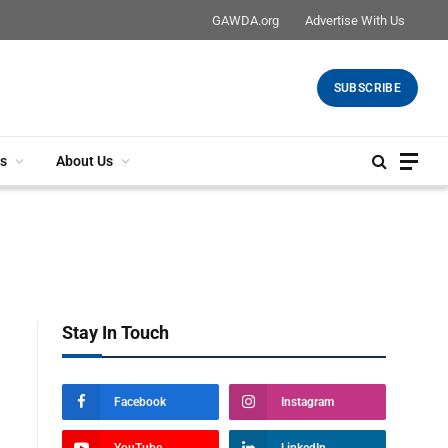
GAWDA.org
Advertise With Us
SUBSCRIBE
s
About Us
Stay In Touch
Facebook
Instagram