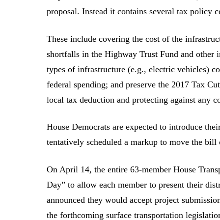
proposal. Instead it contains several tax policy c
These include covering the cost of the infrastruc
shortfalls in the Highway Trust Fund and other inf
types of infrastructure (e.g., electric vehicles)
federal spending; and preserve the 2017 Tax Cut
local tax deduction and protecting against any co
House Democrats are expected to introduce their 
tentatively scheduled a markup to move the bill
On April 14, the entire 63-member House Trans
Day” to allow each member to present their distr
announced they would accept project submissions
the forthcoming surface transportation legisla