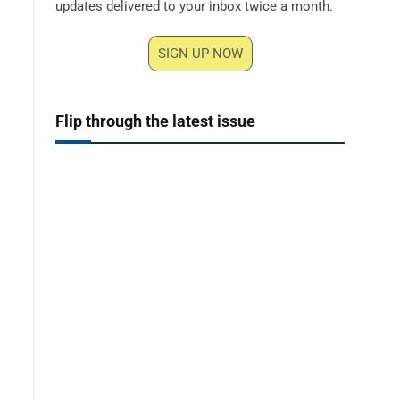
updates delivered to your inbox twice a month.
SIGN UP NOW
Flip through the latest issue