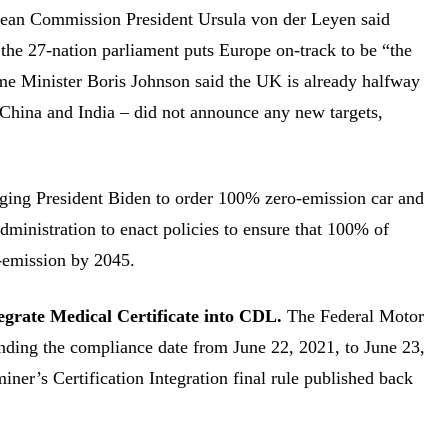
ean Commission President Ursula von der Leyen said
 the 27-nation parliament puts Europe on-track to be “the
rime Minister Boris Johnson said the UK is already halfway
– China and India – did not announce any new targets,
urging President Biden to order 100% zero-emission car and
 administration to enact policies to ensure that 100% of
-emission by 2045.
grate Medical Certificate into CDL.
The Federal Motor
nding the compliance date from June 22, 2021, to June 23,
iner’s Certification Integration final rule published back