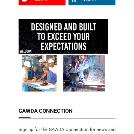
YouTube
LinkedIn
GAWDA CONNECTION
Sign up for the GAWDA Connection for news and