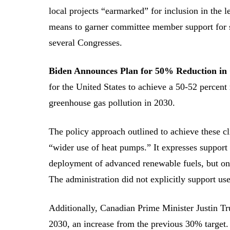
local projects “earmarked” for inclusion in the l
means to garner committee member support for su
several Congresses.
Biden Announces Plan for 50% Reduction i
for the United States to achieve a 50-52 percen
greenhouse gas pollution in 2030.
The policy approach outlined to achieve these cl
“wider use of heat pumps.” It expresses support
deployment of advanced renewable fuels, but only
The administration did not explicitly support use
Additionally, Canadian Prime Minister Justin 
2030, an increase from the previous 30% target