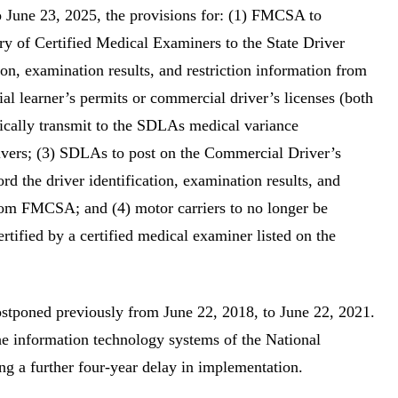
to June 23, 2025, the provisions for: (1) FMCSA to
try of Certified Medical Examiners to the State Driver
ion, examination results, and restriction information from
l learner’s permits or commercial driver’s licenses (both
nically transmit to the SDLAs medical variance
rivers; (3) SDLAs to post on the Commercial Driver’s
d the driver identification, examination results, and
 from FMCSA; and (4) motor carriers to no longer be
rtified by a certified medical examiner listed on the
ostponed previously from June 22, 2018, to June 22, 2021.
he information technology systems of the National
g a further four-year delay in implementation.