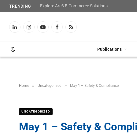
Explore Arc3 E-Commerce Solutions
TRENDING
LinkedIn
Instagram
YouTube
Facebook
RSS
Publications
»
»
Home
Uncategorized
May 1 – Safety & Compliance
UNCATEGORIZED
May 1 – Safety & Compl