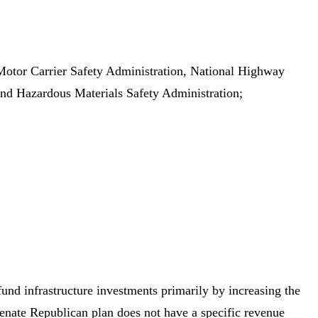
l Motor Carrier Safety Administration, National Highway
 and Hazardous Materials Safety Administration;
nd infrastructure investments primarily by increasing the
enate Republican plan does not have a specific revenue