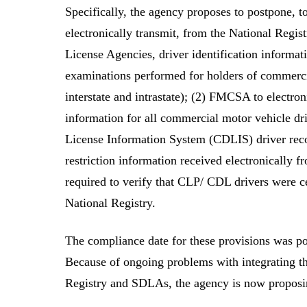
Specifically, the agency proposes to postpone, 
electronically transmit, from the National Regis
License Agencies, driver identification informat
examinations performed for holders of commercia
interstate and intrastate); (2) FMCSA to electro
information for all commercial motor vehicle d
License Information System (CDLIS) driver recor
restriction information received electronically
required to verify that CLP/ CDL drivers were ce
National Registry.
The compliance date for these provisions was p
Because of ongoing problems with integrating t
Registry and SDLAs, the agency is now proposin