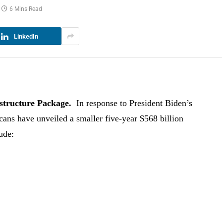
6 Mins Read
LinkedIn
astructure Package.
In response to President Biden’s
icans have unveiled a smaller five-year $568 billion
ude: