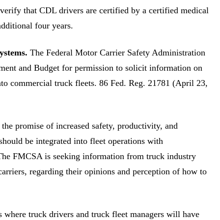
verify that CDL drivers are certified by a certified medical
dditional four years.
ystems.
The Federal Motor Carrier Safety Administration
ment and Budget for permission to solicit information on
to commercial truck fleets. 86 Fed. Reg. 21781 (April 23,
the promise of increased safety, productivity, and
 should be integrated into fleet operations with
. The FMCSA is seeking information from truck industry
carriers, regarding their opinions and perception of how to
s where truck drivers and truck fleet managers will have