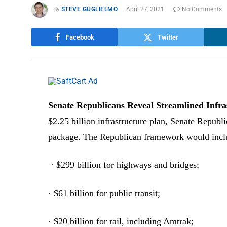
By
STEVE GUGLIELMO
April 27, 2021
No Comments
Facebook
Twitter
Senate Republicans Reveal Streamlined Infr
$2.25 billion infrastructure plan, Senate Republ
package. The Republican framework would incl
· $299 billion for highways and bridges;
· $61 billion for public transit;
· $20 billion for rail, including Amtrak;