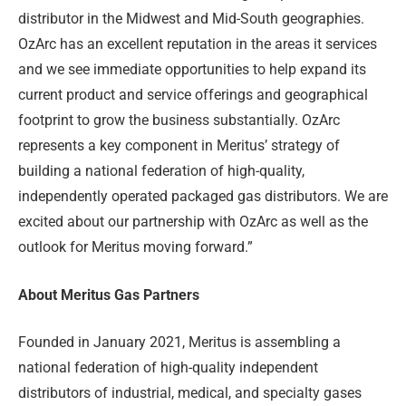
distributor in the Midwest and Mid-South geographies.
OzArc has an excellent reputation in the areas it services
and we see immediate opportunities to help expand its
current product and service offerings and geographical
footprint to grow the business substantially. OzArc
represents a key component in Meritus’ strategy of
building a national federation of high-quality,
independently operated packaged gas distributors. We are
excited about our partnership with OzArc as well as the
outlook for Meritus moving forward.”
About Meritus Gas Partners
Founded in January 2021, Meritus is assembling a
national federation of high-quality independent
distributors of industrial, medical, and specialty gases