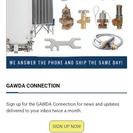
GAWDA CONNECTION
Sign up for the GAWDA Connection for news and updates
delivered to your inbox twice a month.
SIGN UP NOW