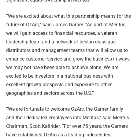
“We are excited about what this partnership means for the
future of OzArc,” said James Garner. “As part of Meritus,
we will gain access to financial resources, a veteran
leadership team and a network of best-in-class gas
distributors and management teams that will allow us to
enhance customer service and grow the business in ways
we may not have been able to achieve alone. We are
excited to be investors in a national business with
excellent growth prospects and exposure to other
geographies and sectors across the U.S.”
“We are fortunate to welcome OzArc, the Garner family
and their dedicated employees into Meritus,” said Meritus
Chairman, Scott Kaltrider. “For over 75 years, the Garners
have established OzArc as a leading independent