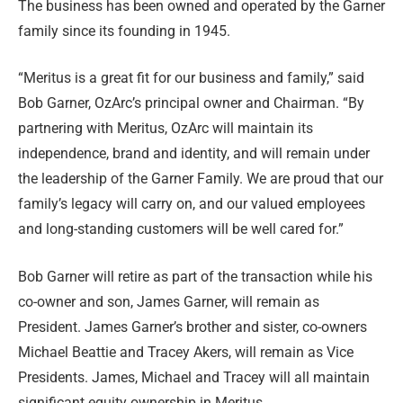
The business has been owned and operated by the Garner
family since its founding in 1945.
“Meritus is a great fit for our business and family,” said
Bob Garner, OzArc’s principal owner and Chairman. “By
partnering with Meritus, OzArc will maintain its
independence, brand and identity, and will remain under
the leadership of the Garner Family. We are proud that our
family’s legacy will carry on, and our valued employees
and long-standing customers will be well cared for.”
Bob Garner will retire as part of the transaction while his
co-owner and son, James Garner, will remain as
President. James Garner’s brother and sister, co-owners
Michael Beattie and Tracey Akers, will remain as Vice
Presidents. James, Michael and Tracey will all maintain
significant equity ownership in Meritus.