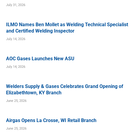
July 31, 2026
ILMO Names Ben Mollet as Welding Technical Specialist
and Certified Welding Inspector
July 14, 2026
AOC Gases Launches New ASU
July 14, 2026
Welders Supply & Gases Celebrates Grand Opening of
Elizabethtown, KY Branch
June 25, 2026
Airgas Opens La Crosse, WI Retail Branch
June 25, 2026