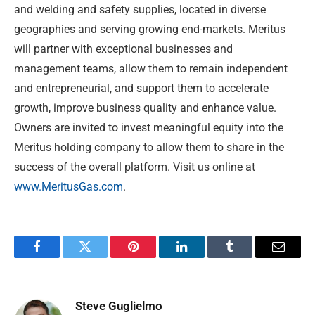
and welding and safety supplies, located in diverse
geographies and serving growing end-markets. Meritus
will partner with exceptional businesses and
management teams, allow them to remain independent
and entrepreneurial, and support them to accelerate
growth, improve business quality and enhance value.
Owners are invited to invest meaningful equity into the
Meritus holding company to allow them to share in the
success of the overall platform. Visit us online at
www.MeritusGas.com
.
Facebook
Twitter
Pinterest
LinkedIn
Tumblr
Email
Steve Guglielmo