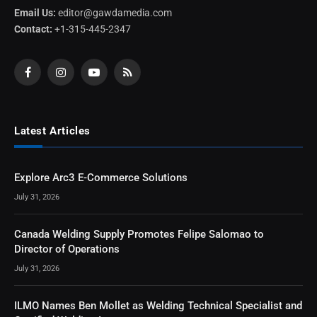
Email Us:
editor@gawdamedia.com
Contact:
+1-315-445-2347
Facebook
Instagram
YouTube
RSS
Latest Articles
Explore Arc3 E-Commerce Solutions
July 31, 2026
Canada Welding Supply Promotes Felipe Salomao to
Director of Operations
July 31, 2026
ILMO Names Ben Mollet as Welding Technical Specialist and