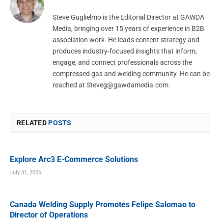
Steve Guglielmo is the Editorial Director at GAWDA
Media, bringing over 15 years of experience in B2B
association work. He leads content strategy and
produces industry-focused insights that inform,
engage, and connect professionals across the
compressed gas and welding community. He can be
reached at
Steveg@gawdamedia.com
.
RELATED
POSTS
Explore Arc3 E-Commerce Solutions
July 31, 2026
Canada Welding Supply Promotes Felipe Salomao to
Director of Operations