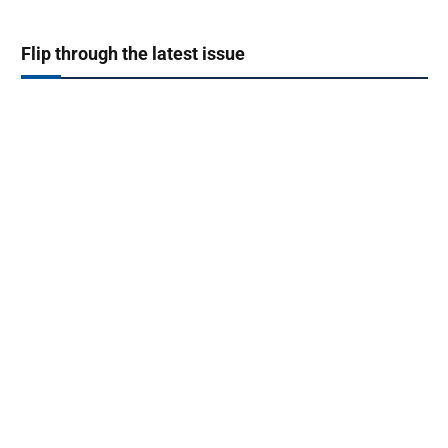
Flip through the latest issue