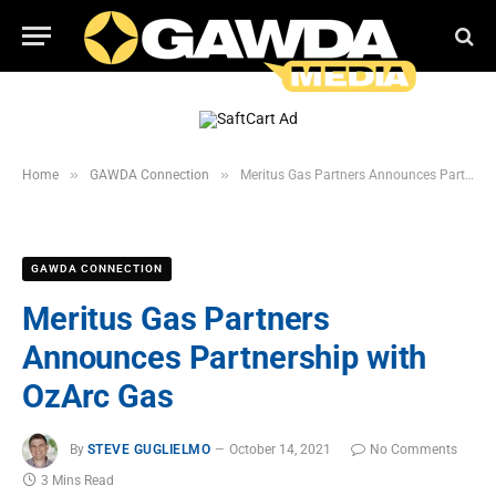
»
»
Home
GAWDA Connection
Meritus Gas Partners Announces Partnership with OzArc Gas
GAWDA CONNECTION
Meritus Gas Partners
Announces Partnership with
OzArc Gas
By
STEVE GUGLIELMO
October 14, 2021
No Comments
3 Mins Read