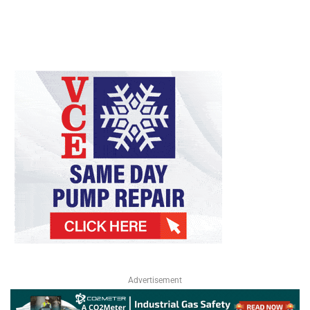
Advertisement