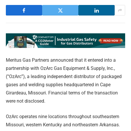
Meritus Gas Partners announced that it entered into a
partnership with OzArc Gas Equipment & Supply, Inc.,
(“OzArc”), a leading independent distributor of packaged
gases and welding supplies headquartered in Cape
Girardeau, Missouri. Financial terms of the transaction
were not disclosed.
OzArc operates nine locations throughout southeastern
Missouri, western Kentucky and northeastern Arkansas.