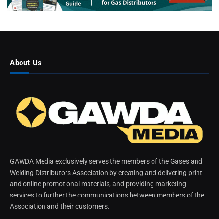
About Us
GAWDA Media exclusively serves the members of the Gases and
Welding Distributors Association by creating and delivering print
and online promotional materials, and providing marketing
services to further the communications between members of the
Association and their customers.