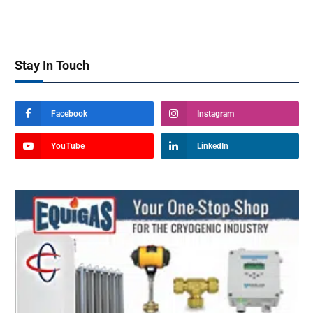
Stay In Touch
Facebook
Instagram
YouTube
LinkedIn