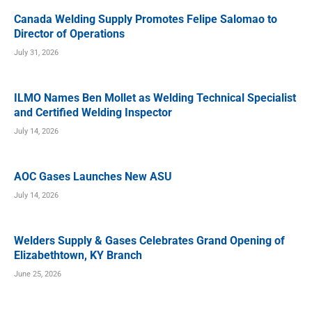
Canada Welding Supply Promotes Felipe Salomao to
Director of Operations
July 31, 2026
ILMO Names Ben Mollet as Welding Technical Specialist
and Certified Welding Inspector
July 14, 2026
AOC Gases Launches New ASU
July 14, 2026
Welders Supply & Gases Celebrates Grand Opening of
Elizabethtown, KY Branch
June 25, 2026