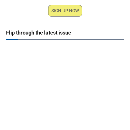
SIGN UP NOW
Flip through the latest issue