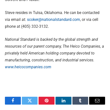
Steve resides in Tulsa, Oklahoma. He can be contacted
via email at:
scoker@nationalstandard.com
, or via cell
phone at (405) 332-3132.
National Standard is backed by the global strength and
resources of our parent company, The Heico Companies, a
privately held American holding company devoted to
manufacturing, construction, and industrial services.
www.heicocompanies.com
Facebook
Twitter
Pinterest
LinkedIn
Tumblr
Email