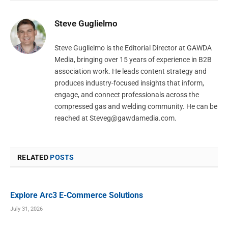
Steve Guglielmo
Steve Guglielmo is the Editorial Director at GAWDA
Media, bringing over 15 years of experience in B2B
association work. He leads content strategy and
produces industry-focused insights that inform,
engage, and connect professionals across the
compressed gas and welding community. He can be
reached at
Steveg@gawdamedia.com
.
RELATED
POSTS
Explore Arc3 E-Commerce Solutions
July 31, 2026