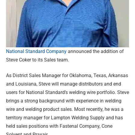
National Standard Company
announced the addition of
Steve Coker to its Sales team.
As District Sales Manager for Oklahoma, Texas, Arkansas
and Louisiana, Steve will manage distributors and end
users for National Standard’s welding wire portfolio. Steve
brings a strong background with experience in welding
wire and welding product sales. Most recently, he was a
territory manager for Lampton Welding Supply and has
held sales positions with Fastenal Company, Cone
Solvent and Praxair.