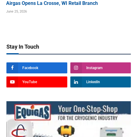
Airgas Opens La Crosse, WI Retail Branch
June 25, 2026
Stay In Touch
Facebook
Instagram
YouTube
LinkedIn