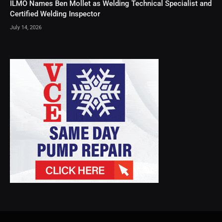
ILMO Names Ben Mollet as Welding Technical Specialist and
Certified Welding Inspector
July 14, 2026