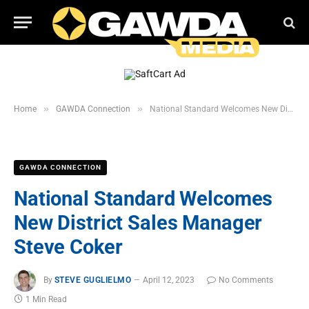
»
»
Home
GAWDA Connection
National Standard Welcomes New District Sales Manager Steve Coker
GAWDA CONNECTION
National Standard Welcomes
New District Sales Manager
Steve Coker
By
STEVE GUGLIELMO
April 12, 2023
No Comments
1 Min Read