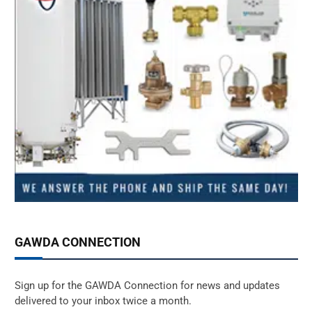
GAWDA CONNECTION
Sign up for the GAWDA Connection for news and updates
delivered to your inbox twice a month.