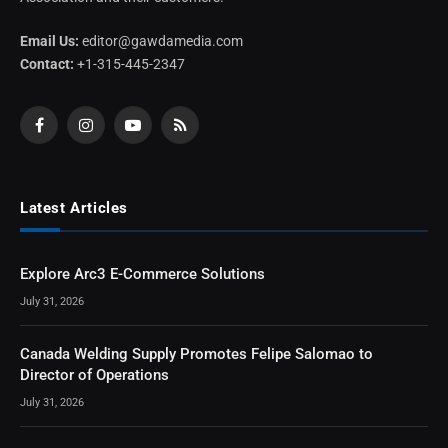
Email Us:
editor@gawdamedia.com
Contact:
+1-315-445-2347
Facebook
Instagram
YouTube
RSS
Latest Articles
Explore Arc3 E-Commerce Solutions
July 31, 2026
Canada Welding Supply Promotes Felipe Salomao to
Director of Operations
July 31, 2026