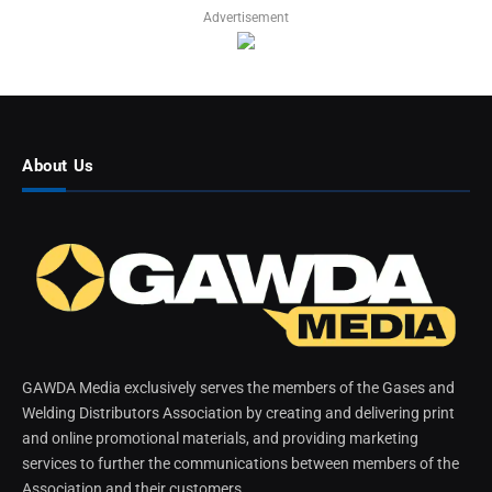
Advertisement
About Us
GAWDA Media exclusively serves the members of the Gases and
Welding Distributors Association by creating and delivering print
and online promotional materials, and providing marketing
services to further the communications between members of the
Association and their customers.