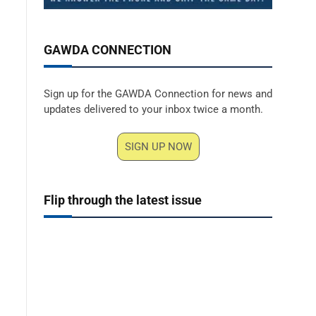
GAWDA CONNECTION
Sign up for the GAWDA Connection for news and
updates delivered to your inbox twice a month.
SIGN UP NOW
Flip through the latest issue