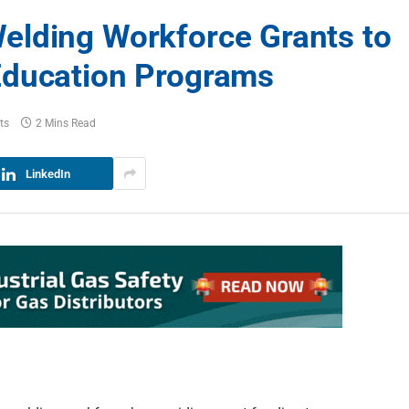
elding Workforce Grants to
Education Programs
ts
2 Mins Read
LinkedIn