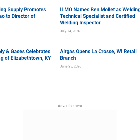
ing Supply Promotes
ILMO Names Ben Mollet as Weldin
o to Director of
Technical Specialist and Certified
Welding Inspector
July 14, 2026
ly & Gases Celebrates
Airgas Opens La Crosse, WI Retail
g of Elizabethtown, KY
Branch
June 25, 2026
Advertisement