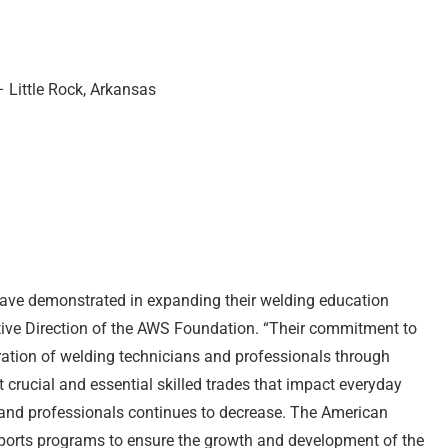
 Little Rock, Arkansas
have demonstrated in expanding their welding education
utive Direction of the AWS Foundation. “Their commitment to
eration of welding technicians and professionals through
 crucial and essential skilled trades that impact everyday
ns and professionals continues to decrease. The American
orts programs to ensure the growth and development of the