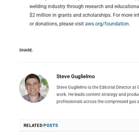
welding industry through research and educationa
$2 million in grants and scholarships. For more i
or donations, please visit
aws.org/foundation
.
SHARE.
Steve Guglielmo
Steve Guglielmo is the Editorial Director a
work. He leads content strategy and produ
professionals across the compressed gas 
RELATED
POSTS