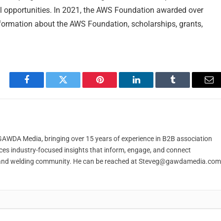
l opportunities. In 2021, the AWS Foundation awarded over
nformation about the AWS Foundation, scholarships, grants,
Facebook
Twitter
Pinterest
LinkedIn
Tumblr
Em
t GAWDA Media, bringing over 15 years of experience in B2B association
ces industry-focused insights that inform, engage, and connect
and welding community. He can be reached at
Steveg@gawdamedia.com