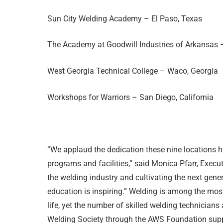
Sun City Welding Academy – El Paso, Texas
The Academy at Goodwill Industries of Arkansas –
West Georgia Technical College – Waco, Georgia
Workshops for Warriors – San Diego, California
“We applaud the dedication these nine locations 
programs and facilities,” said Monica Pfarr, Exec
the welding industry and cultivating the next gen
education is inspiring.” Welding is among the most
life, yet the number of skilled welding technicia
Welding Society through the AWS Foundation supp