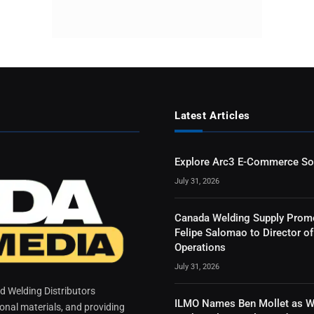
Latest Articles
Explore Arc3 E-Commerce So
July 31, 2026
Canada Welding Supply Prom
Felipe Salomao to Director of
Operations
July 31, 2026
 Welding Distributors
ILMO Names Ben Mollet as W
ional materials, and providing