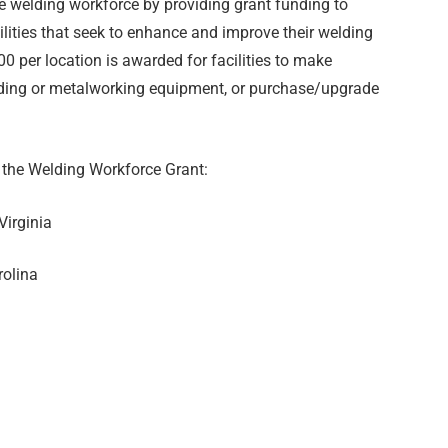
e welding workforce by providing grant funding to
lities that seek to enhance and improve their welding
0 per location is awarded for facilities to make
lding or metalworking equipment, or purchase/upgrade
 the Welding Workforce Grant:
Virginia
rolina