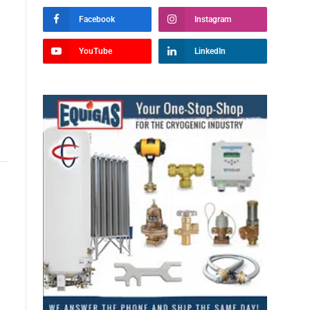
Facebook
Instagram
YouTube
LinkedIn