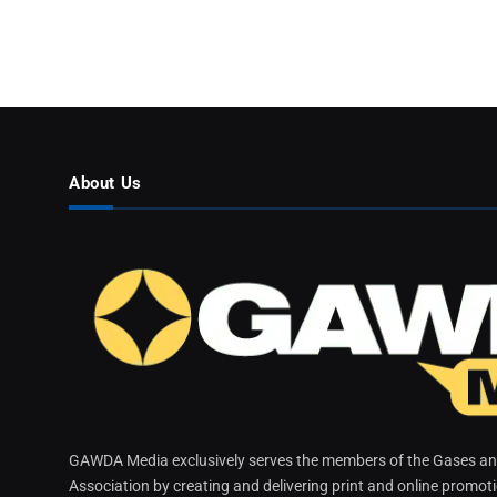
About Us
GAWDA Media exclusively serves the members of the Gases and
Association by creating and delivering print and online promot