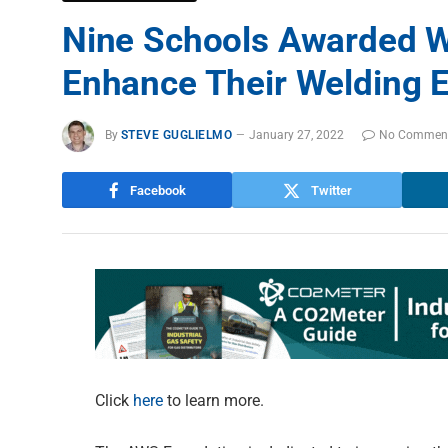
Nine Schools Awarded W
Enhance Their Welding 
By
STEVE GUGLIELMO
January 27, 2022
No Commen
Facebook
Twitter
Click
here
to learn more.