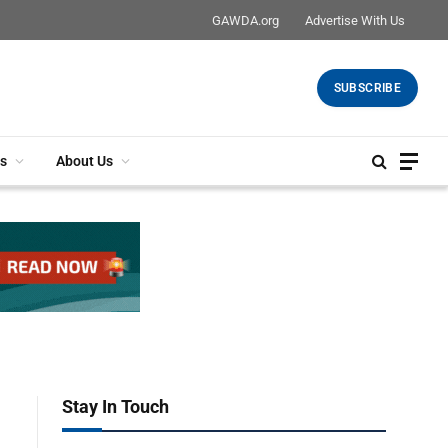
GAWDA.org
Advertise With Us
SUBSCRIBE
s
About Us
Stay In Touch