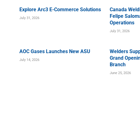
Explore Arc3 E-Commerce Solutions
Canada Weld
Felipe Saloma
July 31, 2026
Operations
July 31, 2026
AOC Gases Launches New ASU
Welders Supp
Grand Openin
July 14, 2026
Branch
June 25, 2026