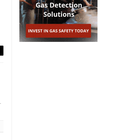
ail
.