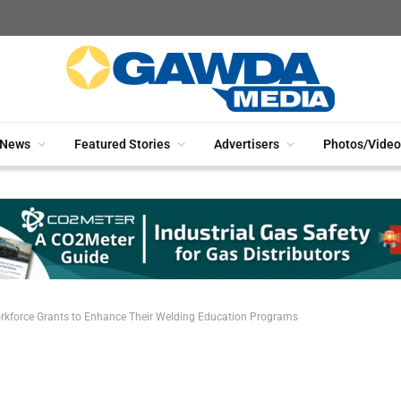
News
Featured Stories
Advertisers
Photos/Video
kforce Grants to Enhance Their Welding Education Programs