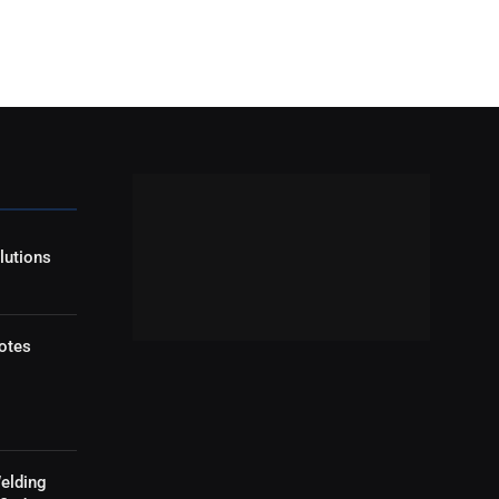
lutions
otes
elding