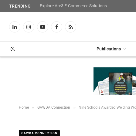
Explore Arc3 E-Commerce Solutions
TRENDING
LinkedIn
Instagram
YouTube
Facebook
RSS
Publications
»
»
Home
GAWDA Connection
Nine Schools Awarded Welding Wor
GAWDA CONNECTION