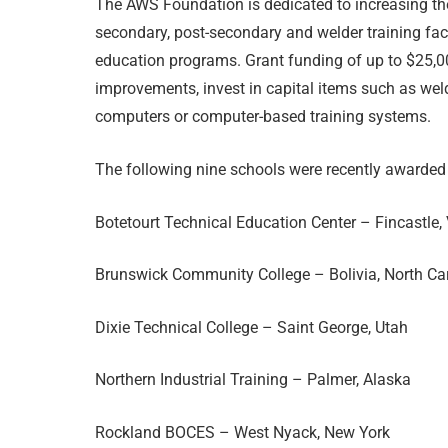
The AWS Foundation is dedicated to increasing th
secondary, post-secondary and welder training faci
education programs. Grant funding of up to $25,00
improvements, invest in capital items such as we
computers or computer-based training systems.
The following nine schools were recently awarded
Botetourt Technical Education Center – Fincastle, 
Brunswick Community College – Bolivia, North Ca
Dixie Technical College – Saint George, Utah
Northern Industrial Training – Palmer, Alaska
Rockland BOCES – West Nyack, New York