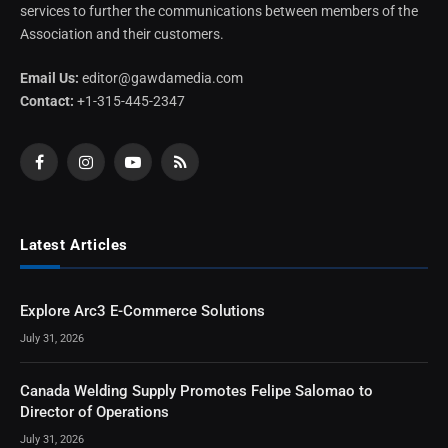
services to further the communications between members of the
Association and their customers.
Email Us:
editor@gawdamedia.com
Contact:
+1-315-445-2347
Facebook
Instagram
YouTube
RSS
Latest Articles
Explore Arc3 E-Commerce Solutions
July 31, 2026
Canada Welding Supply Promotes Felipe Salomao to
Director of Operations
July 31, 2026