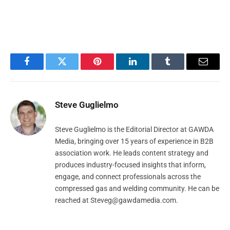
Facebook
Twitter
Pinterest
LinkedIn
Tumblr
Email
Steve Guglielmo
Steve Guglielmo is the Editorial Director at GAWDA
Media, bringing over 15 years of experience in B2B
association work. He leads content strategy and
produces industry-focused insights that inform,
engage, and connect professionals across the
compressed gas and welding community. He can be
reached at
Steveg@gawdamedia.com
.