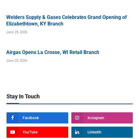
Welders Supply & Gases Celebrates Grand Opening of
Elizabethtown, KY Branch
June 25, 2026
Airgas Opens La Crosse, WI Retail Branch
June 25, 2026
Stay In Touch
Facebook
Instagram
YouTube
LinkedIn