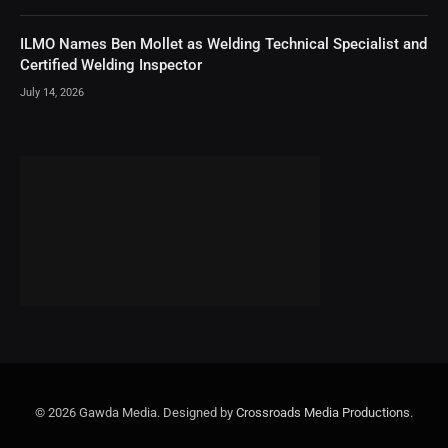
ILMO Names Ben Mollet as Welding Technical Specialist and
Certified Welding Inspector
July 14, 2026
© 2026 Gawda Media. Designed by
Crossroads Media Productions
.