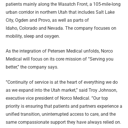
patients mainly along the Wasatch Front, a 105-mile-long
urban corridor in northern Utah that includes Salt Lake
City, Ogden and Provo, as well as parts of
Idaho, Colorado and Nevada. The company focuses on
mobility, sleep and oxygen.
As the integration of Petersen Medical unfolds, Norco
Medical will focus on its core mission of “Serving you
better,” the company says.
“Continuity of service is at the heart of everything we do
as we expand into the Utah market,” said Troy Johnson,
executive vice president of Norco Medical. “Our top
priority is ensuring that patients and partners experience a
unified transition, uninterrupted access to care, and the
same compassionate support they have always relied on.