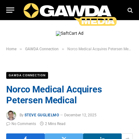
»
»
Home
GAWDA Connection
Norco Medical Acquires Petersen Medical
GAWDA CONNECTION
Norco Medical Acquires
Petersen Medical
By
STEVE GUGLIELMO
December 12, 2025
No Comments
2 Mins Read