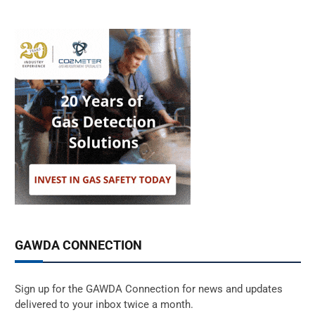
GAWDA CONNECTION
Sign up for the GAWDA Connection for news and updates
delivered to your inbox twice a month.