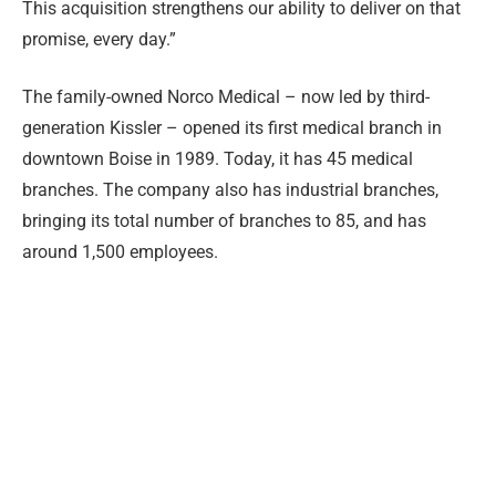
This acquisition strengthens our ability to deliver on that
promise, every day.”
The family-owned Norco Medical – now led by third-
generation Kissler – opened its first medical branch in
downtown Boise in 1989. Today, it has 45 medical
branches. The company also has industrial branches,
bringing its total number of branches to 85, and has
around 1,500 employees.