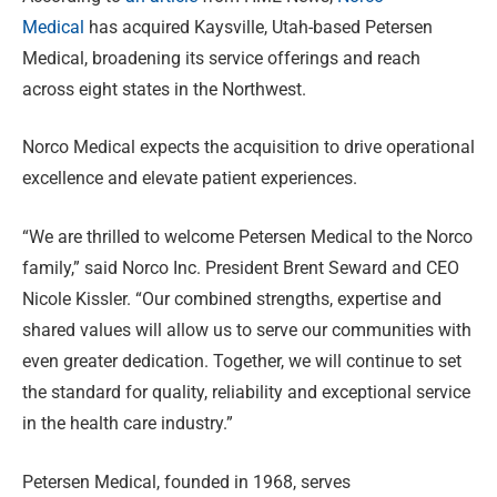
Medical
has acquired Kaysville, Utah-based Petersen
Medical, broadening its service offerings and reach
across eight states in the Northwest.
Norco Medical expects the acquisition to drive operational
excellence and elevate patient experiences.
“We are thrilled to welcome Petersen Medical to the Norco
family,” said Norco Inc. President Brent Seward and CEO
Nicole Kissler. “Our combined strengths, expertise and
shared values will allow us to serve our communities with
even greater dedication. Together, we will continue to set
the standard for quality, reliability and exceptional service
in the health care industry.”
Petersen Medical, founded in 1968, serves