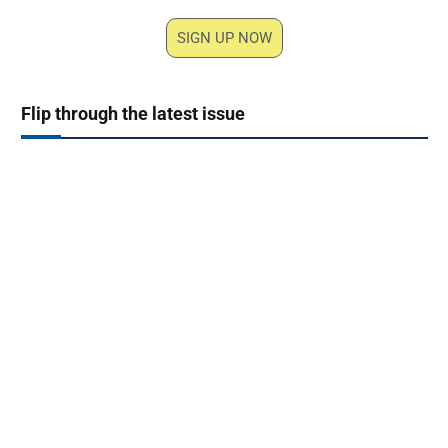
SIGN UP NOW
Flip through the latest issue