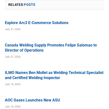
RELATED
POSTS
Explore Arc3 E-Commerce Solutions
July 31, 2026
Canada Welding Supply Promotes Felipe Salomao to
Director of Operations
July 31, 2026
ILMO Names Ben Mollet as Welding Technical Specialist
and Certified Welding Inspector
July 14, 2026
AOC Gases Launches New ASU
July 14, 2026