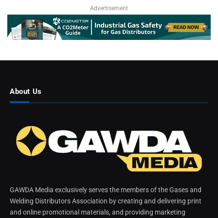
Advertisement
About Us
GAWDA Media exclusively serves the members of the Gases and
Welding Distributors Association by creating and delivering print
and online promotional materials, and providing marketing