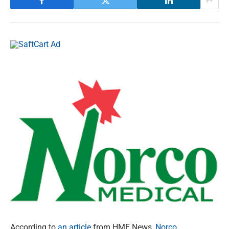
According to
an article
from HME News,
Norco