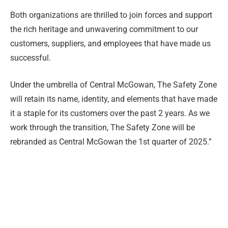
Both organizations are thrilled to join forces and support
the rich heritage and unwavering commitment to our
customers, suppliers, and employees that have made us
successful.
Under the umbrella of Central McGowan, The Safety Zone
will retain its name, identity, and elements that have made
it a staple for its customers over the past 2 years. As we
work through the transition, The Safety Zone will be
rebranded as Central McGowan the 1st quarter of 2025.”