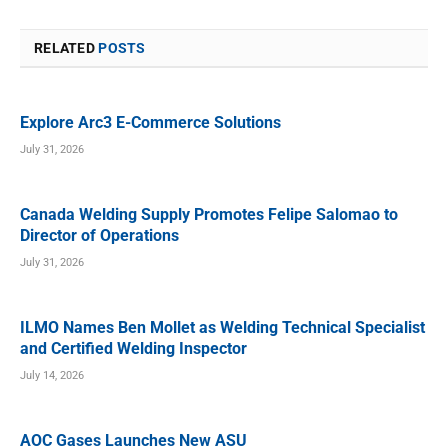
RELATED
POSTS
Explore Arc3 E-Commerce Solutions
July 31, 2026
Canada Welding Supply Promotes Felipe Salomao to
Director of Operations
July 31, 2026
ILMO Names Ben Mollet as Welding Technical Specialist
and Certified Welding Inspector
July 14, 2026
AOC Gases Launches New ASU