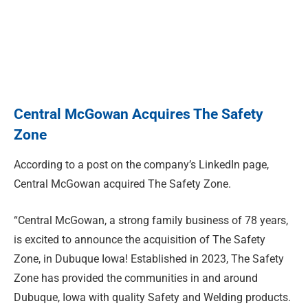
Central McGowan Acquires The Safety
Zone
According to a post on the company’s LinkedIn page,
Central McGowan acquired The Safety Zone.
“Central McGowan, a strong family business of 78 years,
is excited to announce the acquisition of The Safety
Zone, in Dubuque Iowa! Established in 2023, The Safety
Zone has provided the communities in and around
Dubuque, Iowa with quality Safety and Welding products.