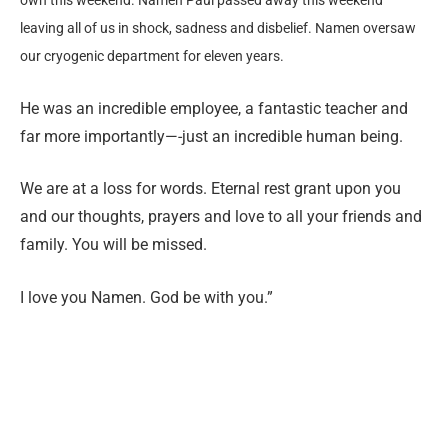
leaving all of us in shock, sadness and disbelief. Namen oversaw
our cryogenic department for eleven years.
He was an incredible employee, a fantastic teacher and
far more importantly—-just an incredible human being.
We are at a loss for words. Eternal rest grant upon you
and our thoughts, prayers and love to all your friends and
family. You will be missed.
I love you Namen. God be with you.”