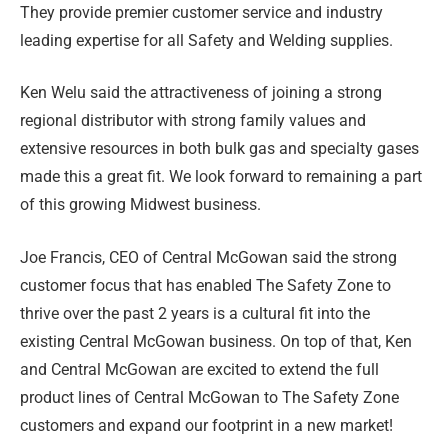
They provide premier customer service and industry
leading expertise for all Safety and Welding supplies.
Ken Welu said the attractiveness of joining a strong
regional distributor with strong family values and
extensive resources in both bulk gas and specialty gases
made this a great fit. We look forward to remaining a part
of this growing Midwest business.
Joe Francis, CEO of Central McGowan said the strong
customer focus that has enabled The Safety Zone to
thrive over the past 2 years is a cultural fit into the
existing Central McGowan business. On top of that, Ken
and Central McGowan are excited to extend the full
product lines of Central McGowan to The Safety Zone
customers and expand our footprint in a new market!