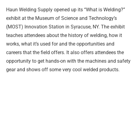
Haun Welding Supply opened up its “What is Welding?”
exhibit at the Museum of Science and Technology’s
(MOST) Innovation Station in Syracuse, NY. The exhibit
teaches attendees about the history of welding, how it
works, what it’s used for and the opportunities and
careers that the field offers. It also offers attendees the
opportunity to get hands-on with the machines and safety
gear and shows off some very cool welded products.