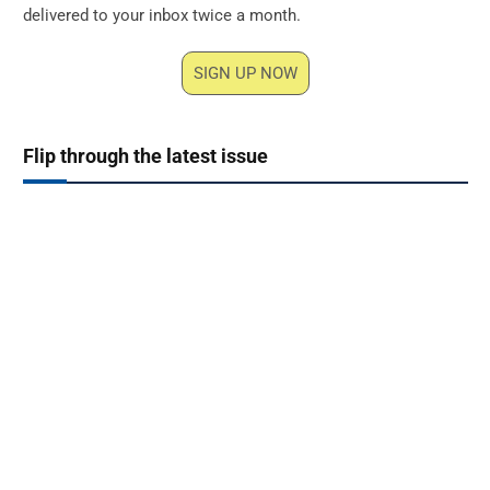
delivered to your inbox twice a month.
SIGN UP NOW
Flip through the latest issue