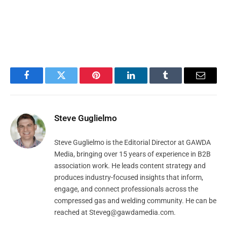
Facebook
Twitter
Pinterest
LinkedIn
Tumblr
Email
Steve Guglielmo
Steve Guglielmo is the Editorial Director at GAWDA
Media, bringing over 15 years of experience in B2B
association work. He leads content strategy and
produces industry-focused insights that inform,
engage, and connect professionals across the
compressed gas and welding community. He can be
reached at
Steveg@gawdamedia.com
.