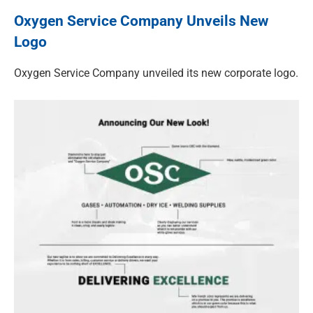
Oxygen Service Company Unveils New
Logo
Oxygen Service Company unveiled its new corporate logo.