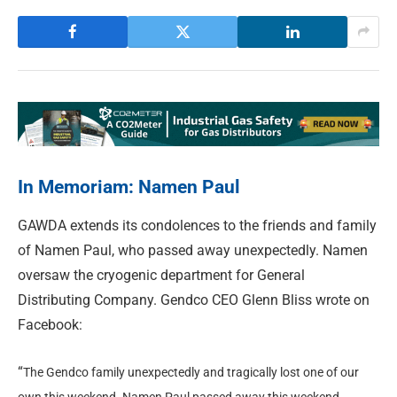
In Memoriam: Namen Paul
GAWDA extends its condolences to the friends and family
of Namen Paul, who passed away unexpectedly. Namen
oversaw the cryogenic department for General
Distributing Company. Gendco CEO Glenn Bliss wrote on
Facebook:
“
The Gendco family unexpectedly and tragically lost one of our
own this weekend. Namen Paul passed away this weekend