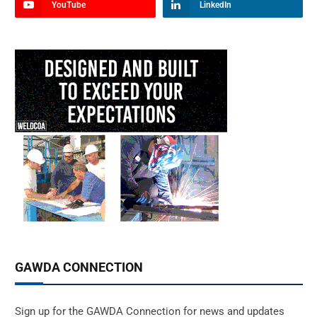
YouTube
LinkedIn
GAWDA CONNECTION
Sign up for the GAWDA Connection for news and updates