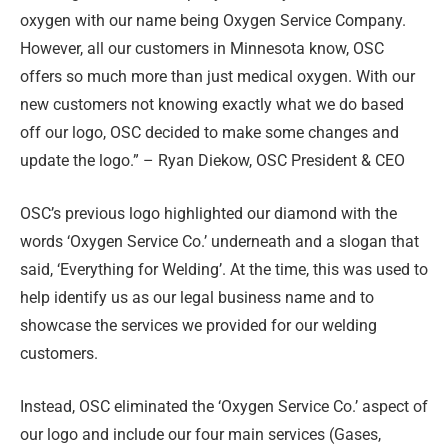
oxygen with our name being Oxygen Service Company.
However, all our customers in Minnesota know, OSC
offers so much more than just medical oxygen. With our
new customers not knowing exactly what we do based
off our logo, OSC decided to make some changes and
update the logo.” – Ryan Diekow, OSC President & CEO
OSC’s previous logo highlighted our diamond with the
words ‘Oxygen Service Co.’ underneath and a slogan that
said, ‘Everything for Welding’. At the time, this was used to
help identify us as our legal business name and to
showcase the services we provided for our welding
customers.
Instead, OSC eliminated the ‘Oxygen Service Co.’ aspect of
our logo and include our four main services (Gases,