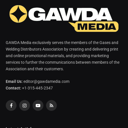
GAWDA Media exclusively serves the members of the Gases and
Welding Distributors Association by creating and delivering print
and online promotional materials, and providing marketing
services to further the communications between members of the
Association and their customers.
Email Us:
editor@gawdamedia.com
Contact:
+1-315-445-2347
Facebook
Instagram
YouTube
RSS