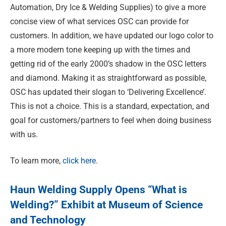
Automation, Dry Ice & Welding Supplies) to give a more
concise view of what services OSC can provide for
customers. In addition, we have updated our logo color to
a more modern tone keeping up with the times and
getting rid of the early 2000’s shadow in the OSC letters
and diamond. Making it as straightforward as possible,
OSC has updated their slogan to ‘Delivering Excellence’.
This is not a choice. This is a standard, expectation, and
goal for customers/partners to feel when doing business
with us.
To learn more,
click here
.
Haun Welding Supply Opens “What is
Welding?” Exhibit at Museum of Science
and Technology