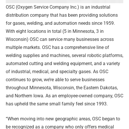
OSC (Oxygen Service Company Inc.) is an industrial
distribution company that has been providing solutions
for gases, welding, and automation needs since 1959.
With eight locations in total (5 in Minnesota, 3 in
Wisconsin) OSC can service many businesses across
multiple markets. OSC has a comprehensive line of
welding supplies and machines, several robotic platforms,
automated cutting and welding equipment, and a variety
of industrial, medical, and specialty gases. As OSC
continues to grow, we’re able to serve businesses
throughout Minnesota, Wisconsin, the Eastern Dakotas,
and Northern Iowa. As an employee-owned company, OSC
has upheld the same small family feel since 1993.
“When moving into new geographic areas, OSC began to
be recognized as a company who only offers medical