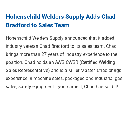
Hohenschild Welders Supply Adds Chad
Bradford to Sales Team
Hohenschild Welders Supply announced that it added
industry veteran Chad Bradford to its sales team. Chad
brings more than 27 years of industry experience to the
position. Chad holds an AWS CWSR (Certified Welding
Sales Representative) and is a Miller Master. Chad brings
experience in machine sales, packaged and industrial gas
sales, safety equipment… you name it, Chad has sold it!