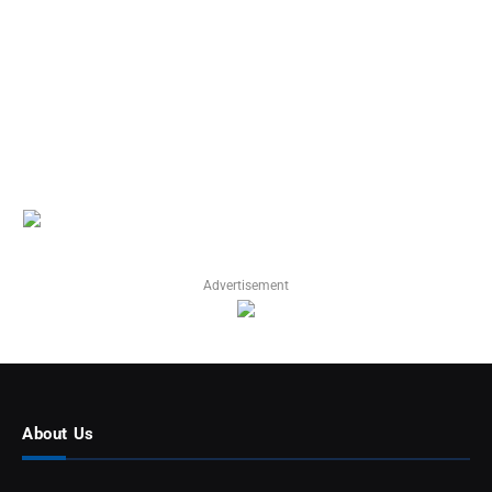
Advertisement
About Us