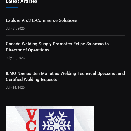
Latest Articles
Explore Arc3 E-Commerce Solutions
July 31, 2026
Canada Welding Supply Promotes Felipe Salomao to
Director of Operations
July 31, 2026
ILMO Names Ben Mollet as Welding Technical Specialist and
Certified Welding Inspector
July 14, 2026