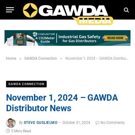
»
»
Home
GAWDA Connection
November 1, 2024 – GAWDA Distributor News
GAWDA CONNECTION
November 1, 2024 – GAWDA
Distributor News
By
STEVE GUGLIELMO
October 31, 2024
No Comments
5 Mins Read