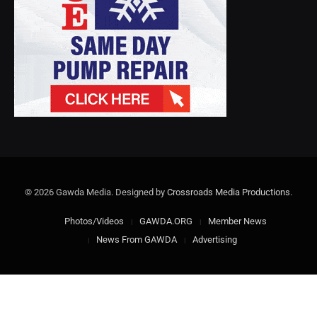
© 2026 Gawda Media. Designed by
Crossroads Media Productions
.
Photos/Videos
GAWDA.ORG
Member News
News From GAWDA
Advertising