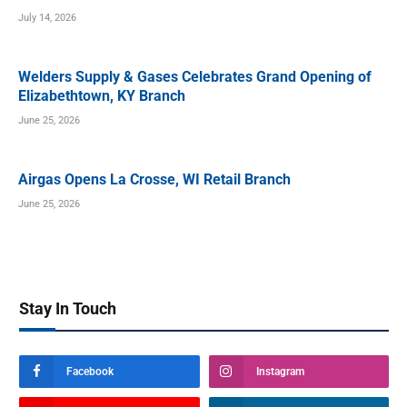
July 14, 2026
Welders Supply & Gases Celebrates Grand Opening of
Elizabethtown, KY Branch
June 25, 2026
Airgas Opens La Crosse, WI Retail Branch
June 25, 2026
Stay In Touch
Facebook
Instagram