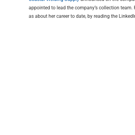
appointed to lead the company’s collection team. R
as about her career to date, by reading the Linked