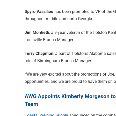
Spyro Vassiliou
has been promoted to VP of the G
throughout middle and north Georgia.
Jim Montieth
, a 9-year veteran of the Holston Ke
Louisville Branch Manager.
Terry Chapman
, a part of Holston’s Alabama sales
role of Birmingham Branch Manager.
“We are very excited about the promotions of Joe,
opportunities, and we are proud to have them on 
AWG Appoints Kimberly Morgeson to 
Team
Coastal Welding Supply
announced on the compan