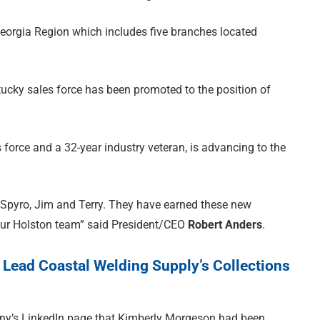
eorgia Region which includes five branches located
ntucky sales force has been promoted to the position of
 force and a 32-year industry veteran, is advancing to the
 Spyro, Jim and Terry. They have earned these new
our Holston team” said President/CEO
Robert Anders
.
Lead Coastal Welding Supply’s Collections
y’s LinkedIn page that Kimberly Morgeson had been