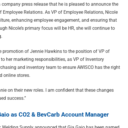
 company press release that he is pleased to announce the
of Employee Relations. As VP of Employee Relations, Nicole
 culture, enhancing employee engagement, and ensuring that
h Nicole’s primary focus will be HR, she will continue to
g.
e promotion of Jennie Hawkins to the position of VP of
o her marketing responsibilities, as VP of Inventory
rchasing and inventory team to ensure AWISCO has the right
d online stores.
nie on their new roles. I am confident that these changes
ued success.”
Gaio as CO2 & BevCarb Account Manager
ix Welding Supply announced that Gia Gaio has been named