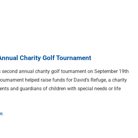
nnual Charity Golf Tournament
s second annual charity golf tournament on September 19th
 tournament helped raise funds for David’s Refuge, a charity
ents and guardians of children with special needs or life
re
.