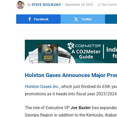
By
STEVE GUGLIELMO
September 28, 2023
No Comm
Facebook
Twitter
Holston Gases Announces Major Pro
Holston Gases Inc.
, which just finished its 65
th
yea
promotions as it heads into fiscal year 2023/2024
The role of Executive VP
Joe Baxter
has expanded 
Georgia Region in addition to the Kentucky, Alab