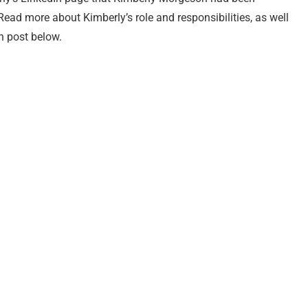
ead more about Kimberly’s role and responsibilities, as well
In post below.