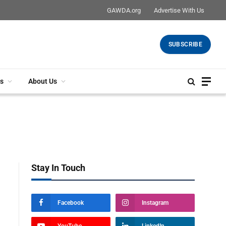
GAWDA.org
Advertise With Us
SUBSCRIBE
s
About Us
Stay In Touch
Facebook
Instagram