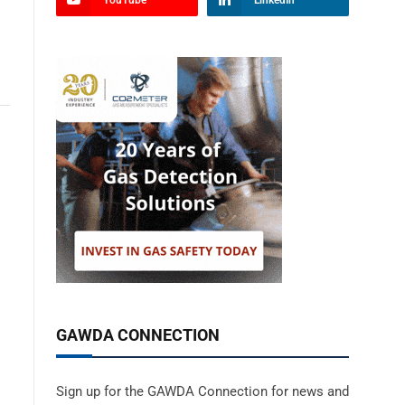
YouTube
LinkedIn
GAWDA CONNECTION
Sign up for the GAWDA Connection for news and