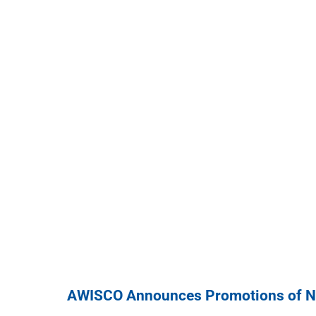
AWISCO Announces Promotions of Ni