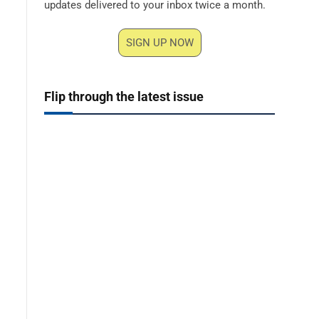
updates delivered to your inbox twice a month.
SIGN UP NOW
Flip through the latest issue