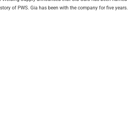
story of PWS. Gia has been with the company for five years.