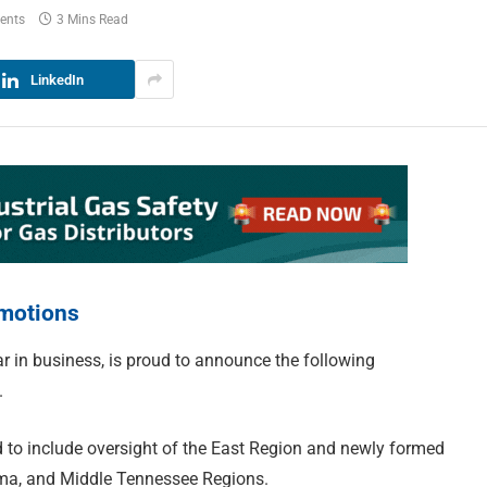
ents
3 Mins Read
LinkedIn
motions
r in business, is proud to announce the following
.
to include oversight of the East Region and newly formed
ama, and Middle Tennessee Regions.