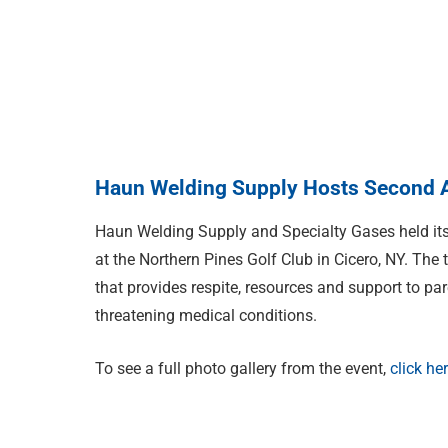
Haun Welding Supply Hosts Second A
Haun Welding Supply and Specialty Gases held it
at the Northern Pines Golf Club in Cicero, NY. The
that provides respite, resources and support to par
threatening medical conditions.
To see a full photo gallery from the event,
click he