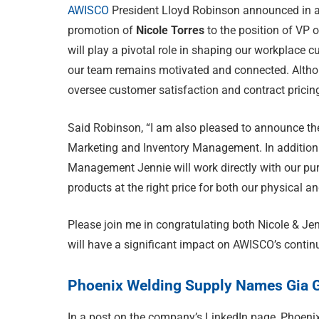
AWISCO
President Lloyd Robinson announced in a
promotion of
Nicole Torres
to the position of VP 
will play a pivotal role in shaping our workplace
our team remains motivated and connected. Althoug
oversee customer satisfaction and contract pricin
Said Robinson, “I am also pleased to announce th
Marketing and Inventory Management. In addition t
Management Jennie will work directly with our pu
products at the right price for both our physical an
Please join me in congratulating both Nicole & Jen
will have a significant impact on AWISCO’s contin
Phoenix Welding Supply Names Gia 
In a post on the company’s LinkedIn page, Phoen