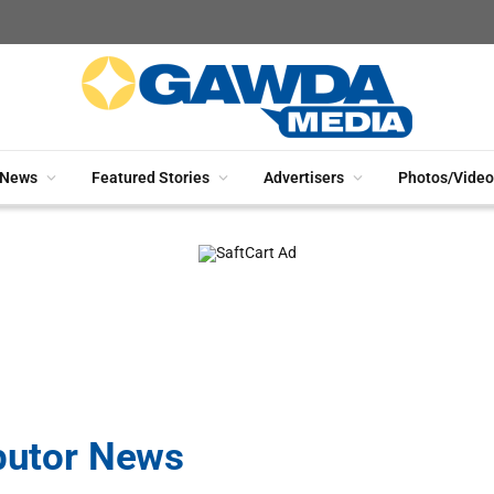
News
Featured Stories
Advertisers
Photos/Video
ibutor News