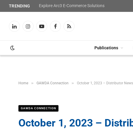
Explore Arc3 E-Commerce Solutions
TRENDING
LinkedIn
Instagram
YouTube
Facebook
RSS
Publications
»
»
Home
GAWDA Connection
October 1, 2023 – Distributor News
GAWDA CONNECTION
October 1, 2023 – Distr