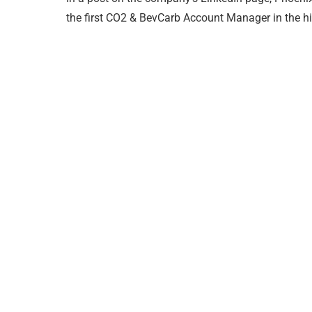
the first CO2 & BevCarb Account Manager in the hi