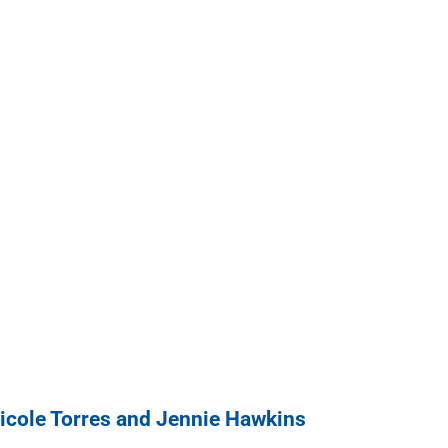
cole Torres and Jennie Hawkins