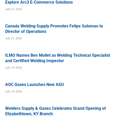
Explore Arc3 E-Commerce Solutions
July 31, 2026
Canada Welding Supply Promotes Felipe Salomao to
Director of Operations
July 31, 2026
ILMO Names Ben Mollet as Welding Technical Specialist
and Certified Welding Inspector
July 14, 2026
AOC Gases Launches New ASU
July 14, 2026
Welders Supply & Gases Celebrates Grand Opening of
Elizabethtown, KY Branch