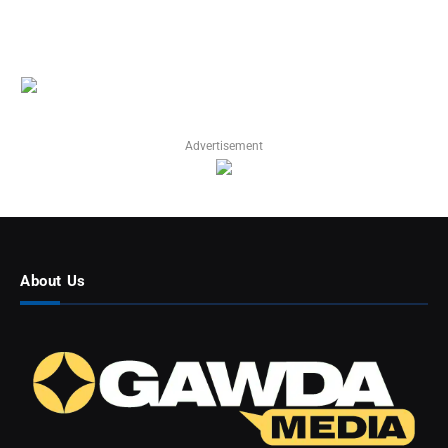
Advertisement
About Us