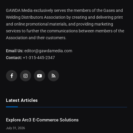
GAWDA Media exclusively serves the members of the Gases and
Welding Distributors Association by creating and delivering print
and online promotional materials, and providing marketing
services to further the communications between members of the
Association and their customers.
Email Us:
editor@gawdamedia.com
Contact:
+1-315-445-2347
Facebook
Instagram
YouTube
RSS
Latest Articles
Explore Arc3 E-Commerce Solutions
July 31, 2026