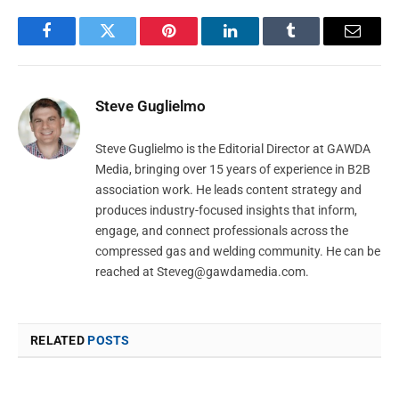
Facebook
Twitter
Pinterest
LinkedIn
Tumblr
Email
Steve Guglielmo
Steve Guglielmo is the Editorial Director at GAWDA
Media, bringing over 15 years of experience in B2B
association work. He leads content strategy and
produces industry-focused insights that inform,
engage, and connect professionals across the
compressed gas and welding community. He can be
reached at
Steveg@gawdamedia.com
.
RELATED
POSTS