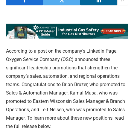
According to a post on the company’s LinkedIn Page,
Oxygen Service Company (OSC) announced three
significant leadership promotions that strengthen the
company’s sales, automation, and regional operations
teams. Congratulations to Brian Bruzer, who promoted to
Sales & Automation Manager, Kamal Musa, who was
promoted to Eastern Wisconsin Sales Manager & Branch
Operations, and Leif Nelsen, who was promoted to Sales
Manager. To learn more about these new positions, read
the full release below.