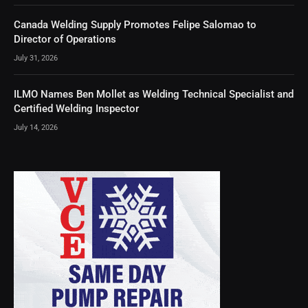
Canada Welding Supply Promotes Felipe Salomao to
Director of Operations
July 31, 2026
ILMO Names Ben Mollet as Welding Technical Specialist and
Certified Welding Inspector
July 14, 2026