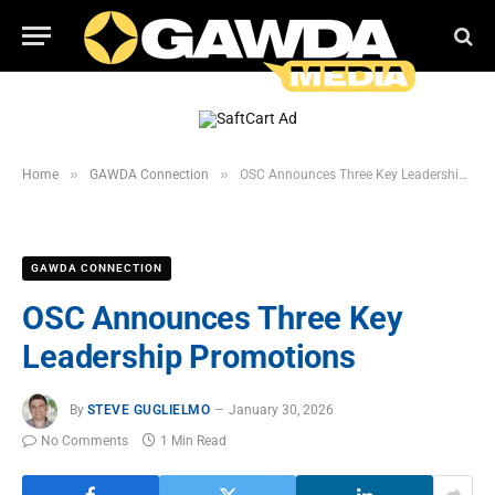
»
»
Home
GAWDA Connection
OSC Announces Three Key Leadership Promotions
GAWDA CONNECTION
OSC Announces Three Key
Leadership Promotions
By
STEVE GUGLIELMO
January 30, 2026
No Comments
1 Min Read