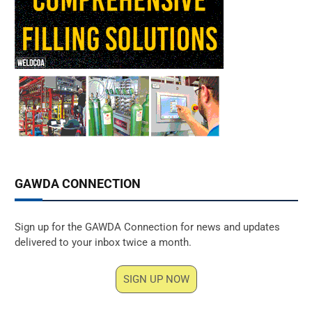
GAWDA CONNECTION
Sign up for the GAWDA Connection for news and updates
delivered to your inbox twice a month.
SIGN UP NOW