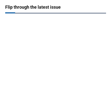
Flip through the latest issue