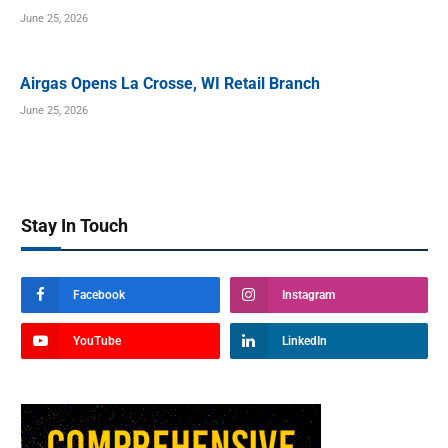
June 25, 2026
Airgas Opens La Crosse, WI Retail Branch
June 25, 2026
Stay In Touch
Facebook
Instagram
YouTube
LinkedIn