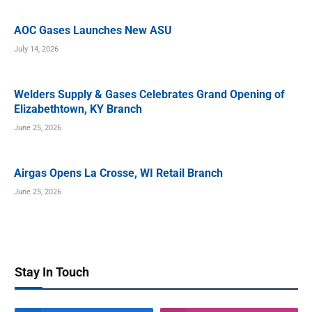
AOC Gases Launches New ASU
July 14, 2026
Welders Supply & Gases Celebrates Grand Opening of
Elizabethtown, KY Branch
June 25, 2026
Airgas Opens La Crosse, WI Retail Branch
June 25, 2026
Stay In Touch