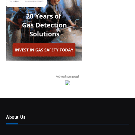
Advertisement
About Us