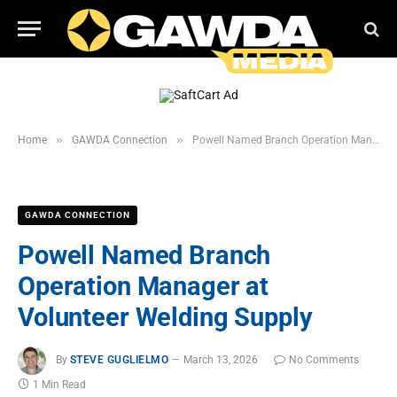
»
»
Home
GAWDA Connection
Powell Named Branch Operation Manager at Volunteer Welding Supply
GAWDA CONNECTION
Powell Named Branch
Operation Manager at
Volunteer Welding Supply
By
STEVE GUGLIELMO
March 13, 2026
No Comments
1 Min Read