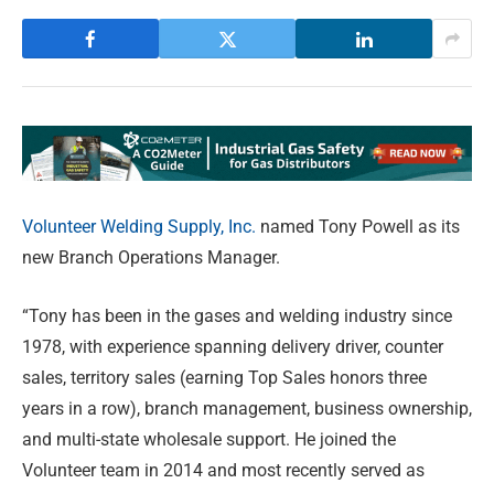
Volunteer Welding Supply, Inc.
named Tony Powell as its
new Branch Operations Manager.
“Tony has been in the gases and welding industry since
1978, with experience spanning delivery driver, counter
sales, territory sales (earning Top Sales honors three
years in a row), branch management, business ownership,
and multi-state wholesale support. He joined the
Volunteer team in 2014 and most recently served as