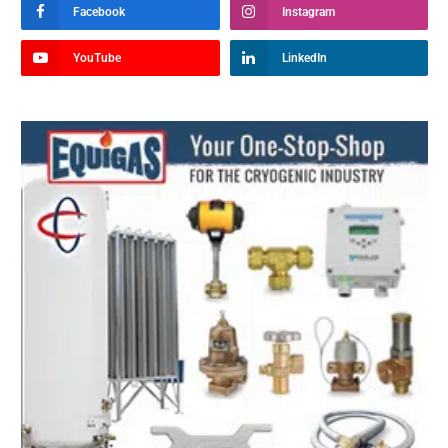
Facebook
Instagram
YouTube
LinkedIn