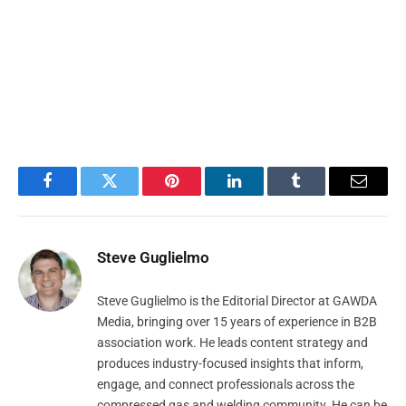
Facebook
Twitter
Pinterest
LinkedIn
Tumblr
Email
Steve Guglielmo
Steve Guglielmo is the Editorial Director at GAWDA
Media, bringing over 15 years of experience in B2B
association work. He leads content strategy and
produces industry-focused insights that inform,
engage, and connect professionals across the
compressed gas and welding community. He can be