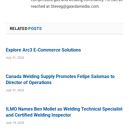
reached at
Steveg@gawdamedia.com
.
RELATED
POSTS
Explore Arc3 E-Commerce Solutions
July 31, 2026
Canada Welding Supply Promotes Felipe Salomao to
Director of Operations
July 31, 2026
ILMO Names Ben Mollet as Welding Technical Specialist
and Certified Welding Inspector
July 14, 2026