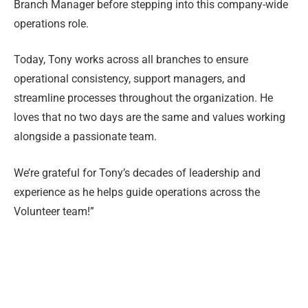
Branch Manager before stepping into this company-wide
operations role.
Today, Tony works across all branches to ensure
operational consistency, support managers, and
streamline processes throughout the organization. He
loves that no two days are the same and values working
alongside a passionate team.
We’re grateful for Tony’s decades of leadership and
experience as he helps guide operations across the
Volunteer team!”