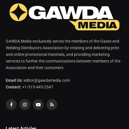
GAWDA Media exclusively serves the members of the Gases and
Welding Distributors Association by creating and delivering print
and online promotional materials, and providing marketing
services to further the communications between members of the
Association and their customers.
Email Us:
editor@gawdamedia.com
Contact:
+1-315-445-2347
Facebook
Instagram
YouTube
RSS
Latest Articles