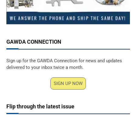
GAWDA CONNECTION
Sign up for the GAWDA Connection for news and updates
delivered to your inbox twice a month.
SIGN UP NOW
Flip through the latest issue