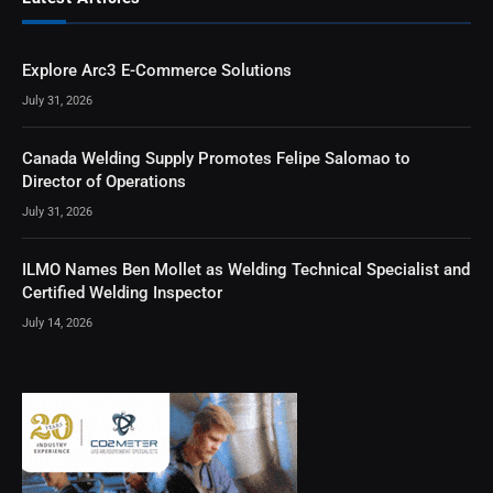
Explore Arc3 E-Commerce Solutions
July 31, 2026
Canada Welding Supply Promotes Felipe Salomao to
Director of Operations
July 31, 2026
ILMO Names Ben Mollet as Welding Technical Specialist and
Certified Welding Inspector
July 14, 2026