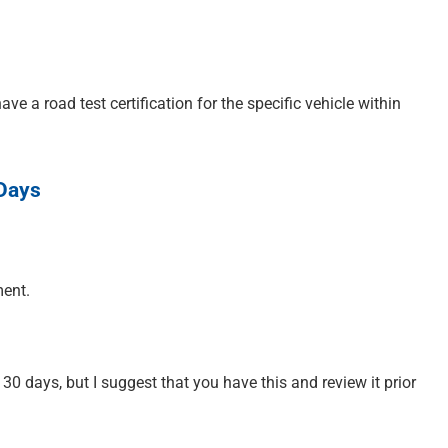
ve a road test certification for the specific vehicle within
 Days
ment.
 30 days, but I suggest that you have this and review it prior