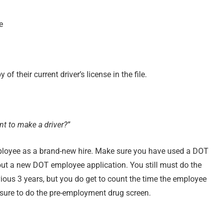
e
of their current driver’s license in the file.
nt to make a driver?”
employee as a brand-new hire. Make sure you have used a DOT
l out a new DOT employee application. You still must do the
ous 3 years, but you do get to count the time the employee
 sure to do the pre-employment drug screen.