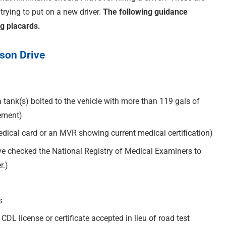
rying to put on a new driver.
The following guidance
ng placards.
rson Drive
tank(s) bolted to the vehicle with more than 119 gals of
sement)
medical card or an MVR showing current medical certification)
ve checked the National Registry of Medical Examiners to
r.)
s
 CDL license or certificate accepted in lieu of road test