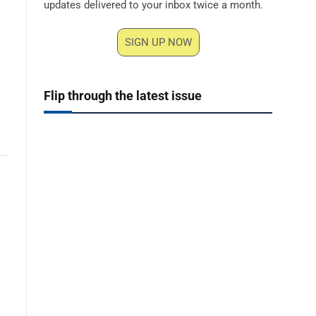
updates delivered to your inbox twice a month.
SIGN UP NOW
Flip through the latest issue