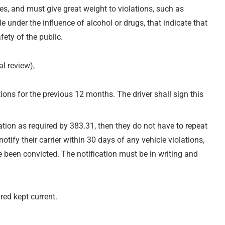
es, and must give great weight to violations, such as
e under the influence of alcohol or drugs, that indicate that
fety of the public.
al review),
ations for the previous 12 months. The driver shall sign this
mation as required by 383.31, then they do not have to repeat
otify their carrier within 30 days of any vehicle violations,
e been convicted. The notification must be in writing and
red kept current.