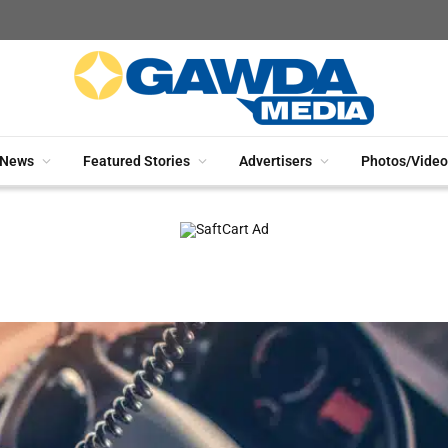
News
Featured Stories
Advertisers
Photos/Video