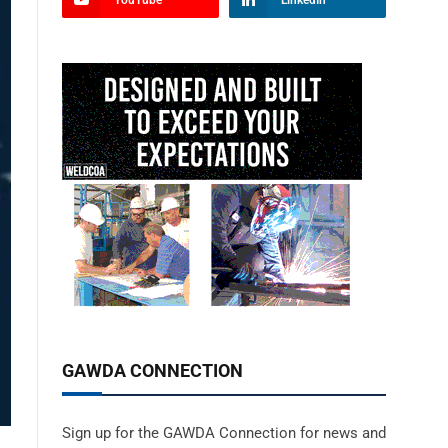
YouTube
LinkedIn
GAWDA CONNECTION
Sign up for the GAWDA Connection for news and