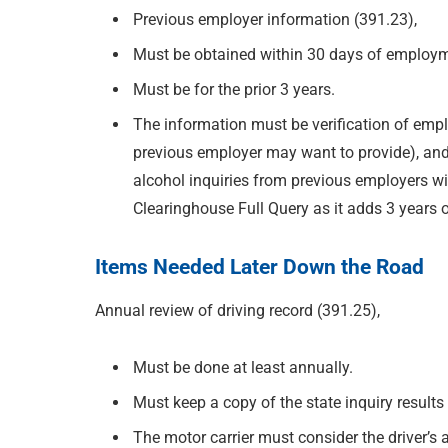
Previous employer information (391.23),
Must be obtained within 30 days of employ
Must be for the prior 3 years.
The information must be verification of emp
previous employer may want to provide), and 
alcohol inquiries from previous employers wi
Clearinghouse Full Query as it adds 3 years 
Items Needed Later Down the Road
Annual review of driving record (391.25),
Must be done at least annually.
Must keep a copy of the state inquiry results i
The motor carrier must consider the driver’s 