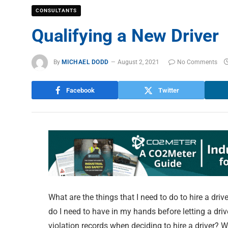
CONSULTANTS
Qualifying a New Drive
By
MICHAEL DODD
August 2, 2021
No Comments
Facebook
Twitter
What are the things that I need to do to hire a dri
do I need to have in my hands before letting a dri
violation records when deciding to hire a driver? 