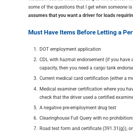
some of the questions that I get when someone is t
assumes that you want a driver for loads requiri
Must Have Items Before Letting a Pe
DOT employment application
CDL with hazmat endorsement (if you have a 
capacity, then you need a cargo tank endor
Current medical card certification (either a 
Medical examiner certification where you ha
check that the driver used a certified examine
A negative pre-employment drug test
Clearinghouse Full Query with no prohibition
Road test form and certificate (391.31(g)), or