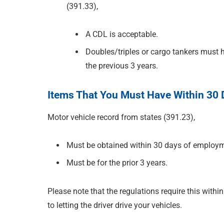
(391.33),
A CDL is acceptable.
Doubles/triples or cargo tankers must ha
the previous 3 years.
Items That You Must Have Within 30
Motor vehicle record from states (391.23),
Must be obtained within 30 days of employ
Must be for the prior 3 years.
Please note that the regulations require this within
to letting the driver drive your vehicles.