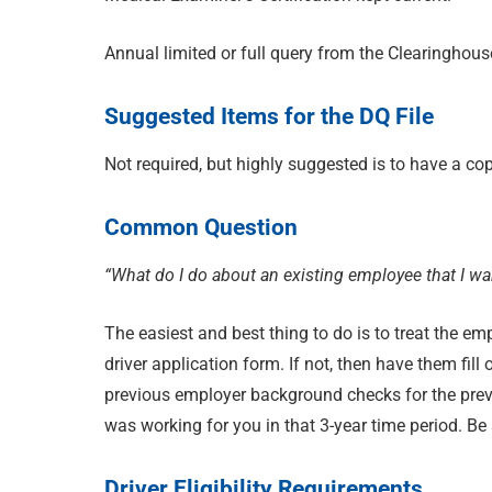
Annual limited or full query from the Clearinghous
Suggested Items for the DQ File
Not required, but highly suggested is to have a copy 
Common Question
“What do I do about an existing employee that I wa
The easiest and best thing to do is to treat the 
driver application form. If not, then have them fil
previous employer background checks for the previ
was working for you in that 3-year time period. Be
Driver Eligibility Requirements