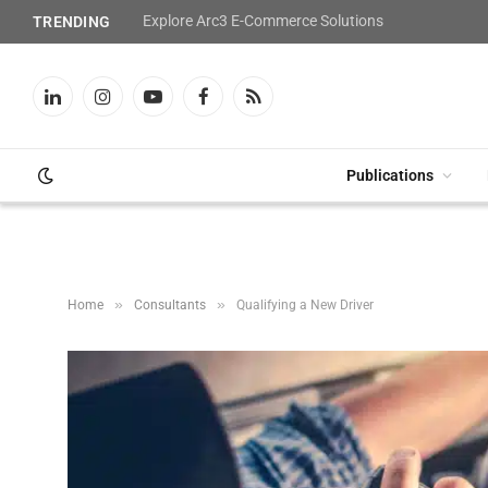
Explore Arc3 E-Commerce Solutions
TRENDING
LinkedIn
Instagram
YouTube
Facebook
RSS
Publications
»
»
Home
Consultants
Qualifying a New Driver