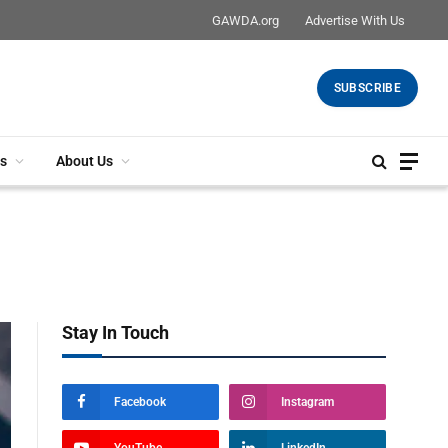
GAWDA.org
Advertise With Us
SUBSCRIBE
s
About Us
Stay In Touch
Facebook
Instagram