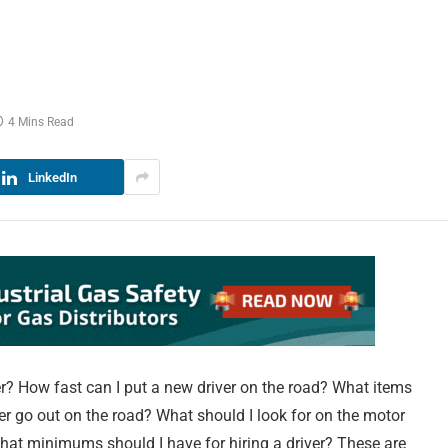
r
4 Mins Read
LinkedIn
ver? How fast can I put a new driver on the road? What items
ver go out on the road? What should I look for on the motor
What minimums should I have for hiring a driver? These are