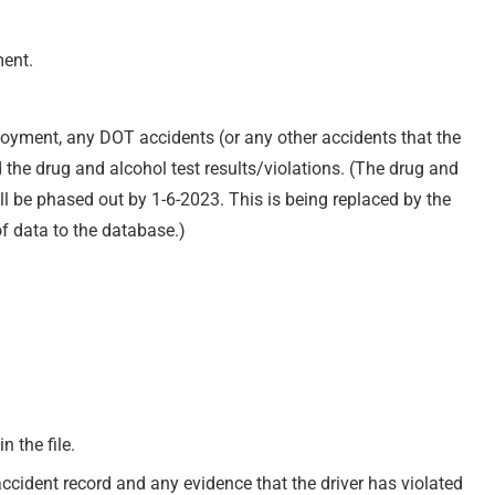
ment.
loyment, any DOT accidents (or any other accidents that the
the drug and alcohol test results/violations. (The drug and
ll be phased out by 1-6-2023. This is being replaced by the
of data to the database.)
n the file.
accident record and any evidence that the driver has violated