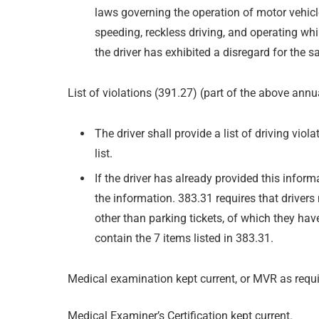
laws governing the operation of motor vehicl
speeding, reckless driving, and operating whil
the driver has exhibited a disregard for the sa
List of violations (391.27) (part of the above annu
The driver shall provide a list of driving viol
list.
If the driver has already provided this infor
the information. 383.31 requires that drivers n
other than parking tickets, of which they hav
contain the 7 items listed in 383.31.
Medical examination kept current, or MVR as requi
Medical Examiner’s Certification kept current.