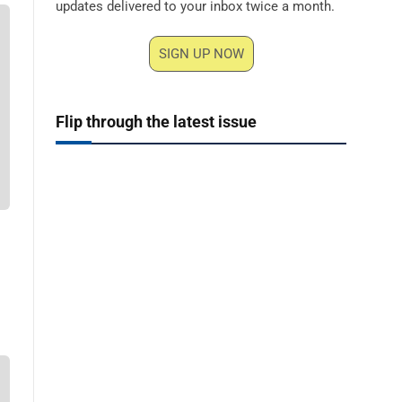
updates delivered to your inbox twice a month.
SIGN UP NOW
Flip through the latest issue