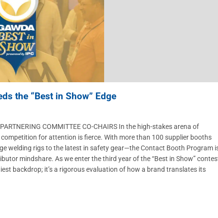
eds the “Best in Show” Edge
ARTNERING COMMITTEE CO-CHAIRS In the high-stakes arena of
petition for attention is fierce. With more than 100 supplier booths
ge welding rigs to the latest in safety gear—the Contact Booth Program i
stributor mindshare. As we enter the third year of the “Best in Show” contes
iest backdrop; it’s a rigorous evaluation of how a brand translates its