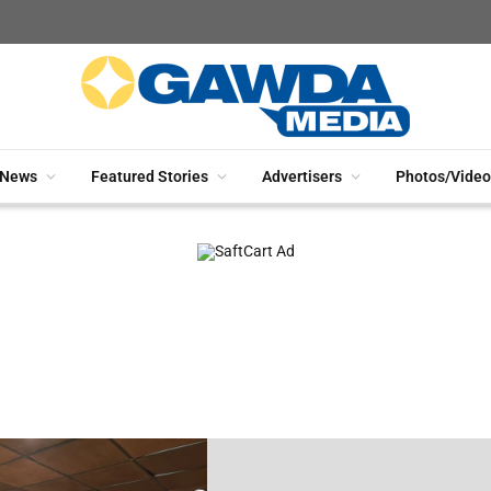
News
Featured Stories
Advertisers
Photos/Video