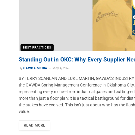
BEST PRACTICES
Standing Out in OKC: Why Every Supplier Ne
By
GAWDA MEDIA
May 4, 2026
BY TERRY SCANLAN AND LUKE MARTIN, GAWDA’S INDUSTRY P
the GAWDA Spring Management Conference in Oklahoma City, com
representing every niche—from industrial gases and cutting-ed
more than just a floor plan; it is a tactical battleground for di
the stakes have evolved. This isn’t just about who has the flash
value…
READ MORE