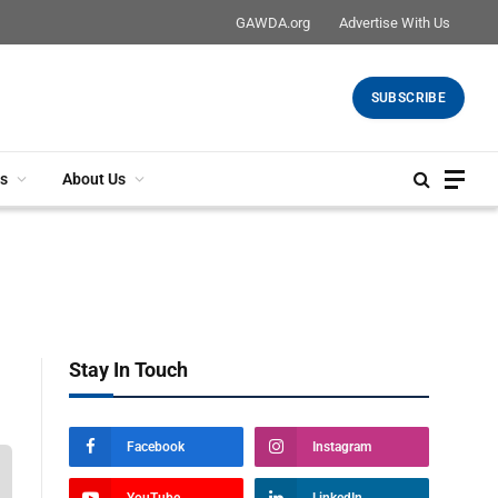
GAWDA.org
Advertise With Us
SUBSCRIBE
s
About Us
Stay In Touch
Facebook
Instagram