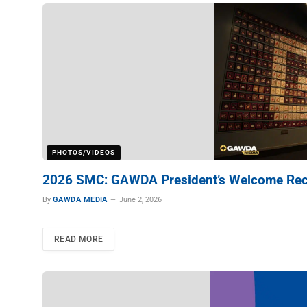
PHOTOS/VIDEOS
2026 SMC: GAWDA President’s Welcome Rec
By
GAWDA MEDIA
June 2, 2026
READ MORE