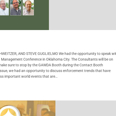
EITZER, AND STEVE GUGLIELMO We had the opportunity to speak wi
 Management Conference in Oklahoma City. The Consultants will be on
 make sure to stop by the GAWDA Booth during the Contact Booth
issue, we had an opportunity to discuss enforcement trends that have
uss important world events that are…