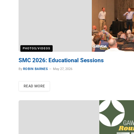
PHOTOS/VIDEOS
SMC 2026: Educational Sessions
By
ROBIN BARNES
May 27, 2026
READ MORE