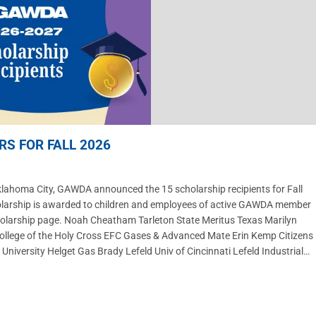
S FOR FALL 2026
homa City, GAWDA announced the 15 scholarship recipients for Fall
olarship is awarded to children and employees of active GAWDA member
cholarship page. Noah Cheatham Tarleton State Meritus Texas Marilyn
 College of the Holy Cross EFC Gases & Advanced Mate Erin Kemp Citizens
iversity Helget Gas Brady Lefeld Univ of Cincinnati Lefeld Industrial…