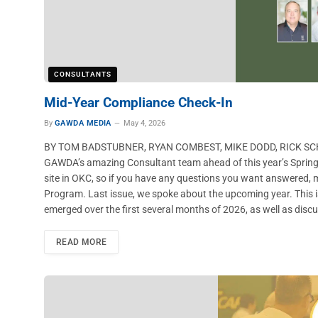
CONSULTANTS
Mid-Year Compliance Check-In
By
GAWDA MEDIA
May 4, 2026
BY TOM BADSTUBNER, RYAN COMBEST, MIKE DODD, RICK SCHW
GAWDA’s amazing Consultant team ahead of this year’s Spring
site in OKC, so if you have any questions you want answered,
Program. Last issue, we spoke about the upcoming year. This 
emerged over the first several months of 2026, as well as disc
READ MORE