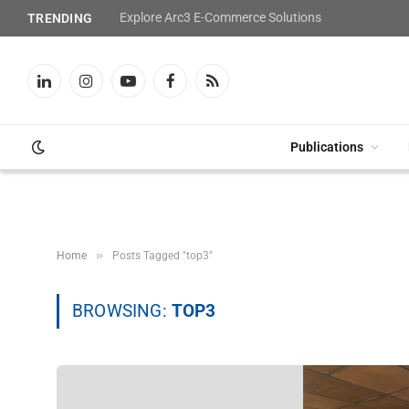
Explore Arc3 E-Commerce Solutions
TRENDING
LinkedIn
Instagram
YouTube
Facebook
RSS
Publications
»
Home
Posts Tagged "top3"
BROWSING:
TOP3