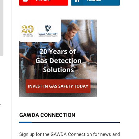
YouTube
LinkedIn
e
GAWDA CONNECTION
Sign up for the GAWDA Connection for news and