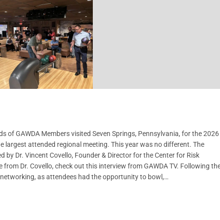
ds of GAWDA Members visited Seven Springs, Pennsylvania, for the 2026
 largest attended regional meeting. This year was no different. The
 by Dr. Vincent Covello, Founder & Director for the Center for Risk
 from Dr. Covello, check out this interview from GAWDA TV. Following th
 networking, as attendees had the opportunity to bowl,…