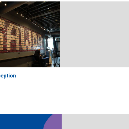
eption