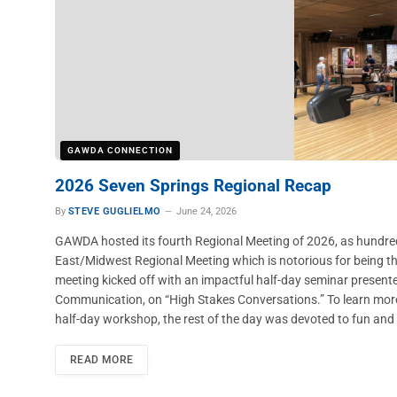
GAWDA CONNECTION
2026 Seven Springs Regional Recap
By
STEVE GUGLIELMO
June 24, 2026
GAWDA hosted its fourth Regional Meeting of 2026, as hundre
East/Midwest Regional Meeting which is notorious for being the
meeting kicked off with an impactful half-day seminar presented
Communication, on “High Stakes Conversations.” To learn more
half-day workshop, the rest of the day was devoted to fun and
READ MORE