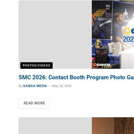
PHOTOS/VIDEOS
SMC 2026: Contact Booth Program Photo Gal
By
GAWDA MEDIA
May 28, 2026
READ MORE