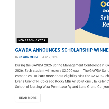
NEWS FROM GAWDA
GAWDA ANNOUNCES SCHOLARSHIP WINNER
By
GAWDA MEDIA
June 2, 2026
During the GAWDA 2026 Spring Management Conference in Okla
2026. Each student will recieve $2,000 each. The GAWDA Sch
companies. To learn more about eligibility, visit the GAWDA S
Evans Univ of N. Colorado Rocky Mtn Air Solutions Lila Keller
School of Nursing West Penn Laco Ryland Lane Grand Canyon Un
READ MORE