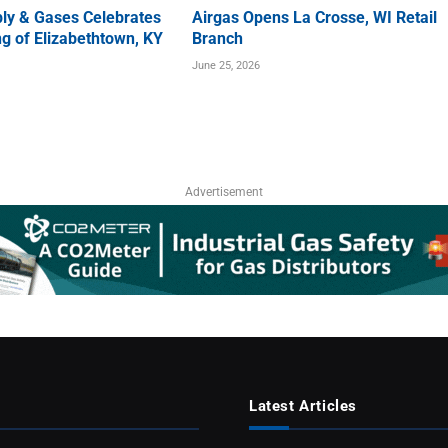
ly & Gases Celebrates
Airgas Opens La Crosse, WI Retail
g of Elizabethtown, KY
Branch
June 25, 2026
Advertisement
Latest Articles