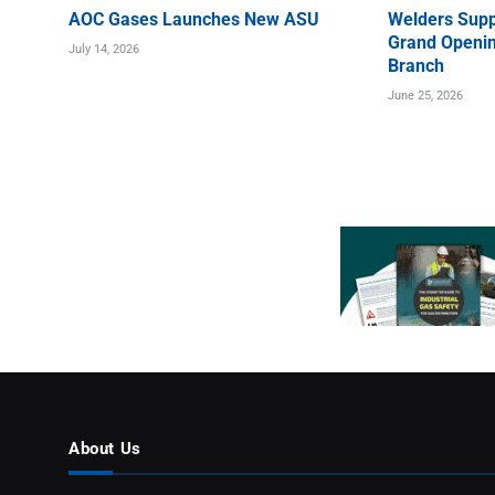
AOC Gases Launches New ASU
Welders Supp
Grand Openin
July 14, 2026
Branch
June 25, 2026
About Us