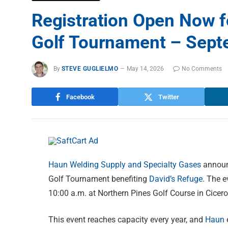
Registration Open Now f
Golf Tournament – Sept
By
STEVE GUGLIELMO
May 14, 2026
No Comments
Facebook
Twitter
Haun Welding Supply and Specialty Gases
announc
Golf Tournament benefiting
David’s Refuge
. The e
10:00 a.m. at Northern Pines Golf Course in Cicero
This event reaches capacity every year, and
Haun