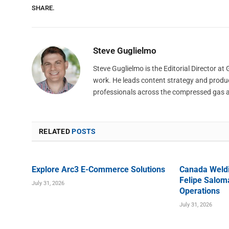
SHARE.
Steve Guglielmo
Steve Guglielmo is the Editorial Director a
work. He leads content strategy and produ
professionals across the compressed gas 
RELATED
POSTS
Explore Arc3 E-Commerce Solutions
Canada Weld
Felipe Saloma
July 31, 2026
Operations
July 31, 2026