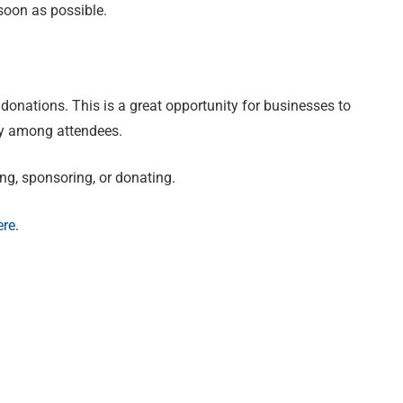
soon as possible.
donations. This is a great opportunity for businesses to
ty among attendees.
ing, sponsoring, or donating.
ere
.