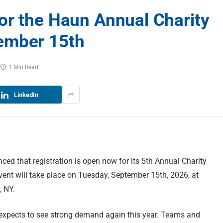
or the Haun Annual Charity
ember 15th
1 Min Read
LinkedIn
ed that registration is open now for its 5th Annual Charity
vent will take place on Tuesday, September 15th, 2026, at
, NY.
expects to see strong demand again this year. Teams and