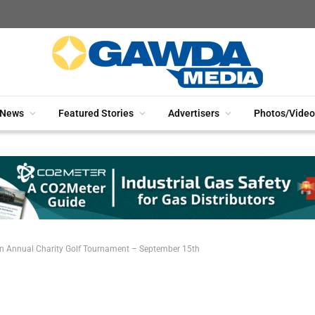
News
Featured Stories
Advertisers
Photos/Video
un Annual Charity Golf Tournament – September 15th