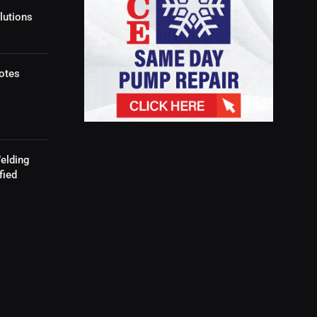
lutions
otes
elding
fied