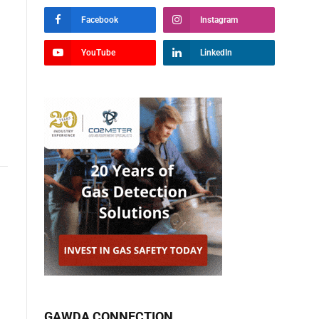
Facebook
Instagram
YouTube
LinkedIn
GAWDA CONNECTION