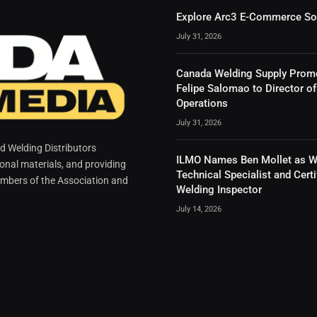
Explore Arc3 E-Commerce So
July 31, 2026
Canada Welding Supply Prom
Felipe Salomao to Director of
Operations
July 31, 2026
 Welding Distributors
ILMO Names Ben Mollet as W
ional materials, and providing
Technical Specialist and Certi
mbers of the Association and
Welding Inspector
July 14, 2026