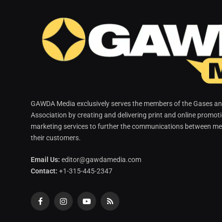
GAWDA Media exclusively serves the members of the Gases and
Association by creating and delivering print and online promot
marketing services to further the communications between me
their customers.
Email Us:
editor@gawdamedia.com
Contact:
+1-315-445-2347
Facebook
Instagram
YouTube
RSS