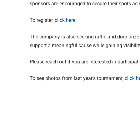
sponsors are encouraged to secure their spots as 
To register,
click here
.
The company is also seeking raffle and door prize 
support a meaningful cause while gaining visibili
Please reach out if you are interested in participat
To see photos from last year’s tournament,
click h