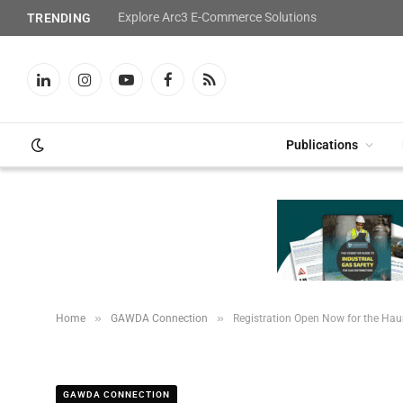
Explore Arc3 E-Commerce Solutions
TRENDING
LinkedIn
Instagram
YouTube
Facebook
RSS
Publications
»
»
Home
GAWDA Connection
Registration Open Now for the Ha
GAWDA CONNECTION