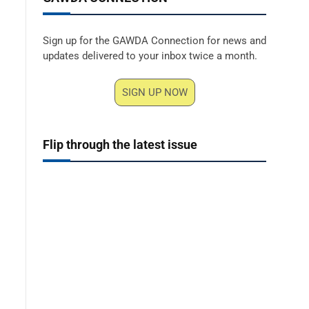
Sign up for the GAWDA Connection for news and
updates delivered to your inbox twice a month.
SIGN UP NOW
Flip through the latest issue