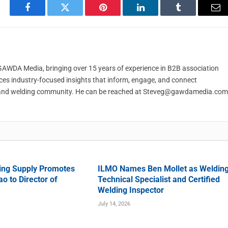
Facebook
Twitter
Pinterest
LinkedIn
Tumblr
Em
t GAWDA Media, bringing over 15 years of experience in B2B association
ces industry-focused insights that inform, engage, and connect
and welding community. He can be reached at
Steveg@gawdamedia.com
ing Supply Promotes
ILMO Names Ben Mollet as Weldin
o to Director of
Technical Specialist and Certified
Welding Inspector
July 14, 2026