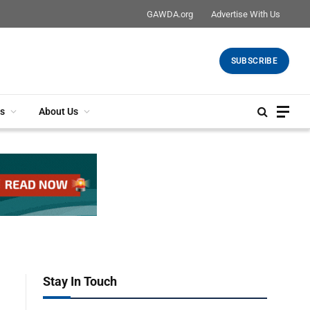
GAWDA.org
Advertise With Us
SUBSCRIBE
s
About Us
Stay In Touch