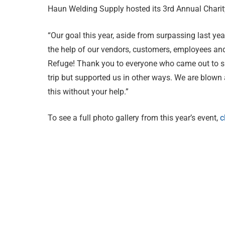
Haun Welding Supply hosted its 3rd Annual Chari
“Our goal this year, aside from surpassing last yea
the help of our vendors, customers, employees and 
Refuge! Thank you to everyone who came out to su
trip but supported us in other ways. We are blown
this without your help.”
To see a full photo gallery from this year’s event,
c