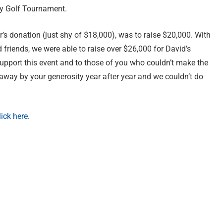
ty Golf Tournament.
r’s donation (just shy of $18,000), was to raise $20,000. With
friends, we were able to raise over $26,000 for David’s
pport this event and to those of you who couldn’t make the
 away by your generosity year after year and we couldn’t do
lick here
.