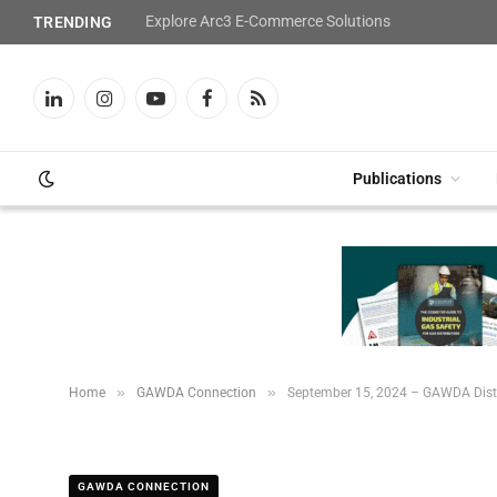
Explore Arc3 E-Commerce Solutions
TRENDING
LinkedIn
Instagram
YouTube
Facebook
RSS
Publications
»
»
Home
GAWDA Connection
September 15, 2024 – GAWDA Dist
GAWDA CONNECTION