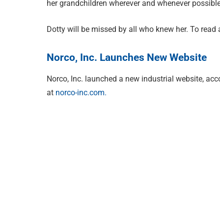
her grandchildren wherever and whenever possible
Dotty will be missed by all who knew her. To read a
Norco, Inc. Launches New Website
Norco, Inc. launched a new industrial website, acc
at
norco-inc.com.