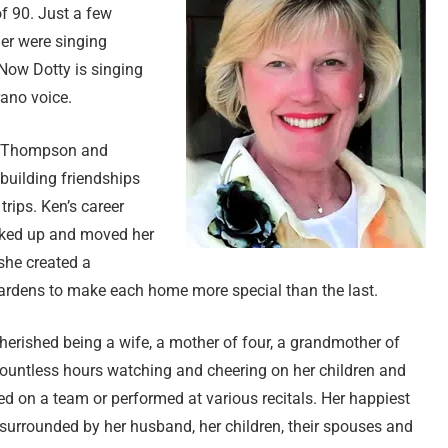
of 90. Just a few
er were singing
Now Dotty is singing
rano voice.
n Thompson and
building friendships
rips. Ken’s career
acked up and moved her
she created a
 gardens to make each home more special than the last.
herished being a wife, a mother of four, a grandmother of
countless hours watching and cheering on her children and
red on a team or performed at various recitals. Her happiest
 surrounded by her husband, her children, their spouses and