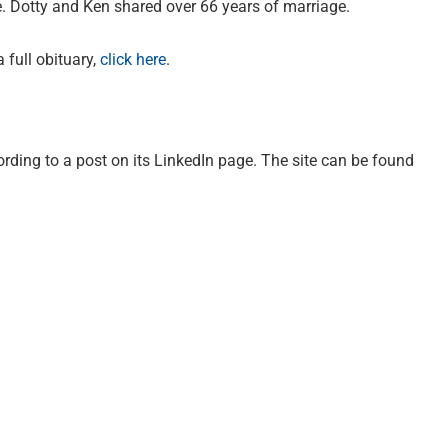
. Dotty and Ken shared over 66 years of marriage.
 full obituary,
click here
.
ording to a post on its LinkedIn page. The site can be found