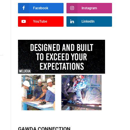
Facebook
Instagram
YouTube
LinkedIn
GAWDA CONNECTION