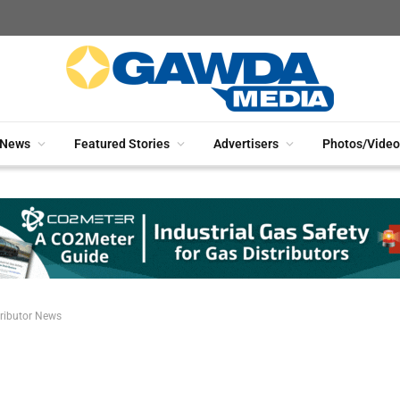
News
Featured Stories
Advertisers
Photos/Video
ributor News