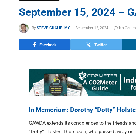
September 15, 2024 – G
By
STEVE GUGLIELMO
September 12, 2024
No Comm
Facebook
Twitter
In Memoriam: Dorothy “Dotty” Hols
GAWDA extends its condolences to the friends and
“Dotty” Holsten Thompson, who passed away on T