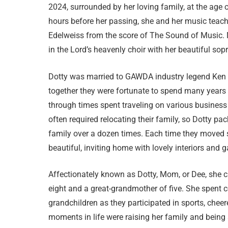
2024, surrounded by her loving family, at the age 
hours before her passing, she and her music teach
Edelweiss from the score of The Sound of Music. 
in the Lord’s heavenly choir with her beautiful sop
Dotty was married to GAWDA industry legend Ke
together they were fortunate to spend many years 
through times spent traveling on various business t
often required relocating their family, so Dotty p
family over a dozen times. Each time they moved 
beautiful, inviting home with lovely interiors and
Affectionately known as Dotty, Mom, or Dee, she c
eight and a great-grandmother of five. She spent 
grandchildren as they participated in sports, chee
moments in life were raising her family and being