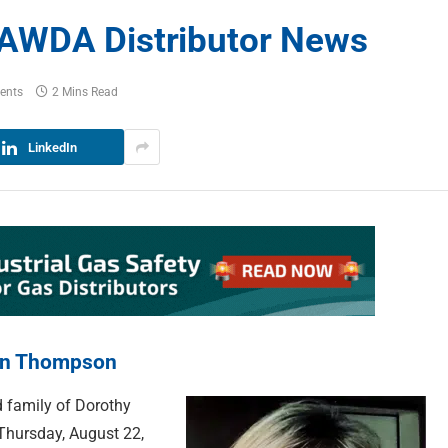
AWDA Distributor News
ents
2 Mins Read
LinkedIn
ten Thompson
 family of Dorothy
hursday, August 22,