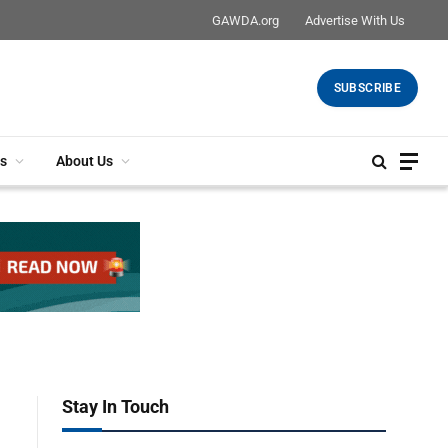
GAWDA.org
Advertise With Us
SUBSCRIBE
s
About Us
Stay In Touch