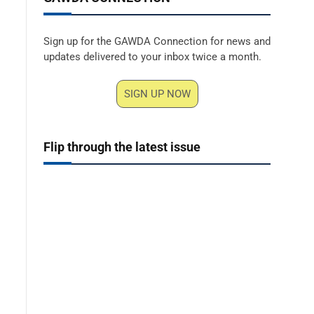
Sign up for the GAWDA Connection for news and
updates delivered to your inbox twice a month.
SIGN UP NOW
Flip through the latest issue