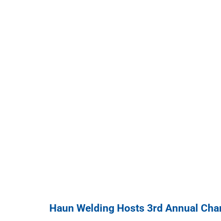
Haun Welding Hosts 3rd Annual Char