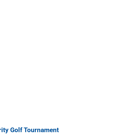
ity Golf Tournament