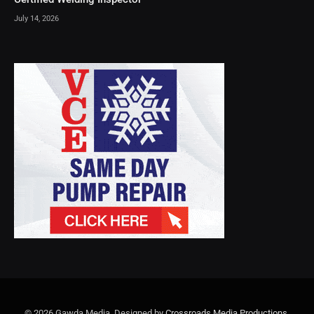
July 14, 2026
© 2026 Gawda Media. Designed by
Crossroads Media Productions
.