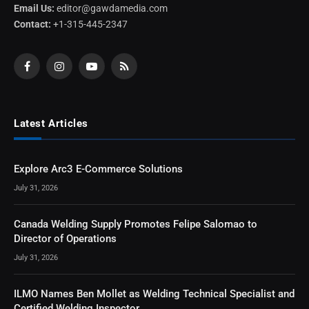
Email Us:
editor@gawdamedia.com
Contact:
+1-315-445-2347
Facebook
Instagram
YouTube
RSS
Latest Articles
Explore Arc3 E-Commerce Solutions
July 31, 2026
Canada Welding Supply Promotes Felipe Salomao to
Director of Operations
July 31, 2026
ILMO Names Ben Mollet as Welding Technical Specialist and
Certified Welding Inspector