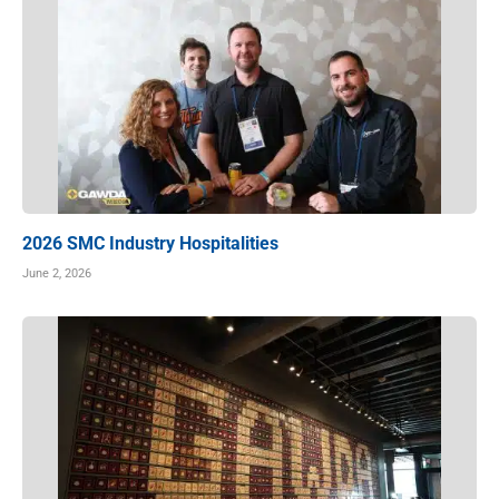
2026 SMC Industry Hospitalities
June 2, 2026