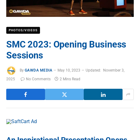
PHOTOS/VIDEOS
SMC 2023: Opening Business
Sessions
By
GAWDA MEDIA
May 10, 2023
Updated:
November 3,
2025
No Comments
2 Mins Read
An Inspirational Presentation Opens