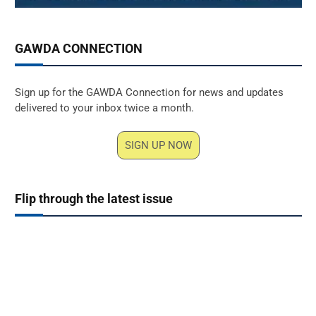
GAWDA CONNECTION
Sign up for the GAWDA Connection for news and updates
delivered to your inbox twice a month.
SIGN UP NOW
Flip through the latest issue