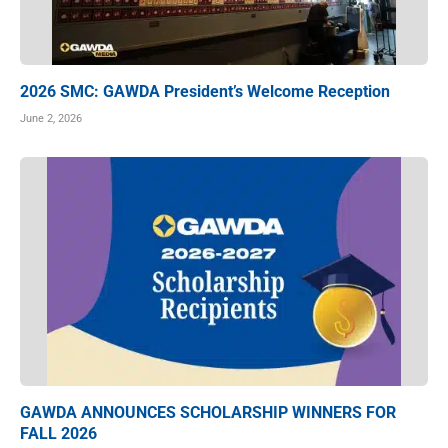
2026 SMC: GAWDA President’s Welcome Reception
June 2, 2026
GAWDA ANNOUNCES SCHOLARSHIP WINNERS FOR
FALL 2026