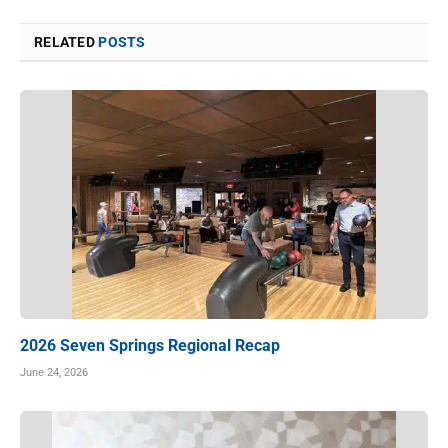
RELATED
POSTS
2026 Seven Springs Regional Recap
June 24, 2026