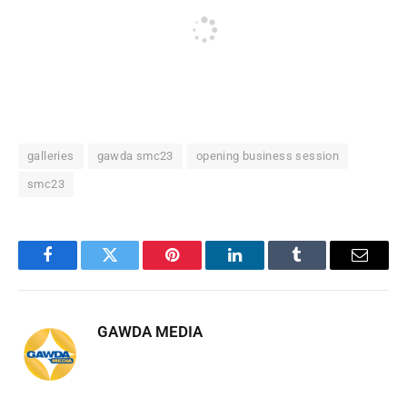
galleries
gawda smc23
opening business session
smc23
Facebook
Twitter
Pinterest
LinkedIn
Tumblr
Email
GAWDA MEDIA