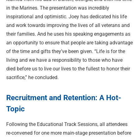
in the Marines. The presentation was incredibly
inspirational and optimistic. Joey has dedicated his life
and work towards improving the lives of all veterans and
their families. And he uses his speaking engagements as
an opportunity to ensure that people are taking advantage
of the time and gifts they’ve been given. “Life is for the
living and we have a responsibility to those who have
died before us to live our lives to the fullest to honor their
sacrifice,” he concluded.
Recruitment and Retention: A Hot-
Topic
Following the Educational Track Sessions, all attendees
re-convened for one more main-stage presentation before