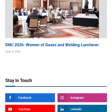
SMC 2026: Women of Gases and Welding Luncheon
June 2, 2026
Stay In Touch
Facebook
Instagram
YouTube
LinkedIn