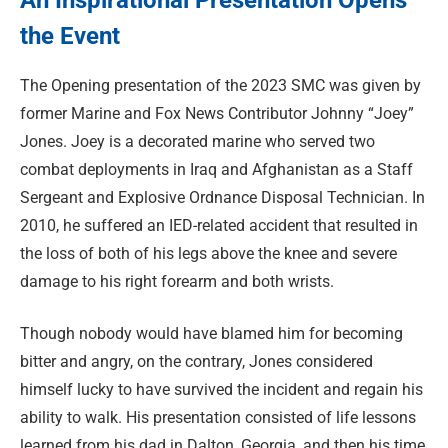
the Event
The Opening presentation of the 2023 SMC was given by
former Marine and Fox News Contributor Johnny “Joey”
Jones. Joey is a decorated marine who served two
combat deployments in Iraq and Afghanistan as a Staff
Sergeant and Explosive Ordnance Disposal Technician. In
2010, he suffered an IED-related accident that resulted in
the loss of both of his legs above the knee and severe
damage to his right forearm and both wrists.
Though nobody would have blamed him for becoming
bitter and angry, on the contrary, Jones considered
himself lucky to have survived the incident and regain his
ability to walk. His presentation consisted of life lessons
learned from his dad in Dalton, Georgia, and then his time