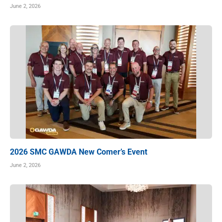
June 2, 2026
2026 SMC GAWDA New Comer’s Event
June 2, 2026