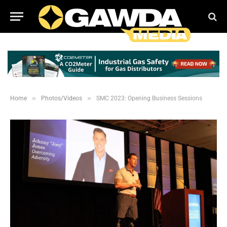
»
»
Home
Photos/Videos
SMC 2023: Opening Business Sessions