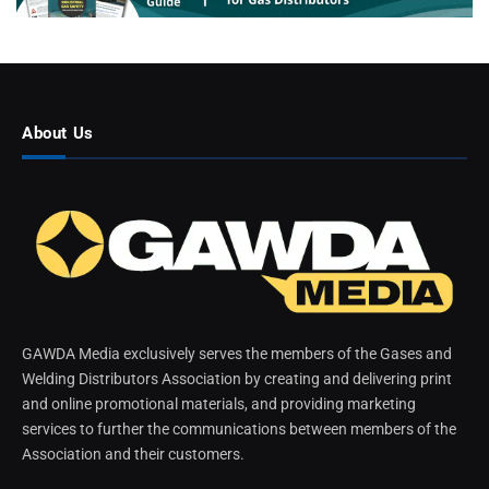
About Us
GAWDA Media exclusively serves the members of the Gases and
Welding Distributors Association by creating and delivering print
and online promotional materials, and providing marketing
services to further the communications between members of the
Association and their customers.