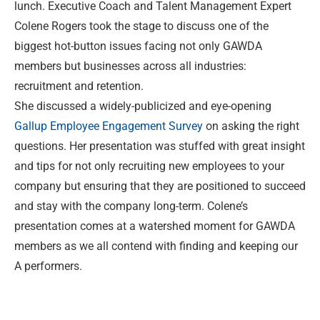
lunch. Executive Coach and Talent Management Expert
Colene Rogers took the stage to discuss one of the
biggest hot-button issues facing not only GAWDA
members but businesses across all industries:
recruitment and retention.
She discussed a widely-publicized and eye-opening
Gallup Employee Engagement Survey
on asking the right
questions. Her presentation was stuffed with great insight
and tips for not only recruiting new employees to your
company but ensuring that they are positioned to succeed
and stay with the company long-term. Colene’s
presentation comes at a watershed moment for GAWDA
members as we all contend with finding and keeping our
A performers.