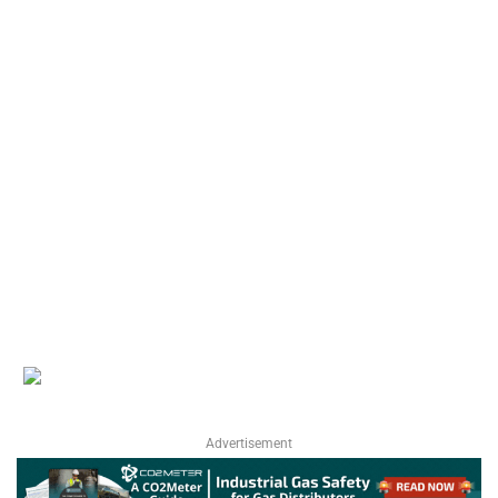
Advertisement