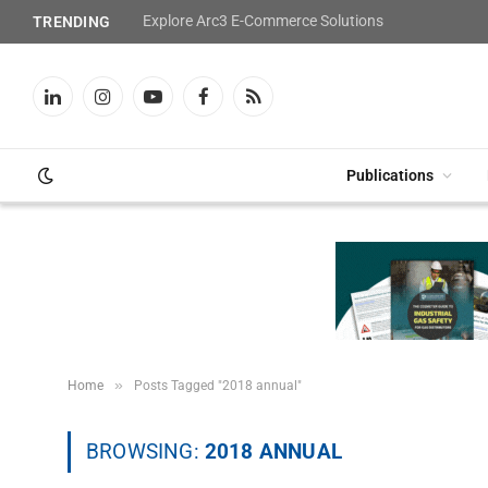
Explore Arc3 E-Commerce Solutions
TRENDING
LinkedIn
Instagram
YouTube
Facebook
RSS
Publications
»
Home
Posts Tagged "2018 annual"
BROWSING:
2018 ANNUAL