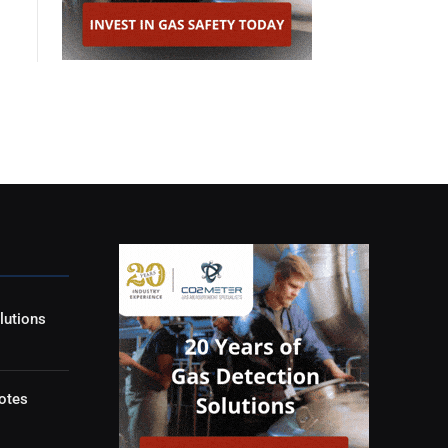
lutions
otes