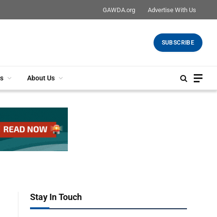
GAWDA.org
Advertise With Us
SUBSCRIBE
s
About Us
Stay In Touch