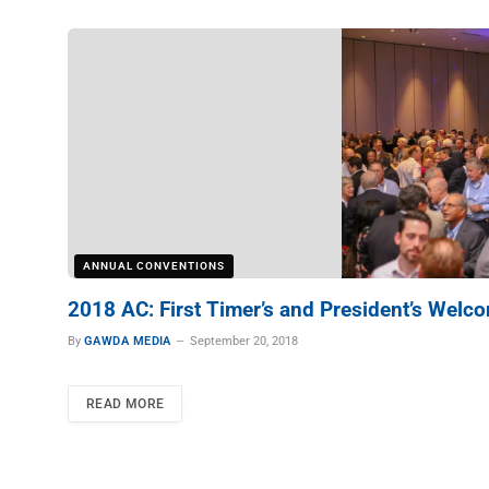
ANNUAL CONVENTIONS
2018 AC: First Timer’s and President’s Welc
By
GAWDA MEDIA
September 20, 2018
READ MORE