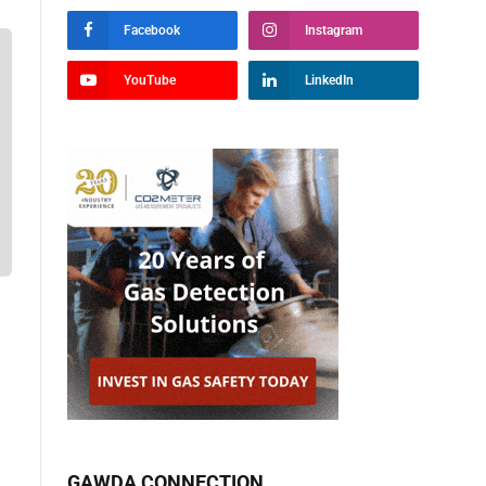
Facebook
Instagram
YouTube
LinkedIn
GAWDA CONNECTION