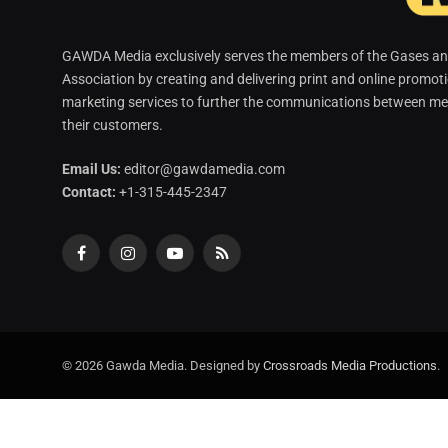
GAWDA Media exclusively serves the members of the Gases and
Association by creating and delivering print and online promot
marketing services to further the communications between me
their customers.
Email Us:
editor@gawdamedia.com
Contact:
+1-315-445-2347
Facebook
Instagram
YouTube
RSS
© 2026 Gawda Media. Designed by
Crossroads Media Productions
.