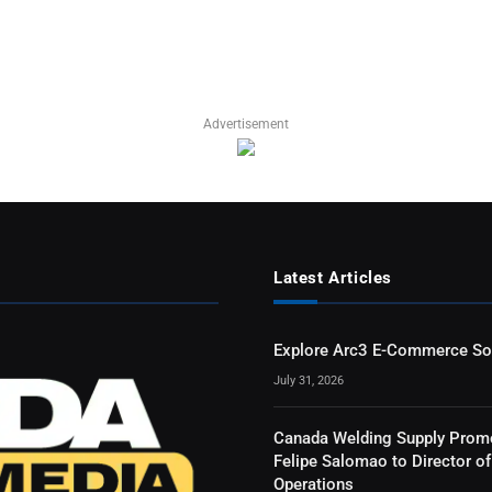
Advertisement
Latest Articles
Explore Arc3 E-Commerce So
July 31, 2026
Canada Welding Supply Prom
Felipe Salomao to Director of
Operations