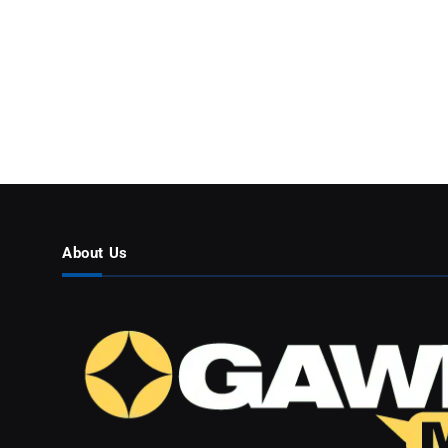
About Us