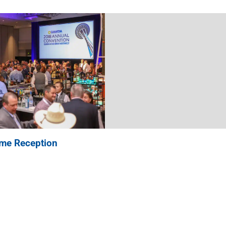
ome Reception