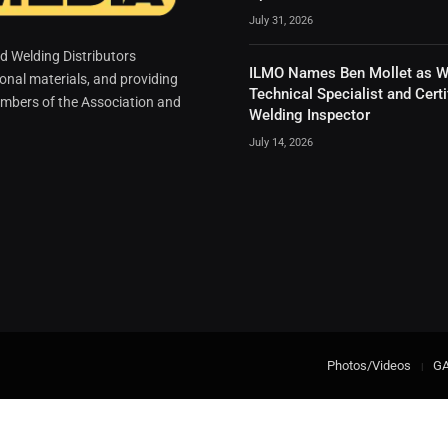
July 31, 2026
 Welding Distributors
ILMO Names Ben Mollet as W
ional materials, and providing
Technical Specialist and Certi
mbers of the Association and
Welding Inspector
July 14, 2026
Photos/Videos
G