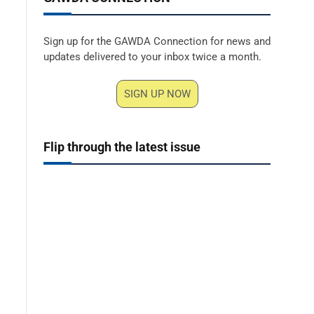
Sign up for the GAWDA Connection for news and
updates delivered to your inbox twice a month.
SIGN UP NOW
Flip through the latest issue