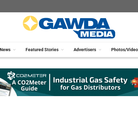
News
Featured Stories
Advertisers
Photos/Video