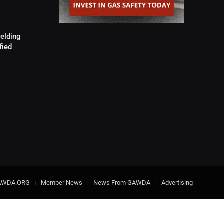
elding
fied
AWDA.ORG
Member News
News From GAWDA
Advertising