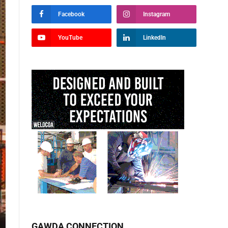
Facebook
Instagram
YouTube
LinkedIn
GAWDA CONNECTION