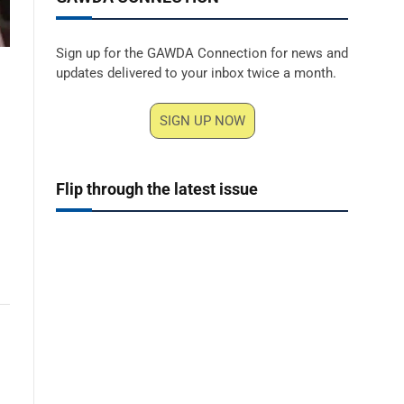
Sign up for the GAWDA Connection for news and
updates delivered to your inbox twice a month.
SIGN UP NOW
Flip through the latest issue