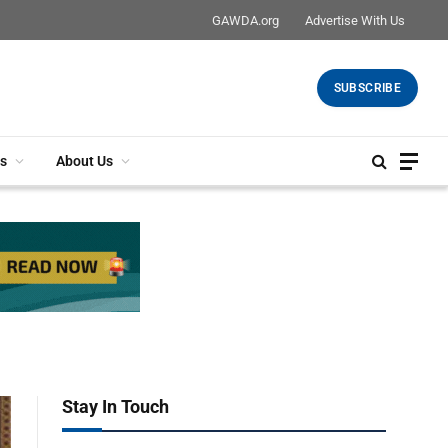
GAWDA.org
Advertise With Us
SUBSCRIBE
s
About Us
Stay In Touch