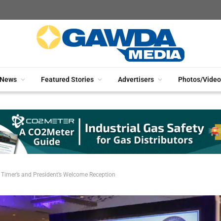
News
Featured Stories
Advertisers
Photos/Video
 Timer’s and President’s Welcome Reception