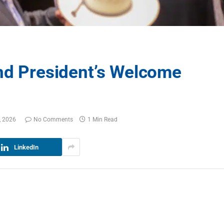
and President’s Welcome
, 2026
No Comments
1 Min Read
LinkedIn