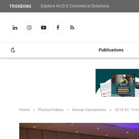
Explore Arc3 E-Commerce Solutions
TRENDING
LinkedIn
Instagram
YouTube
Facebook
RSS
Publications
»
»
»
Home
Photos/Videos
Annual Conventions
2018 AC: First