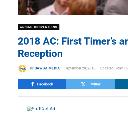
ANNUAL CONVENTIONS
2018 AC: First Timer’s 
Reception
By
GAWDA MEDIA
September 20, 2018
Updated:
May 15
Facebook
Twitter