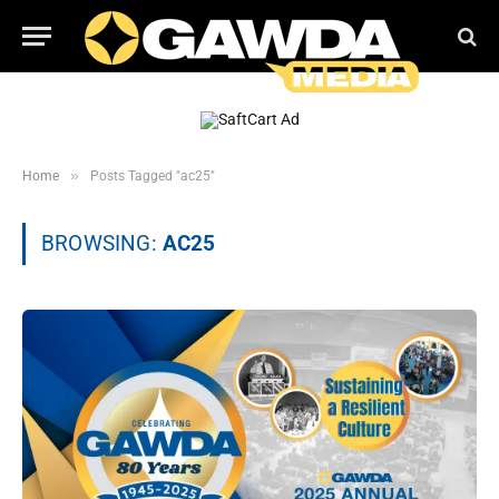
»
Home
Posts Tagged "ac25"
BROWSING:
AC25