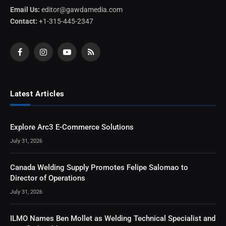
Email Us:
editor@gawdamedia.com
Contact:
+1-315-445-2347
Facebook
Instagram
YouTube
RSS
Latest Articles
Explore Arc3 E-Commerce Solutions
July 31, 2026
Canada Welding Supply Promotes Felipe Salomao to
Director of Operations
July 31, 2026
ILMO Names Ben Mollet as Welding Technical Specialist and