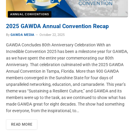
ANNUAL CONVENTIONS
2025 GAWDA Annual Convention Recap
By
GAWDA MEDIA
October 22, 2025
GAWDA Concludes 80th Anniversary Celebration With an
Incredible Convention 2025 has been a milestone year for GAWDA,
as we have spent the entire year commemorating our 80th
Anniversary. That celebration culminated with the 2025 GAWDA
Annual Convention in Tampa, Florida. More than 900 GAWDA
members converged in the Sunshine State for four days of
unparalleled networking, education, and camaraderie. This year’s
theme was “Sustaining a Resilient Culture,” and GAWDA and its
members were up to the task, as we continued to show what has
made GAWDA great for eight decades. The show had something
for everyone, from the inspirational, to…
READ MORE