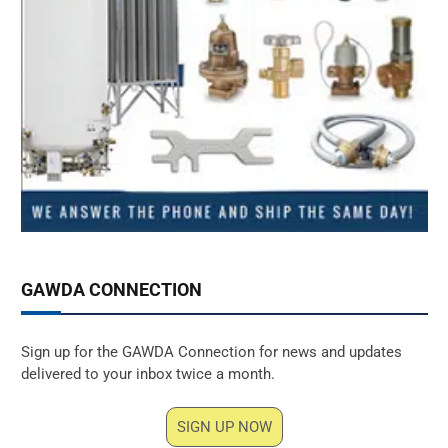
GAWDA CONNECTION
Sign up for the GAWDA Connection for news and updates
delivered to your inbox twice a month.
SIGN UP NOW