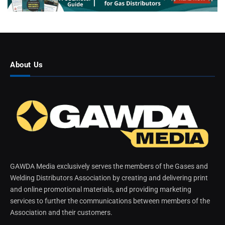
About Us
GAWDA Media exclusively serves the members of the Gases and
Welding Distributors Association by creating and delivering print
and online promotional materials, and providing marketing
services to further the communications between members of the
Association and their customers.