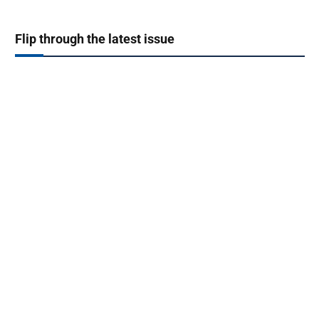
Flip through the latest issue