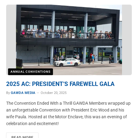
ANNUAL CONVENTIONS
2025 AC: PRESIDENT’S FAREWELL GALA
By
GAWDA MEDIA
October 20, 2025
The Convention Ended With a Thrill GAWDA Members wrapped up
an unforgettable Convention with President Eric Wood and his
wife Paula. Hosted at the Motor Enclave, this was an evening of
celebration and excitement!
READ MORE