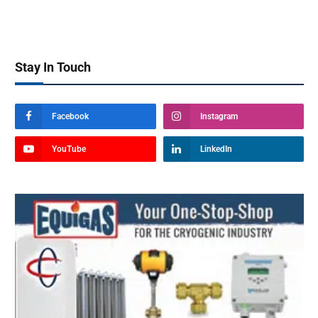
Stay In Touch
Facebook
Instagram
YouTube
LinkedIn