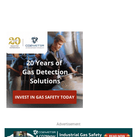
Advertisement