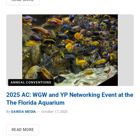
ANNUAL CONVENTIONS
2025 AC: WGW and YP Networking Event at the
The Florida Aquarium
By
GAWDA MEDIA
October 17, 2025
READ MORE