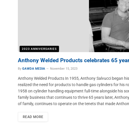
2023 ANNIVERSARIES
Anthony Welded Products celebrates 65 yea
By
GAWDA MEDIA
November 15, 2023
Anthony Welded Products In 1955, Anthony Salvucci began his 
realized the need for products to handle gas cylinders for his r
1958 on cylinder handling equipment full-time alongside his son
family business that continues to thrive 65 years later, Antho
of family, continues to operate on the tenets that made Anth
READ MORE