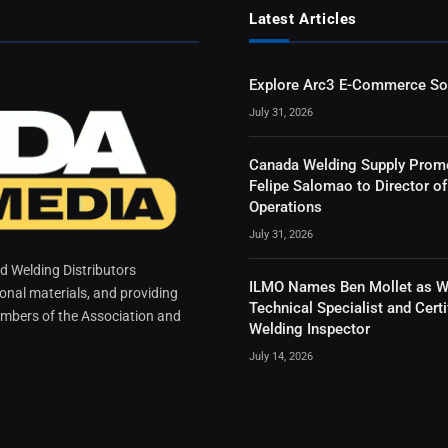
Latest Articles
Explore Arc3 E-Commerce So
July 31, 2026
Canada Welding Supply Prom
Felipe Salomao to Director of
Operations
July 31, 2026
 Welding Distributors
ILMO Names Ben Mollet as W
ional materials, and providing
Technical Specialist and Certi
mbers of the Association and
Welding Inspector
July 14, 2026