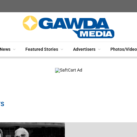
News
Featured Stories
Advertisers
Photos/Video
TS