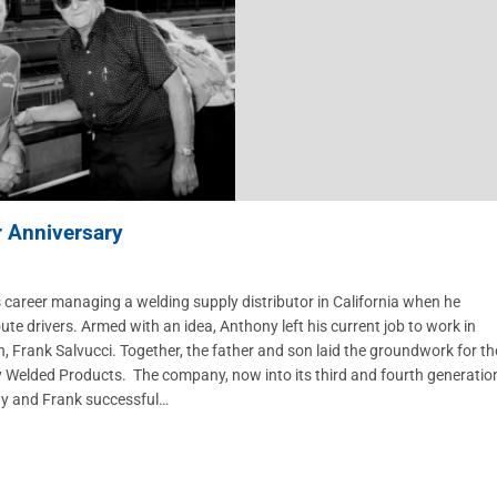
r Anniversary
career managing a welding supply distributor in California when he
oute drivers. Armed with an idea, Anthony left his current job to work in
, Frank Salvucci. Together, the father and son laid the groundwork for th
ny Welded Products. The company, now into its third and fourth generatio
ony and Frank successful…