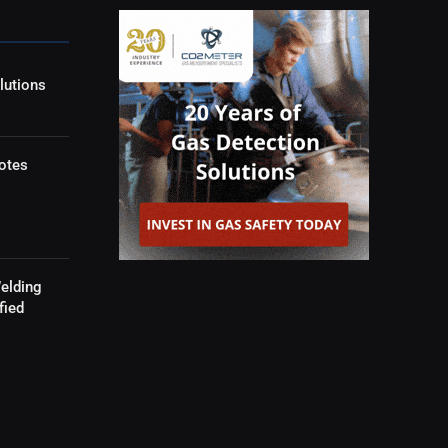
lutions
otes
elding
fied