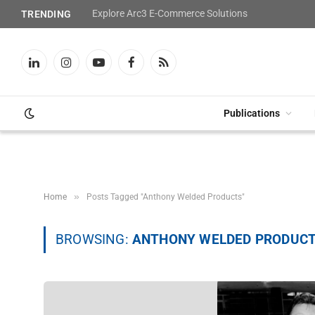
Explore Arc3 E-Commerce Solutions
TRENDING
LinkedIn
Instagram
YouTube
Facebook
RSS
Publications
»
Home
Posts Tagged "Anthony Welded Products"
BROWSING:
ANTHONY WELDED PRODUC