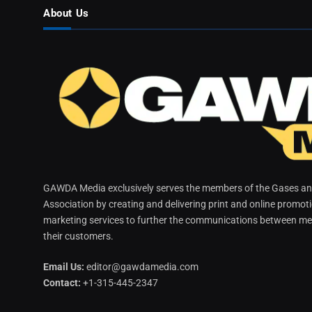
About Us
GAWDA Media exclusively serves the members of the Gases and
Association by creating and delivering print and online promot
marketing services to further the communications between me
their customers.
Email Us:
editor@gawdamedia.com
Contact:
+1-315-445-2347