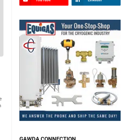
YouTube
LinkedIn
e
n
GAWDA CONNECTION