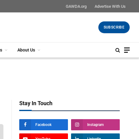
GAWDA.org
Advertise With Us
SUBSCRIBE
s
About Us
Stay In Touch
Facebook
Instagram