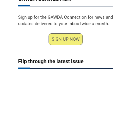
Sign up for the GAWDA Connection for news and
updates delivered to your inbox twice a month.
SIGN UP NOW
Flip through the latest issue