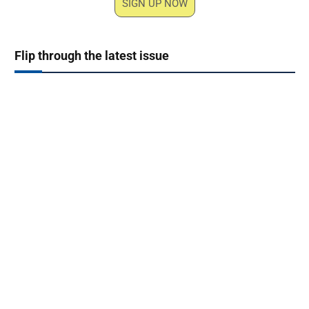
SIGN UP NOW
Flip through the latest issue