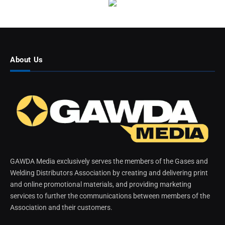
About Us
GAWDA Media exclusively serves the members of the Gases and
Welding Distributors Association by creating and delivering print
and online promotional materials, and providing marketing
services to further the communications between members of the
Association and their customers.