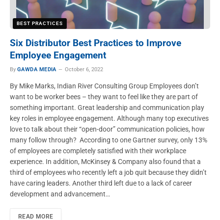
BEST PRACTICES
Six Distributor Best Practices to Improve
Employee Engagement
By
GAWDA MEDIA
October 6, 2022
By Mike Marks, Indian River Consulting Group Employees don’t
want to be worker bees – they want to feel like they are part of
something important. Great leadership and communication play
key roles in employee engagement. Although many top executives
love to talk about their “open-door” communication policies, how
many follow through? According to one Gartner survey, only 13%
of employees are completely satisfied with their workplace
experience. In addition, McKinsey & Company also found that a
third of employees who recently left a job quit because they didn’t
have caring leaders. Another third left due to a lack of career
development and advancement…
READ MORE