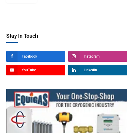
Stay In Touch
Facebook
Instagram
YouTube
LinkedIn