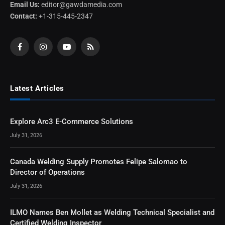
Email Us:
editor@gawdamedia.com
Contact:
+1-315-445-2347
Facebook
Instagram
YouTube
RSS
Latest Articles
Explore Arc3 E-Commerce Solutions
July 31, 2026
Canada Welding Supply Promotes Felipe Salomao to
Director of Operations
July 31, 2026
ILMO Names Ben Mollet as Welding Technical Specialist and
Certified Welding Inspector