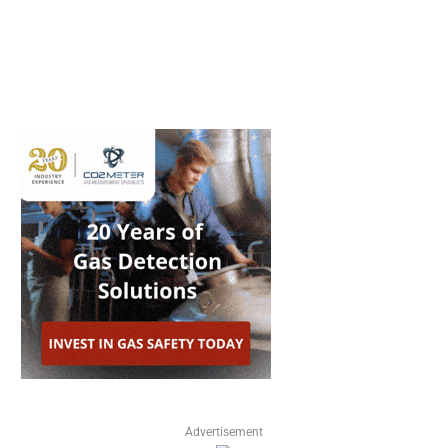
Advertisement