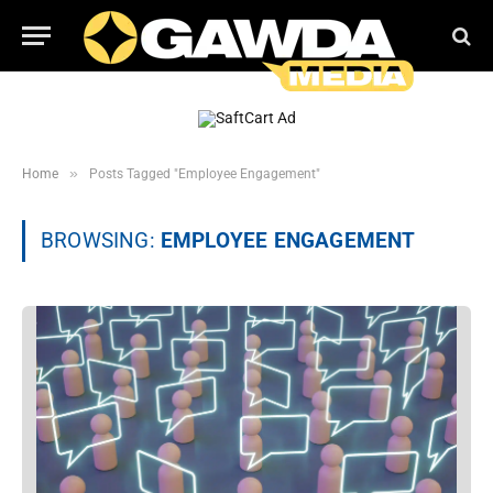
»
Home
Posts Tagged "Employee Engagement"
BROWSING:
EMPLOYEE ENGAGEMENT