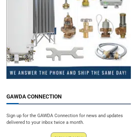
GAWDA CONNECTION
Sign up for the GAWDA Connection for news and updates
delivered to your inbox twice a month.