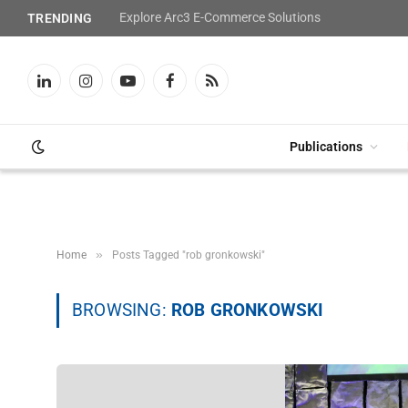
Explore Arc3 E-Commerce Solutions
TRENDING
LinkedIn
Instagram
YouTube
Facebook
RSS
Publications
»
Home
Posts Tagged "rob gronkowski"
BROWSING:
ROB GRONKOWSKI