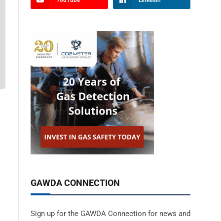
YouTube
LinkedIn
GAWDA CONNECTION
Sign up for the GAWDA Connection for news and