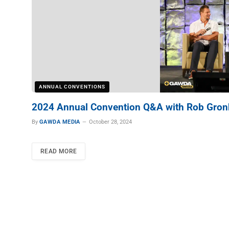
ANNUAL CONVENTIONS
2024 Annual Convention Q&A with Rob Gro
By
GAWDA MEDIA
October 28, 2024
READ MORE