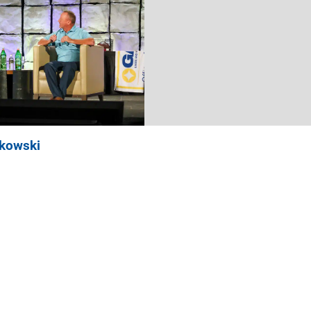
nkowski