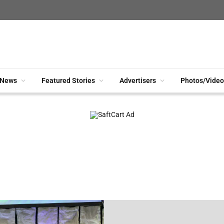
News
Featured Stories
Advertisers
Photos/Video