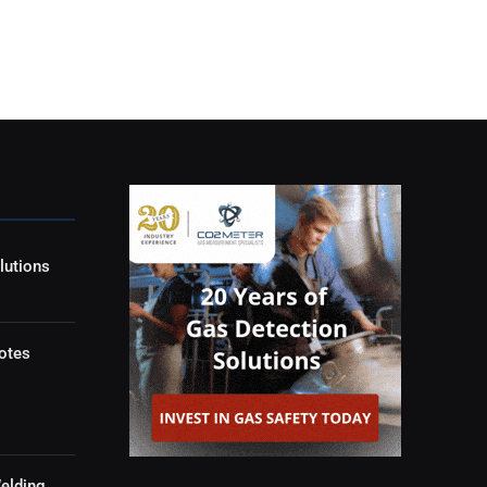
lutions
otes
elding