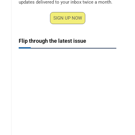
updates delivered to your inbox twice a month.
SIGN UP NOW
Flip through the latest issue