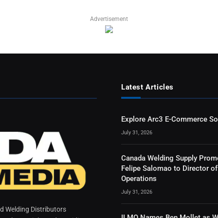
Advertisement
Latest Articles
Explore Arc3 E-Commerce So
July 31, 2026
Canada Welding Supply Prom
Felipe Salomao to Director of
Operations
July 31, 2026
 Welding Distributors
ILMO Names Ben Mollet as W