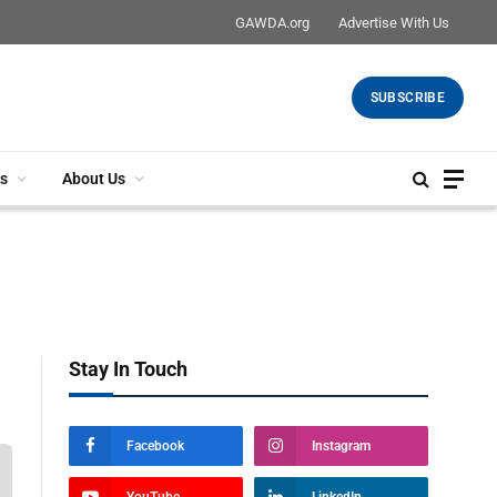
GAWDA.org
Advertise With Us
SUBSCRIBE
s
About Us
Stay In Touch
Facebook
Instagram