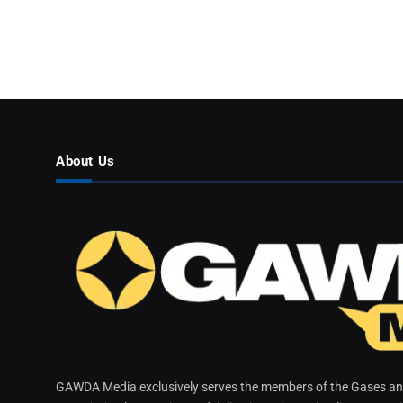
About Us
GAWDA Media exclusively serves the members of the Gases and