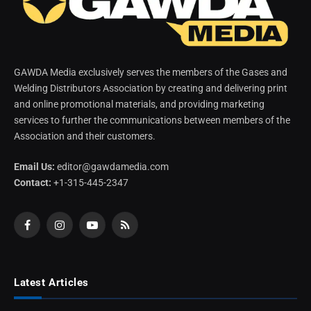
GAWDA Media exclusively serves the members of the Gases and
Welding Distributors Association by creating and delivering print
and online promotional materials, and providing marketing
services to further the communications between members of the
Association and their customers.
Email Us:
editor@gawdamedia.com
Contact:
+1-315-445-2347
Facebook
Instagram
YouTube
RSS
Latest Articles