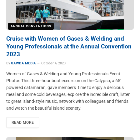
ANNUAL CONVENTIONS
Cruise with Women of Gases & Welding and
Young Professionals at the Annual Convention
2023
By
GAWDA MEDIA
October 4, 2023
Women of Gases & Welding and Young Professionals Event
Photos This three-hour boat excursion on the Calypso, a 65′
powered catamaran, gave members time to enjoy a delicious
meal and some cold beverages, explore the incredible craft, listen
to great island-style music, network with colleagues and friends
and watch the beautiful island scenery.
READ MORE