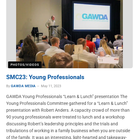
PHOTOS/VIDEOS
SMC23: Young Professionals
By
GAWDA MEDIA
May 11, 2023
GAWDA Young Professionals “Learn & Lunch” presentation The
Young Professionals Committee gathered for a “Learn & Lunch”
presentation with Robert Anders. A capacity crowd of more than
90 young professionals were treated to lunch and a workshop
discussing Robert’s leadership principles and the trials and
tribulations of working in a family business when you are outside
of the family. It was an interesting, light-hearted and takeaway-