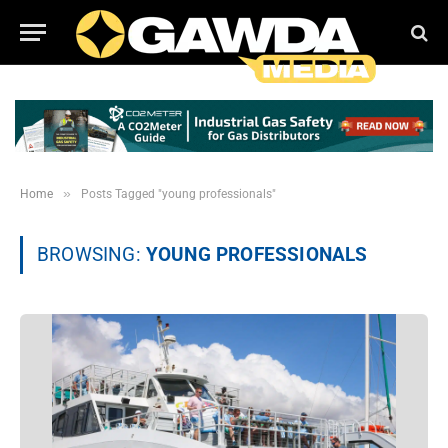
»
Home
Posts Tagged "young professionals"
BROWSING:
YOUNG PROFESSIONALS