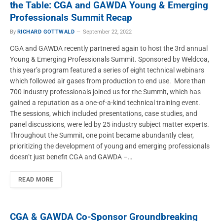
the Table: CGA and GAWDA Young & Emerging
Professionals Summit Recap
By
RICHARD GOTTWALD
September 22, 2022
CGA and GAWDA recently partnered again to host the 3rd annual
Young & Emerging Professionals Summit. Sponsored by Weldcoa,
this year’s program featured a series of eight technical webinars
which followed air gases from production to end use. More than
700 industry professionals joined us for the Summit, which has
gained a reputation as a one-of-a-kind technical training event.
The sessions, which included presentations, case studies, and
panel discussions, were led by 25 industry subject matter experts.
Throughout the Summit, one point became abundantly clear,
prioritizing the development of young and emerging professionals
doesn’t just benefit CGA and GAWDA –…
READ MORE
CGA & GAWDA Co-Sponsor Groundbreaking