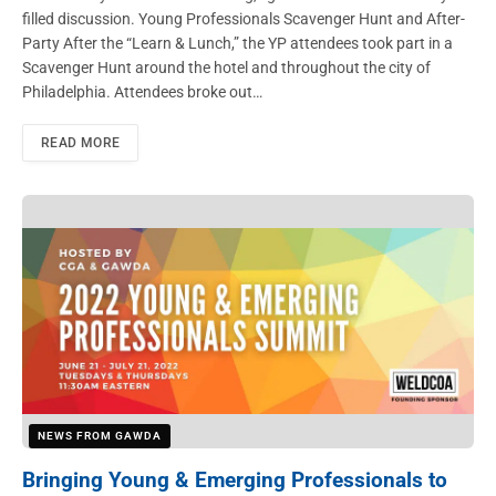
filled discussion. Young Professionals Scavenger Hunt and After-
Party After the “Learn & Lunch,” the YP attendees took part in a
Scavenger Hunt around the hotel and throughout the city of
Philadelphia. Attendees broke out…
READ MORE
NEWS FROM GAWDA
Bringing Young & Emerging Professionals to