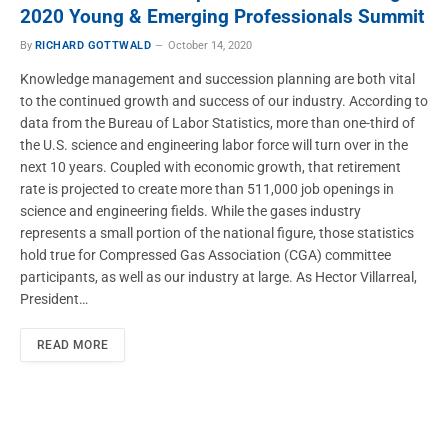
2020 Young & Emerging Professionals Summit
By
RICHARD GOTTWALD
October 14, 2020
Knowledge management and succession planning are both vital
to the continued growth and success of our industry. According to
data from the Bureau of Labor Statistics, more than one-third of
the U.S. science and engineering labor force will turn over in the
next 10 years. Coupled with economic growth, that retirement
rate is projected to create more than 511,000 job openings in
science and engineering fields. While the gases industry
represents a small portion of the national figure, those statistics
hold true for Compressed Gas Association (CGA) committee
participants, as well as our industry at large. As Hector Villarreal,
President…
READ MORE