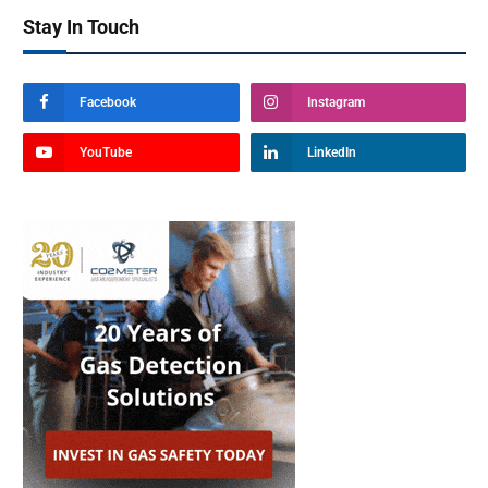
Stay In Touch
Facebook
Instagram
YouTube
LinkedIn