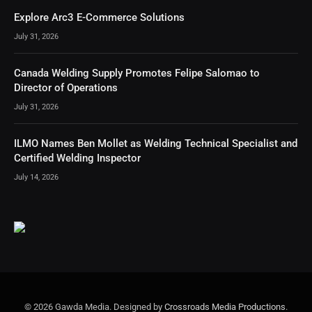
Explore Arc3 E-Commerce Solutions
July 31, 2026
Canada Welding Supply Promotes Felipe Salomao to
Director of Operations
July 31, 2026
ILMO Names Ben Mollet as Welding Technical Specialist and
Certified Welding Inspector
July 14, 2026
© 2026 Gawda Media. Designed by
Crossroads Media Productions
.