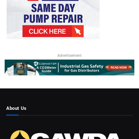
Advertisement
About Us