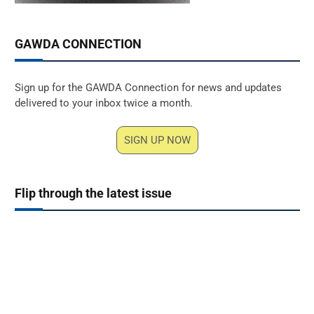
GAWDA CONNECTION
Sign up for the GAWDA Connection for news and updates
delivered to your inbox twice a month.
SIGN UP NOW
Flip through the latest issue