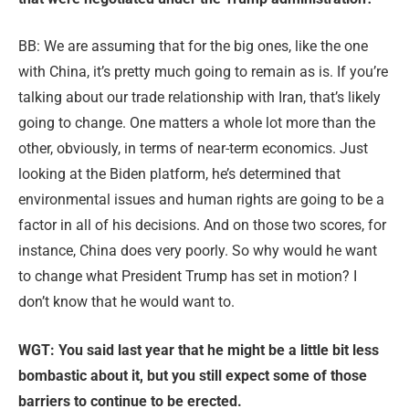
BB: We are assuming that for the big ones, like the one
with China, it’s pretty much going to remain as is. If you’re
talking about our trade relationship with Iran, that’s likely
going to change. One matters a whole lot more than the
other, obviously, in terms of near-term economics. Just
looking at the Biden platform, he’s determined that
environmental issues and human rights are going to be a
factor in all of his decisions. And on those two scores, for
instance, China does very poorly. So why would he want
to change what President Trump has set in motion? I
don’t know that he would want to.
WGT: You said last year that he might be a little bit less
bombastic about it, but you still expect some of those
barriers to continue to be erected.