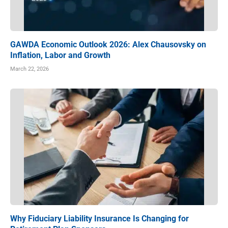
GAWDA Economic Outlook 2026: Alex Chausovsky on
Inflation, Labor and Growth
March 22, 2026
Why Fiduciary Liability Insurance Is Changing for