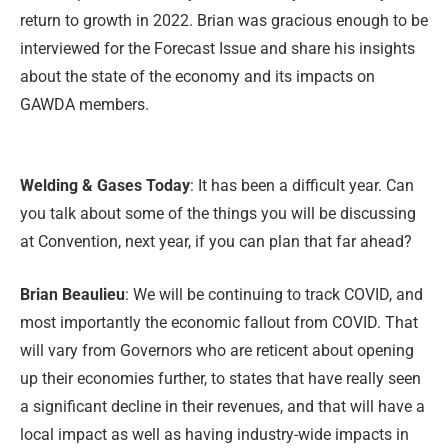
return to growth in 2022. Brian was gracious enough to be
interviewed for the Forecast Issue and share his insights
about the state of the economy and its impacts on
GAWDA members.
Welding & Gases Today
: It has been a difficult year. Can
you talk about some of the things you will be discussing
at Convention, next year, if you can plan that far ahead?
Brian Beaulieu
: We will be continuing to track COVID, and
most importantly the economic fallout from COVID. That
will vary from Governors who are reticent about opening
up their economies further, to states that have really seen
a significant decline in their revenues, and that will have a
local impact as well as having industry-wide impacts in