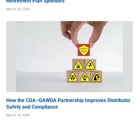
Retirement Plan Sponsors
March 20, 2026
How the CGA–GAWDA Partnership Improves Distributor
Safety and Compliance
March 14, 2026