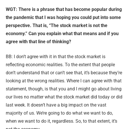
WGT: Th
ere is a phrase that has become popular during
the pandemic that I was hoping you could put into some
perspective. That is, “The stock market is not the
economy.” Can you explain what that means and if you
agree with that line of thinking?
BB: I don’t agree with it in that the stock market is
reflecting economic realities. To the extent that people
don’t understand that or can’t see that, it’s because they’re
looking at the wrong realities. Where I can agree with that
statement, though, is that you and I might go about living
our lives no matter what the stock market did today or did
last week. It doesn’t have a big impact on the vast
majority of us. We’re going to do what we want to do,
when we want to do it, regardless. So, to that extent, it’s