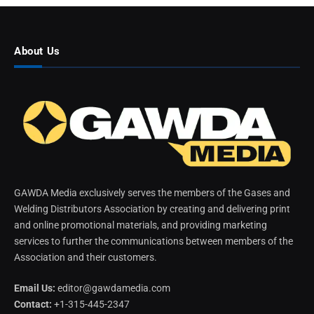
About Us
GAWDA Media exclusively serves the members of the Gases and
Welding Distributors Association by creating and delivering print
and online promotional materials, and providing marketing
services to further the communications between members of the
Association and their customers.
Email Us:
editor@gawdamedia.com
Contact:
+1-315-445-2347