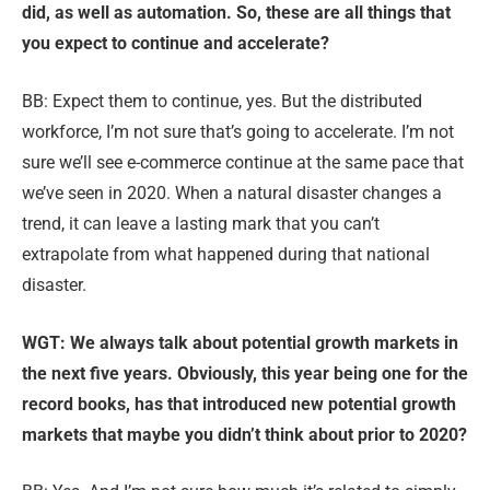
did, as well as automation. So, these are all things that
you expect to continue and accelerate?
BB: Expect them to continue, yes. But the distributed
workforce, I’m not sure that’s going to accelerate. I’m not
sure we’ll see e-commerce continue at the same pace that
we’ve seen in 2020. When a natural disaster changes a
trend, it can leave a lasting mark that you can’t
extrapolate from what happened during that national
disaster.
WGT: We always talk about potential growth markets in
the next five years. Obviously, this year being one for the
record books, has that introduced new potential growth
markets that maybe you didn’t think about prior to 2020?