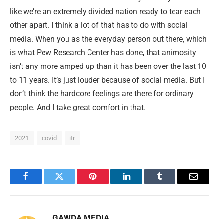
like we’re an extremely divided nation ready to tear each
other apart. I think a lot of that has to do with social
media. When you as the everyday person out there, which
is what Pew Research Center has done, that animosity
isn’t any more amped up than it has been over the last 10
to 11 years. It’s just louder because of social media. But I
don’t think the hardcore feelings are there for ordinary
people. And I take great comfort in that.
2021
covid
itr
Facebook
Twitter
Pinterest
LinkedIn
Tumblr
Email
GAWDA MEDIA