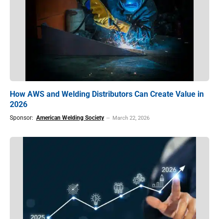
How AWS and Welding Distributors Can Create Value in
2026
Sponsor:
American Welding Society
March 22, 2026