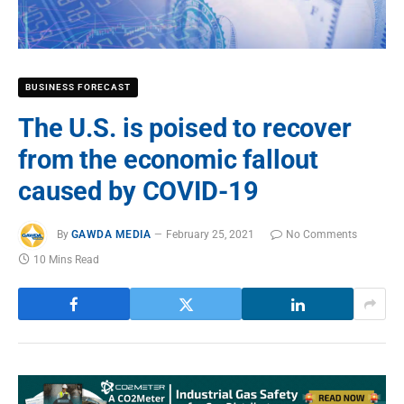
BUSINESS FORECAST
The U.S. is poised to recover
from the economic fallout
caused by COVID-19
By
GAWDA MEDIA
February 25, 2021
No Comments
10 Mins Read