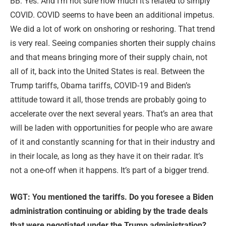
BB: Yes. And I’m not sure how much it’s related to simply
COVID. COVID seems to have been an additional impetus.
We did a lot of work on onshoring or reshoring. That trend
is very real. Seeing companies shorten their supply chains
and that means bringing more of their supply chain, not
all of it, back into the United States is real. Between the
Trump tariffs, Obama tariffs, COVID-19 and Biden’s
attitude toward it all, those trends are probably going to
accelerate over the next several years. That’s an area that
will be laden with opportunities for people who are aware
of it and constantly scanning for that in their industry and
in their locale, as long as they have it on their radar. It’s
not a one-off when it happens. It’s part of a bigger trend.
WGT: Y
ou mentioned the tariffs. Do you foresee a Biden
administration continuing or abiding by the trade deals
that were negotiated under the Trump administration?