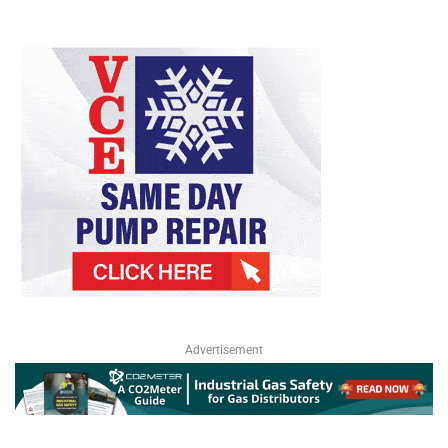
Advertisement