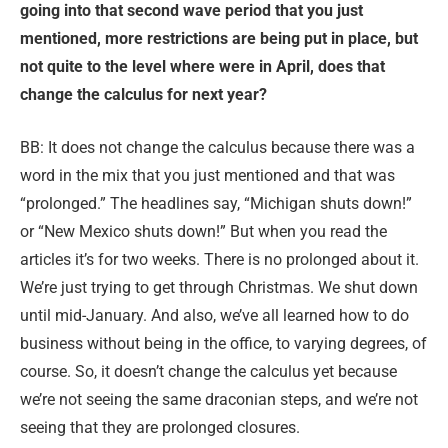
going into that second wave period that you just
mentioned, more restrictions are being put in place, but
not quite to the level where were in April, does that
change the calculus for next year?
BB: It does not change the calculus because there was a
word in the mix that you just mentioned and that was
“prolonged.” The headlines say, “Michigan shuts down!”
or “New Mexico shuts down!” But when you read the
articles it’s for two weeks. There is no prolonged about it.
We’re just trying to get through Christmas. We shut down
until mid-January. And also, we’ve all learned how to do
business without being in the office, to varying degrees, of
course. So, it doesn’t change the calculus yet because
we’re not seeing the same draconian steps, and we’re not
seeing that they are prolonged closures.