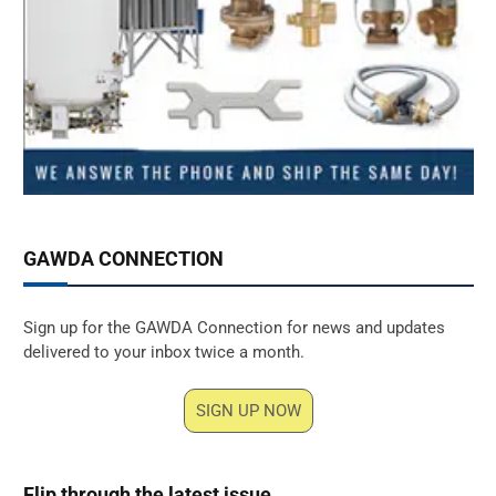
GAWDA CONNECTION
Sign up for the GAWDA Connection for news and updates
delivered to your inbox twice a month.
SIGN UP NOW
Flip through the latest issue