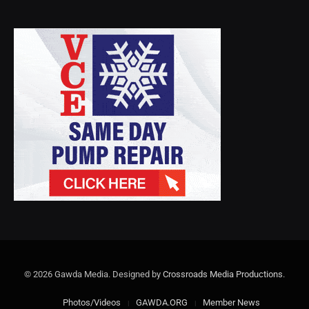
© 2026 Gawda Media. Designed by
Crossroads Media Productions
.
Photos/Videos
GAWDA.ORG
Member News