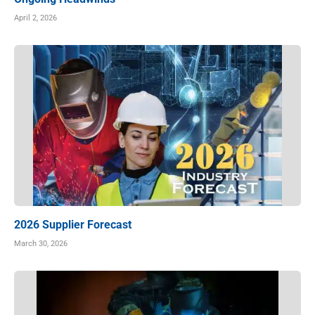
April 2, 2026
2026 Supplier Forecast
March 30, 2026