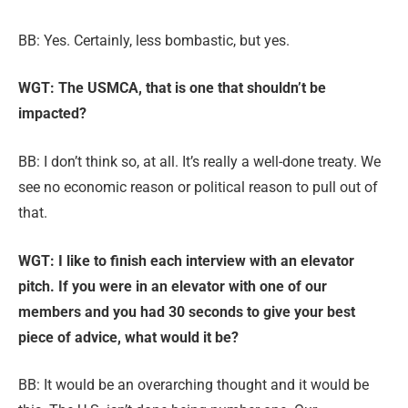
BB: Yes. Certainly, less bombastic, but yes.
WGT: The USMCA, that is one that shouldn’t be
impacted?
BB:
I don’t think so, at all. It’s really a well-done treaty. We
see no economic reason or political reason to pull out of
that.
WGT: I like to finish each interview with an elevator
pitch. If you were in an elevator with one of our
members and you had 30 seconds to give your best
piece of advice, what would it be?
BB: It
would be an overarching thought and it would be