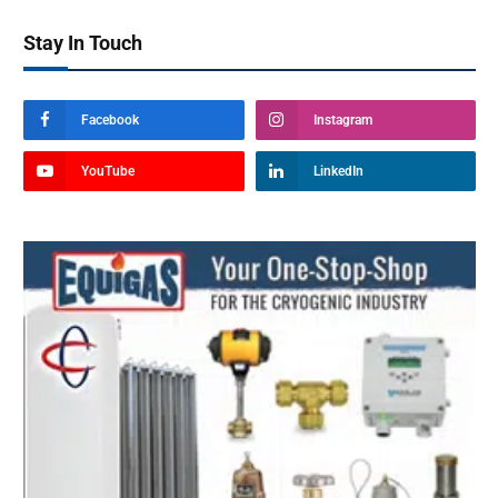
Stay In Touch
Facebook
Instagram
YouTube
LinkedIn