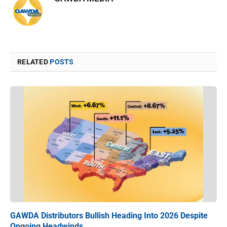
RELATED
POSTS
GAWDA Distributors Bullish Heading Into 2026 Despite
Ongoing Headwinds