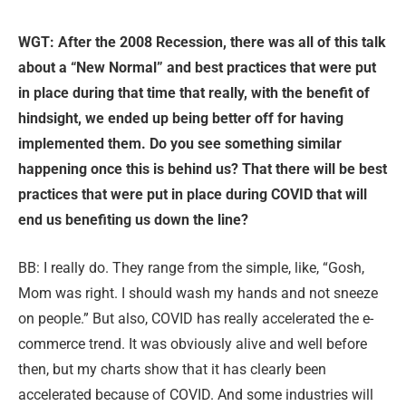
WGT: After the 2008 Recession, there was all of this talk
about a “New No
rmal” and best practices that were put
in place during that time that really, with the benefit of
hindsight, we ended up being better off for having
implemented them. Do you see something similar
happening once this is behind us? That there will be best
practices that were put in place during COVID that will
end us benefiting us down the line?
BB: I really do. They range from the simple, like, “Gosh,
Mom was right. I should wash my hands and not sneeze
on people.” But also, COVID has really accelerated the e-
commerce trend. It was obviously alive and well before
then, but my charts show that it has clearly been
accelerated because of COVID. And some industries will