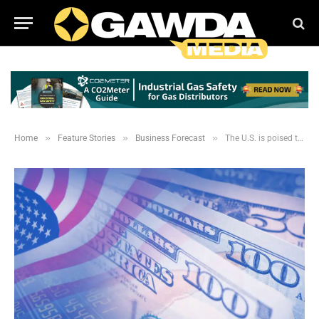
»
»
»
Home
Feature Stories
Business Forecast
The U.S. is poised to recover from the economic fallout caused by COVID-19