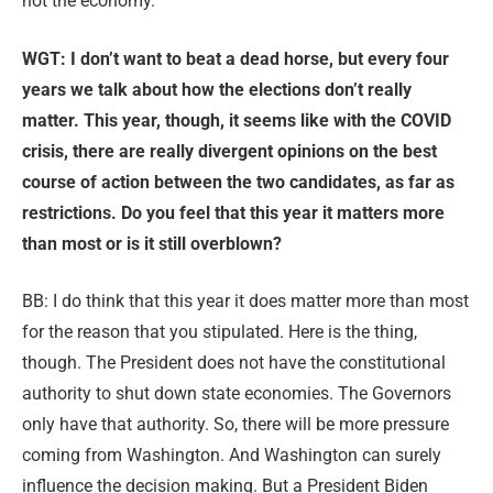
not the economy.
WGT: I
don’t want to beat a dead horse, but every four
years we talk about how the elections don’t really
matter. This year, though, it seems like with the COVID
crisis, there are really divergent opinions on the best
course of action between the two candidates, as far as
restrictions. Do you feel that this year it matters more
than most or is it still overblown?
BB: I do think that this year it does matter more than most
for the reason that you stipulated. Here is the thing,
though. The President does not have the constitutional
authority to shut down state economies. The Governors
only have that authority. So, there will be more pressure
coming from Washington. And Washington can surely
influence the decision making. But a President Biden