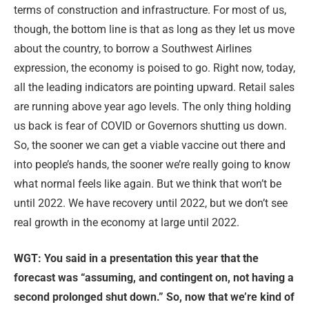
terms of construction and infrastructure. For most of us,
though, the bottom line is that as long as they let us move
about the country, to borrow a Southwest Airlines
expression, the economy is poised to go. Right now, today,
all the leading indicators are pointing upward. Retail sales
are running above year ago levels. The only thing holding
us back is fear of COVID or Governors shutting us down.
So, the sooner we can get a viable vaccine out there and
into people’s hands, the sooner we’re really going to know
what normal feels like again. But we think that won’t be
until 2022. We have recovery until 2022, but we don’t see
real growth in the economy at large until 2022.
WGT: You said in a presentation this year that the
forecast was “assuming, and contingent on, not having a
second prolonged shut down.” So, now that we’re kind of