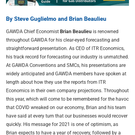
By Steve Guglielmo and Brian Beaulieu
GAWDA Chief Economist
Brian Beaulieu
is renowned
throughout GAWDA for his clear-eyed forecasting and
straightforward presentation. As CEO of ITR Economics,
his track record for forecasting our industry is unmatched.
At GAWDA Conventions and SMCs, his presentations are
widely anticipated and GAWDA members have spoken at
length about how they use the reports from ITR
Economics in their own company projections. Throughout
this year, which will come to be remembered for the havoc
that COVID wreaked on our economy, Brian and his team
have said at every turn that our businesses would recover
quickly. His message for 2021 is one of optimism, as
Brian expects to have a year of recovery, followed by a