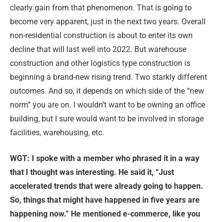
clearly gain from that phenomenon. That is going to
become very apparent, just in the next two years. Overall
non-residential construction is about to enter its own
decline that will last well into 2022. But warehouse
construction and other logistics type construction is
beginning a brand-new rising trend. Two starkly different
outcomes. And so, it depends on which side of the “new
norm” you are on. I wouldn’t want to be owning an office
building, but I sure would want to be involved in storage
facilities, warehousing, etc.
WGT: I spoke with a member who phrased it in a way
that I thought was interesting. He said it, “Just
accelerated trends that were already going to happen.
So, things that might have happened in five years are
happening now.” He mentioned e-commerce, like you