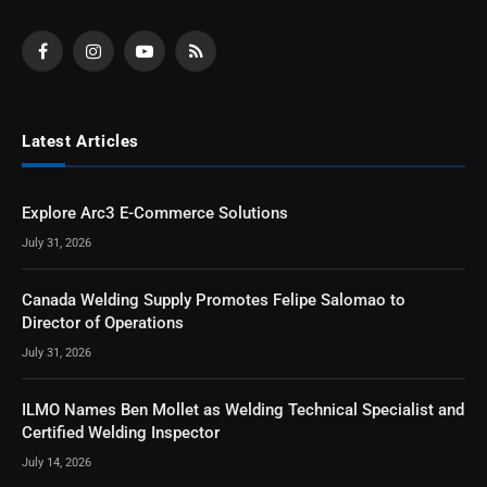
Facebook
Instagram
YouTube
RSS
Latest Articles
Explore Arc3 E-Commerce Solutions
July 31, 2026
Canada Welding Supply Promotes Felipe Salomao to
Director of Operations
July 31, 2026
ILMO Names Ben Mollet as Welding Technical Specialist and
Certified Welding Inspector
July 14, 2026