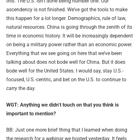
this. The U.S. isn’t done being number one. Our
ascendency is not finished. We’ve got the tools to make
this happen for a lot longer. Demographics, rule of law,
natural resources. China is going through the zenith of its
time in economic history. It will be increasingly dependent
on being a military power rather than an economic power.
Everything that we see going on here that we’ve been
talking about does not bode well for China. But it does
bode well for the United States. I would say, stay U.S.-
focused, U.S.-cen
tric, and bet on the U.S. to continue to
carry the day.
WGT: Anything we didn’t touch on that you think is
important to mention?
BB: Just one more brief thing that I learned when doing
the research for a webinar we hosted yesterday. It feels