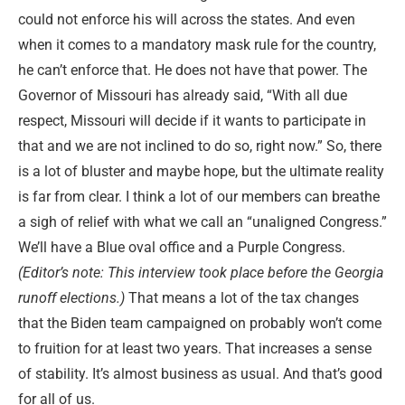
could not enforce his will across the states. And even
when it comes to a mandatory mask rule for the country,
he can’t enforce that. He does not have that power. The
Governor of Missouri has already said, “With all due
respect, Missouri will decide if it wants to participate in
that and we are not inclined to do so, right now.” So, there
is a lot of bluster and maybe hope, but the ultimate reality
is far from clear. I think a lot of our members can breathe
a sigh of relief with what we call an “unaligned Congress.”
We’ll have a Blue oval office and a Purple Congress.
(Editor’s note: This interview took place before the Georgia
runoff elections.)
That means a lot of the tax changes
that the Biden team campaigned on probably won’t come
to fruition for at least two years. That increases a sense
of stability. It’s almost business as usual. And that’s good
for all of us.