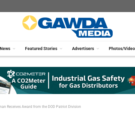
News
Featured Stories
Advertisers
Photos/Video
an Receives Award from the DOD Patriot Division