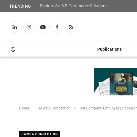
Explore Arc3 E-Commerce Solutions
TRENDING
LinkedIn
Instagram
YouTube
Facebook
RSS
Publications
»
»
Home
GAWDA Connection
Toll Company Employee Eric Nordm
GAWDA CONNECTION