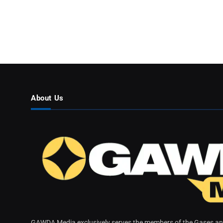
About Us
GAWDA Media exclusively serves the members of the Gases and