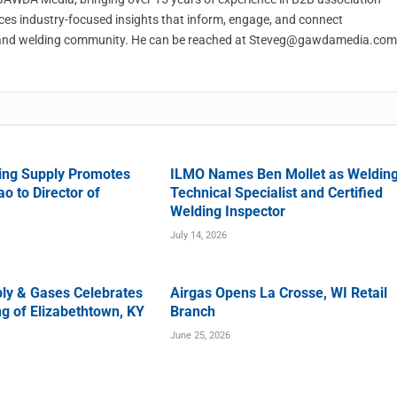
ces industry-focused insights that inform, engage, and connect
and welding community. He can be reached at
Steveg@gawdamedia.com
ing Supply Promotes
ILMO Names Ben Mollet as Weldin
o to Director of
Technical Specialist and Certified
Welding Inspector
July 14, 2026
ly & Gases Celebrates
Airgas Opens La Crosse, WI Retail
g of Elizabethtown, KY
Branch
June 25, 2026