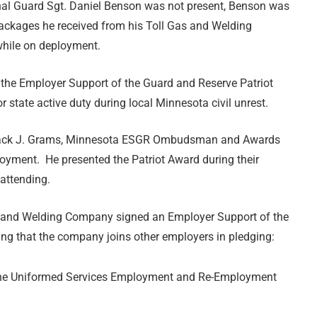
nal Guard Sgt. Daniel Benson was not present, Benson was
packages he received from his Toll Gas and Welding
hile on deployment.
the Employer Support of the Guard and Reserve Patriot
state active duty during local Minnesota civil unrest.
e. Jack J. Grams, Minnesota ESGR Ombudsman and Awards
oyment. He presented the Patriot Award during their
attending.
Gas and Welding Company signed an Employer Support of the
ng that the company joins other employers in pledging:
h the Uniformed Services Employment and Re-Employment