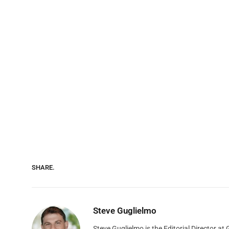
SHARE.
Steve Guglielmo
Steve Guglielmo is the Editorial Director a