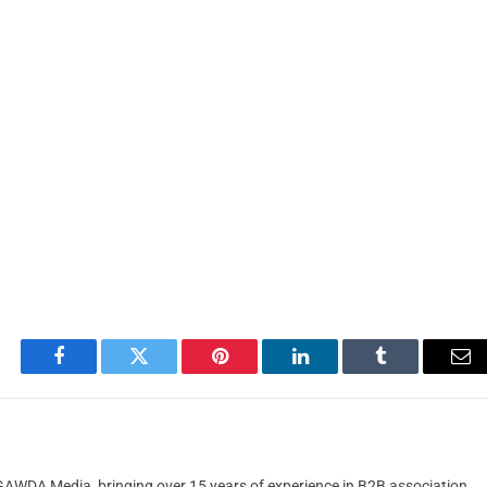
Facebook
Twitter
Pinterest
LinkedIn
Tumblr
Em
t GAWDA Media, bringing over 15 years of experience in B2B association