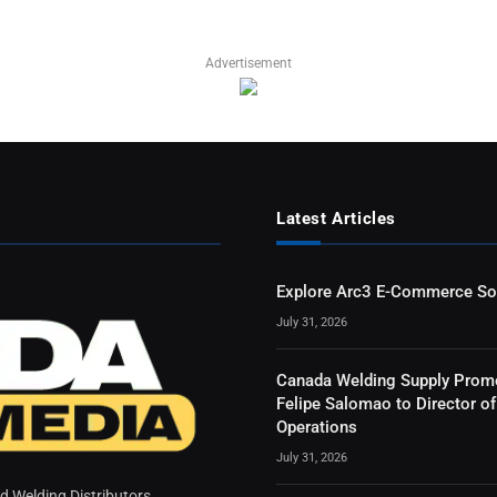
Advertisement
Latest Articles
Explore Arc3 E-Commerce So
July 31, 2026
Canada Welding Supply Prom
Felipe Salomao to Director of
Operations
July 31, 2026
 Welding Distributors