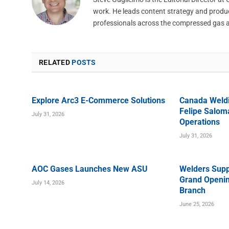
work. He leads content strategy and produ
professionals across the compressed gas 
RELATED
POSTS
Explore Arc3 E-Commerce Solutions
Canada Weld
Felipe Saloma
July 31, 2026
Operations
July 31, 2026
AOC Gases Launches New ASU
Welders Supp
Grand Openin
July 14, 2026
Branch
June 25, 2026