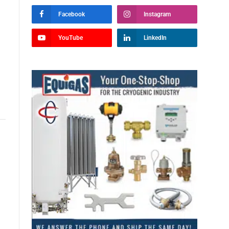
Facebook
Instagram
YouTube
LinkedIn