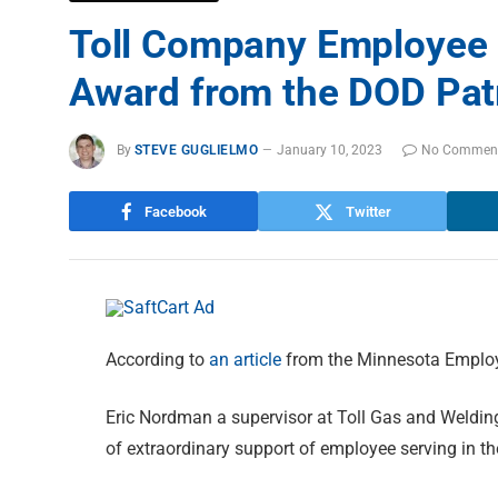
Toll Company Employee 
Award from the DOD Patr
By
STEVE GUGLIELMO
January 10, 2023
No Commen
Facebook
Twitter
According to
an article
from the Minnesota Employ
Eric Nordman a supervisor at Toll Gas and Welding
of extraordinary support of employee serving in t