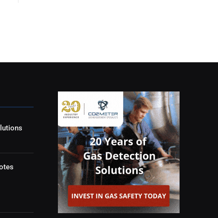
lutions
otes