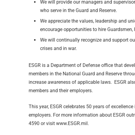
We will provide our managers and supervisor
who serve in the Guard and Reserve.
We appreciate the values, leadership and uni
encourage opportunities to hire Guardsmen, 
We will continually recognize and support our
crises and in war.
ESGR is a Department of Defense office that deve
members in the National Guard and Reserve throug
increase awareness of applicable laws. ESGR also 
members and their employers.
This year, ESGR celebrates 50 years of excellence 
employers. For more information about ESGR outre
4590 or visit www.ESGR.mil.