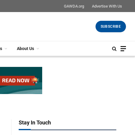
GAWDA.org
Advertise With Us
SUBSCRIBE
s
About Us
Stay In Touch