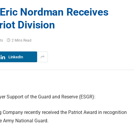
Eric Nordman Receives
iot Division
ts
2 Mins Read
LinkedIn
er Support of the Guard and Reserve (ESGR):
 Company recently received the Patriot Award in recognition
he Army National Guard.