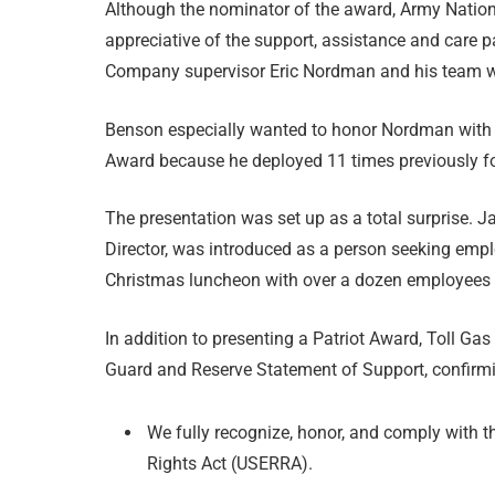
Although the nominator of the award, Army Natio
appreciative of the support, assistance and care 
Company supervisor Eric Nordman and his team w
Benson especially wanted to honor Nordman with 
Award because he deployed 11 times previously for 
The presentation was set up as a total surpris
Director, was introduced as a person seeking empl
Christmas luncheon with over a dozen employees 
In addition to presenting a Patriot Award, Toll 
Guard and Reserve Statement of Support, confirmi
We fully recognize, honor, and comply wit
Rights Act (USERRA).