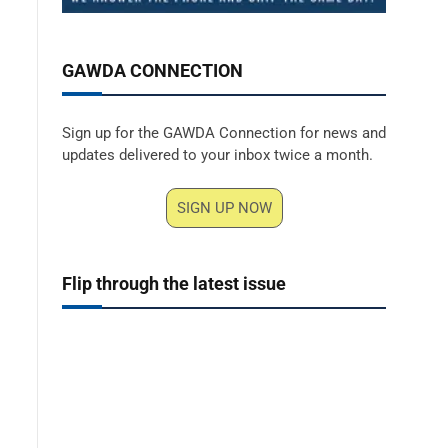
GAWDA CONNECTION
Sign up for the GAWDA Connection for news and
updates delivered to your inbox twice a month.
SIGN UP NOW
Flip through the latest issue