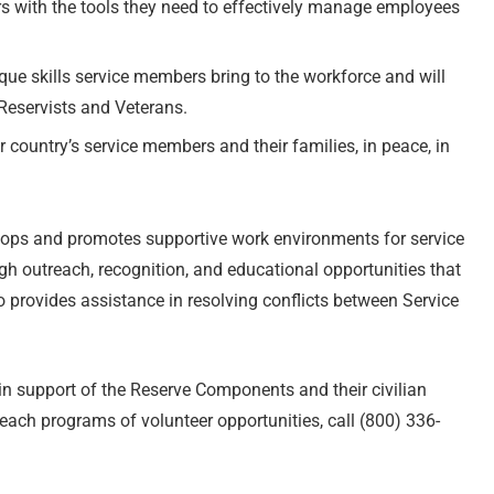
s with the tools they need to effectively manage employees
que skills service members bring to the workforce and will
Reservists and Veterans.
 country’s service members and their families, in peace, in
lops and promotes supportive work environments for service
h outreach, recognition, and educational opportunities that
provides assistance in resolving conflicts between Service
in support of the Reserve Components and their civilian
ach programs of volunteer opportunities, call (800) 336-