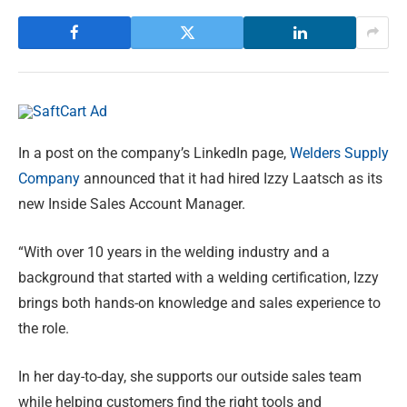
In a post on the company’s LinkedIn page,
Welders Supply
Company
announced that it had hired Izzy Laatsch as its
new Inside Sales Account Manager.
“With over 10 years in the welding industry and a
background that started with a welding certification, Izzy
brings both hands-on knowledge and sales experience to
the role.
In her day-to-day, she supports our outside sales team
while helping customers find the right tools and