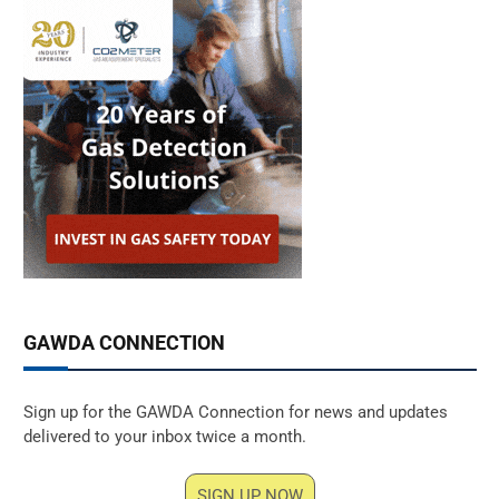
GAWDA CONNECTION
Sign up for the GAWDA Connection for news and updates
delivered to your inbox twice a month.
SIGN UP NOW