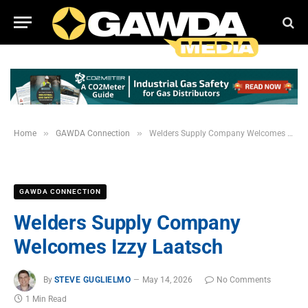
»
»
Home
GAWDA Connection
Welders Supply Company Welcomes Izzy Laatsch
GAWDA CONNECTION
Welders Supply Company
Welcomes Izzy Laatsch
By
STEVE GUGLIELMO
May 14, 2026
No Comments
1 Min Read