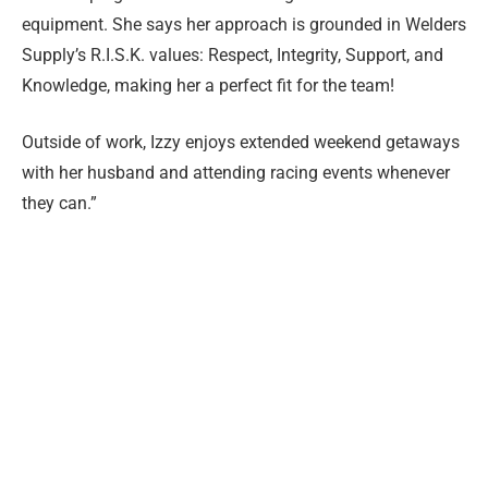
equipment. She says her approach is grounded in Welders
Supply’s R.I.S.K. values: Respect, Integrity, Support, and
Knowledge, making her a perfect fit for the team!
Outside of work, Izzy enjoys extended weekend getaways
with her husband and attending racing events whenever
they can.”