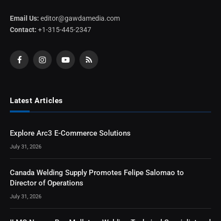
Email Us:
editor@gawdamedia.com
Contact:
+1-315-445-2347
Facebook
Instagram
YouTube
RSS
Latest Articles
Explore Arc3 E-Commerce Solutions
July 31, 2026
Canada Welding Supply Promotes Felipe Salomao to
Director of Operations
July 31, 2026