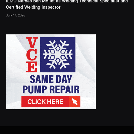
ILMO Names Ben Mollet as Welding Technical Specialist and
Certified Welding Inspector
July 14, 2026