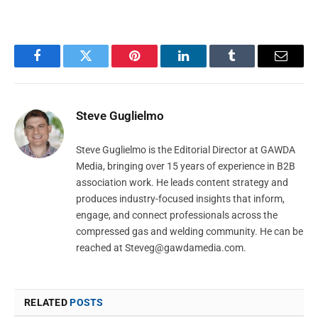
Facebook
Twitter
Pinterest
LinkedIn
Tumblr
Email
Steve Guglielmo
Steve Guglielmo is the Editorial Director at GAWDA
Media, bringing over 15 years of experience in B2B
association work. He leads content strategy and
produces industry-focused insights that inform,
engage, and connect professionals across the
compressed gas and welding community. He can be
reached at
Steveg@gawdamedia.com
.
RELATED
POSTS