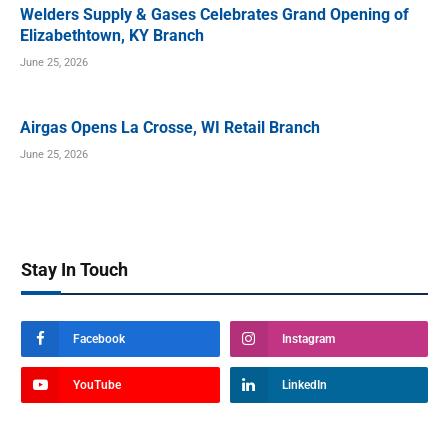
Welders Supply & Gases Celebrates Grand Opening of
Elizabethtown, KY Branch
June 25, 2026
Airgas Opens La Crosse, WI Retail Branch
June 25, 2026
Stay In Touch
Facebook
Instagram
YouTube
LinkedIn