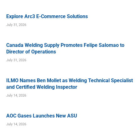
Explore Arc3 E-Commerce Solutions
July 31, 2026
Canada Welding Supply Promotes Felipe Salomao to
Director of Operations
July 31, 2026
ILMO Names Ben Mollet as Welding Technical Specialist
and Certified Welding Inspector
July 14, 2026
AOC Gases Launches New ASU
July 14, 2026