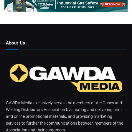
About Us
GAWDA Media exclusively serves the members of the Gases and
Welding Distributors Association by creating and delivering print
and online promotional materials, and providing marketing
services to further the communications between members of the
Association and their customers.