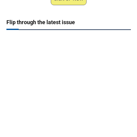
Flip through the latest issue