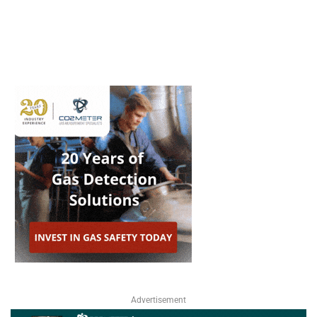
Advertisement