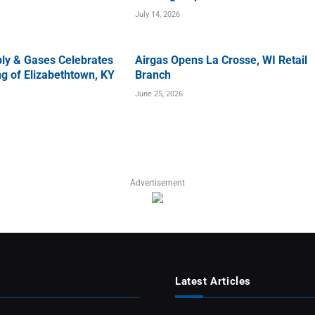
July 14, 2026
ly & Gases Celebrates
Airgas Opens La Crosse, WI Retail
g of Elizabethtown, KY
Branch
June 25, 2026
Advertisement
Latest Articles