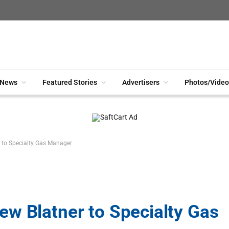
News
Featured Stories
Advertisers
Photos/Video
 to Specialty Gas Manager
w Blatner to Specialty Gas