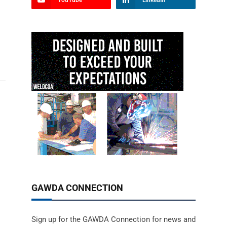
YouTube
LinkedIn
GAWDA CONNECTION
Sign up for the GAWDA Connection for news and