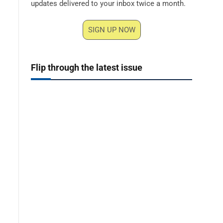
updates delivered to your inbox twice a month.
SIGN UP NOW
Flip through the latest issue