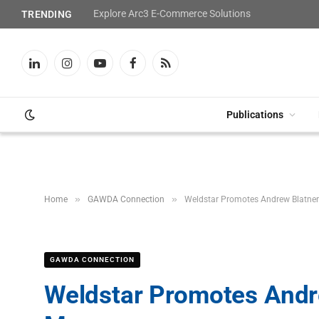
Explore Arc3 E-Commerce Solutions
TRENDING
LinkedIn
Instagram
YouTube
Facebook
RSS
Publications
»
»
Home
GAWDA Connection
Weldstar Promotes Andrew Blatner
GAWDA CONNECTION
Weldstar Promotes Andre