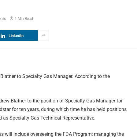
nts
1 Min Read
LinkedIn
latner to Specialty Gas Manager. According to the
rew Blatner to the position of Specialty Gas Manager for
tar for ten years, during which time he has held positions
nd as Specialty Gas Technical Representative.
ies will include overseeing the FDA Program; managing the