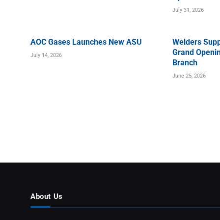
July 31, 2026
AOC Gases Launches New ASU
Welders Supp
Grand Openin
July 14, 2026
Branch
June 25, 2026
About Us