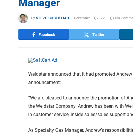
Manager
By
STEVE GUGLIELMO
December 13, 2022
No Comme
Facebook
Twitter
Weldstar announced that it had promoted Andrew B
announcement:
“We are pleased to announce the promotion of And
the Weldstar Company. Andrew has been with Welds
in customer service, inside sales/sales support a
As Specialty Gas Manager, Andrew’s responsibilit