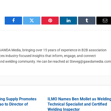
Facebook
Twitter
Pinterest
LinkedIn
Tumblr
Em
t GAWDA Media, bringing over 15 years of experience in B2B association
ces industry-focused insights that inform, engage, and connect
and welding community. He can be reached at
Steveg@gawdamedia.com
ing Supply Promotes
ILMO Names Ben Mollet as Weldin
o to Director of
Technical Specialist and Certified
Welding Inspector