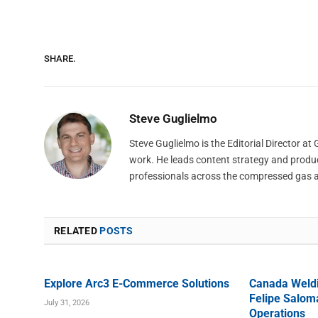
SHARE.
Steve Guglielmo
Steve Guglielmo is the Editorial Director a
work. He leads content strategy and produ
professionals across the compressed gas 
RELATED
POSTS
Explore Arc3 E-Commerce Solutions
Canada Weld
Felipe Saloma
July 31, 2026
Operations