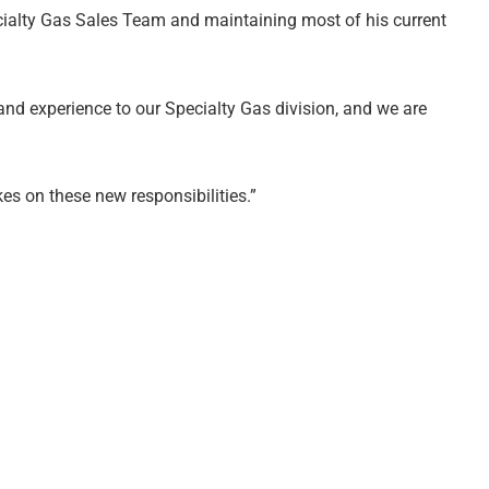
ecialty Gas Sales Team and maintaining most of his current
nd experience to our Specialty Gas division, and we are
es on these new responsibilities.”