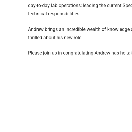
day-to-day lab operations; leading the current Sp
technical responsibilities.
Andrew brings an incredible wealth of knowledge a
thrilled about his new role.
Please join us in congratulating Andrew has he tak