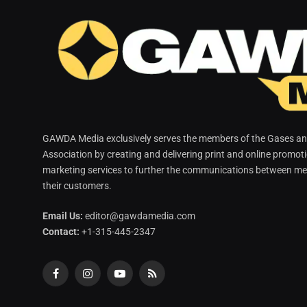
GAWDA Media exclusively serves the members of the Gases and
Association by creating and delivering print and online promot
marketing services to further the communications between me
their customers.
Email Us:
editor@gawdamedia.com
Contact:
+1-315-445-2347
Facebook
Instagram
YouTube
RSS