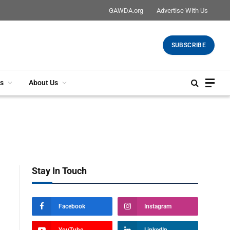
GAWDA.org
Advertise With Us
SUBSCRIBE
s
About Us
Stay In Touch
Facebook
Instagram