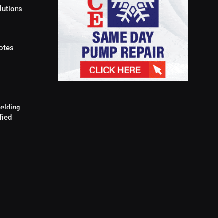
lutions
otes
elding
fied