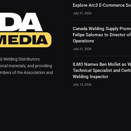
Explore Arc3 E-Commerce So
July 31, 2026
Canada Welding Supply Prom
Felipe Salomao to Director of
Operations
July 31, 2026
 Welding Distributors
ILMO Names Ben Mollet as W
ional materials, and providing
Technical Specialist and Certi
mbers of the Association and
Welding Inspector
July 14, 2026