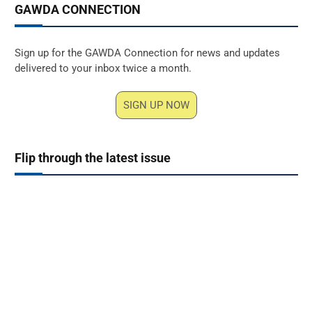
GAWDA CONNECTION
Sign up for the GAWDA Connection for news and updates
delivered to your inbox twice a month.
SIGN UP NOW
Flip through the latest issue