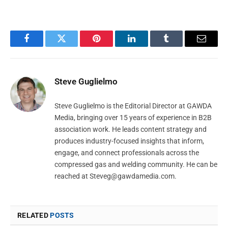
Facebook
Twitter
Pinterest
LinkedIn
Tumblr
Email
Steve Guglielmo
Steve Guglielmo is the Editorial Director at GAWDA
Media, bringing over 15 years of experience in B2B
association work. He leads content strategy and
produces industry-focused insights that inform,
engage, and connect professionals across the
compressed gas and welding community. He can be
reached at
Steveg@gawdamedia.com
.
RELATED
POSTS