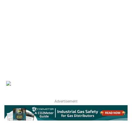
Advertisement