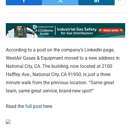
According to a post on the company’s LinkedIn page,
WestAir Gases & Equipment moved to a new address in
National City, CA. The building, now located at 2100
Haffley Ave., National City, CA 91950, is just a three
minute walk from the previous location. “Same great
team, same great service, brand-new spot!”
Read the
full post
here.