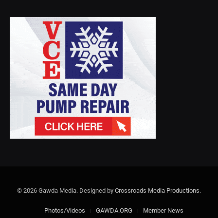
© 2026 Gawda Media. Designed by
Crossroads Media Productions
.
Photos/Videos
GAWDA.ORG
Member News