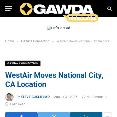
»
»
Home
GAWDA Connection
WestAir Moves National City, CA Location
GAWDA CONNECTION
WestAir Moves National City,
CA Location
By
STEVE GUGLIELMO
August 31, 2025
No Comments
1 Min Read