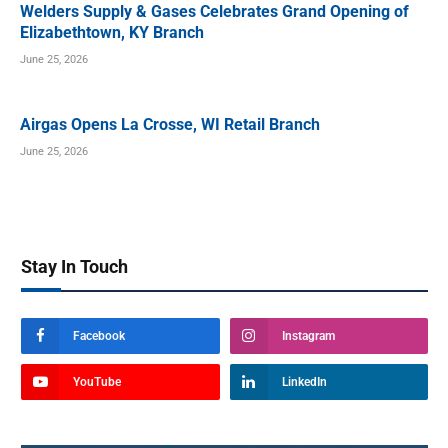
Welders Supply & Gases Celebrates Grand Opening of
Elizabethtown, KY Branch
June 25, 2026
Airgas Opens La Crosse, WI Retail Branch
June 25, 2026
Stay In Touch
Facebook
Instagram
YouTube
LinkedIn