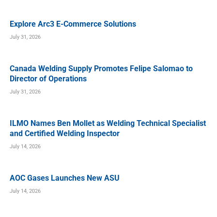
Explore Arc3 E-Commerce Solutions
July 31, 2026
Canada Welding Supply Promotes Felipe Salomao to
Director of Operations
July 31, 2026
ILMO Names Ben Mollet as Welding Technical Specialist
and Certified Welding Inspector
July 14, 2026
AOC Gases Launches New ASU
July 14, 2026