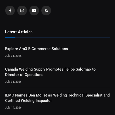
Facebook
Instagram
YouTube
RSS
Latest Articles
Explore Arc3 E-Commerce Solutions
July 31, 2026
Canada Welding Supply Promotes Felipe Salomao to
Director of Operations
July 31, 2026
ILMO Names Ben Mollet as Welding Technical Specialist and
Certified Welding Inspector
July 14, 2026