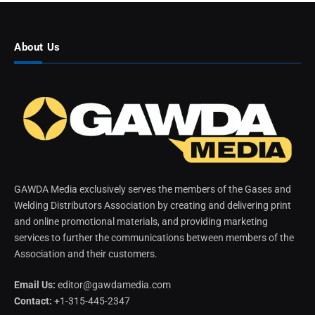
About Us
GAWDA Media exclusively serves the members of the Gases and
Welding Distributors Association by creating and delivering print
and online promotional materials, and providing marketing
services to further the communications between members of the
Association and their customers.
Email Us:
editor@gawdamedia.com
Contact:
+1-315-445-2347