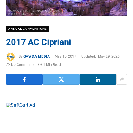
ANNUAL CONVENTIONS
2017 AC Cipriani
By
GAWDA MEDIA
May 15, 2017
Updated:
May 29, 2026
No Comments
1 Min Read