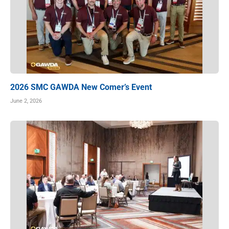
2026 SMC GAWDA New Comer’s Event
June 2, 2026