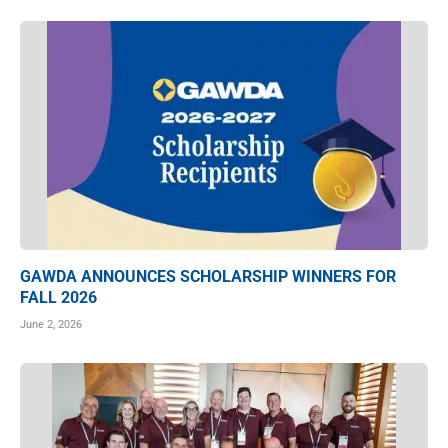
GAWDA ANNOUNCES SCHOLARSHIP WINNERS FOR
FALL 2026
June 2, 2026