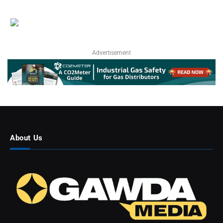
Advertisement
About Us