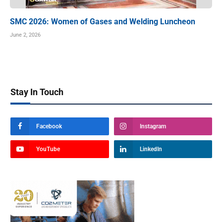
SMC 2026: Women of Gases and Welding Luncheon
June 2, 2026
Stay In Touch
Facebook
Instagram
YouTube
LinkedIn