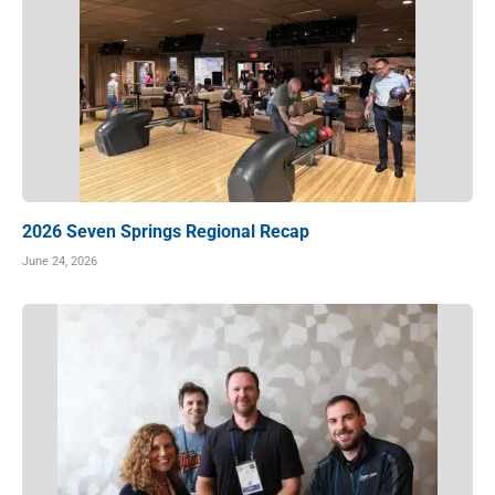
2026 Seven Springs Regional Recap
June 24, 2026