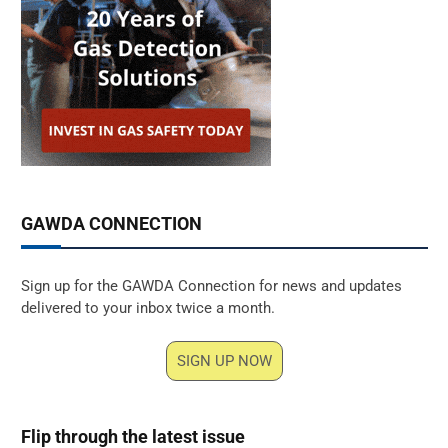
GAWDA CONNECTION
Sign up for the GAWDA Connection for news and updates
delivered to your inbox twice a month.
SIGN UP NOW
Flip through the latest issue