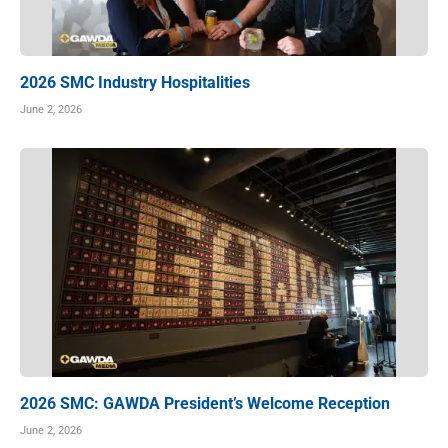
2026 SMC Industry Hospitalities
June 2, 2026
2026 SMC: GAWDA President’s Welcome Reception
June 2, 2026