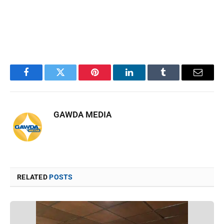
Facebook
Twitter
Pinterest
LinkedIn
Tumblr
Email
GAWDA MEDIA
RELATED
POSTS