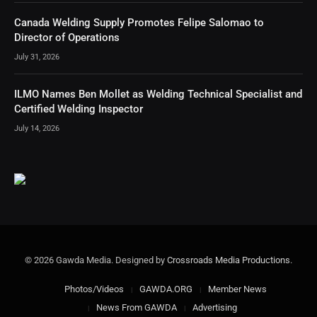
Canada Welding Supply Promotes Felipe Salomao to
Director of Operations
July 31, 2026
ILMO Names Ben Mollet as Welding Technical Specialist and
Certified Welding Inspector
July 14, 2026
© 2026 Gawda Media. Designed by
Crossroads Media Productions
.
Photos/Videos
GAWDA.ORG
Member News
News From GAWDA
Advertising