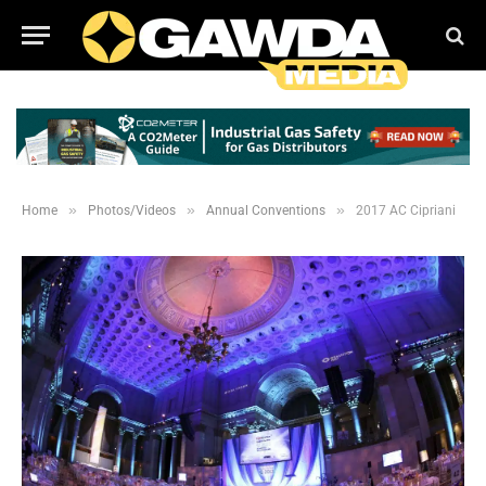
»
»
»
Home
Photos/Videos
Annual Conventions
2017 AC Cipriani