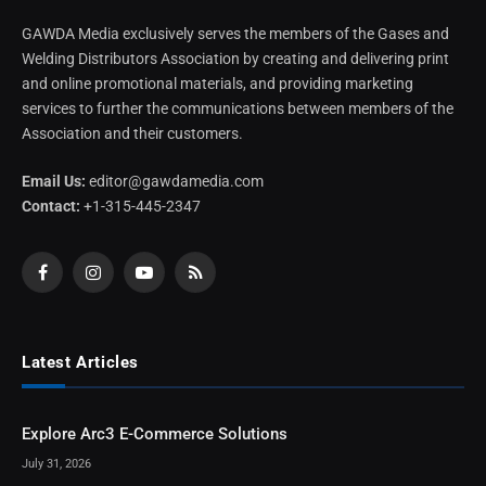
GAWDA Media exclusively serves the members of the Gases and
Welding Distributors Association by creating and delivering print
and online promotional materials, and providing marketing
services to further the communications between members of the
Association and their customers.
Email Us:
editor@gawdamedia.com
Contact:
+1-315-445-2347
Facebook
Instagram
YouTube
RSS
Latest Articles
Explore Arc3 E-Commerce Solutions
July 31, 2026