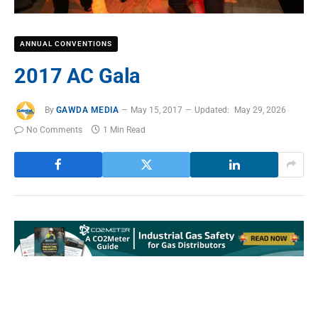
ANNUAL CONVENTIONS
2017 AC Gala
By
GAWDA MEDIA
May 15, 2017
Updated:
May 29, 2026
No Comments
1 Min Read