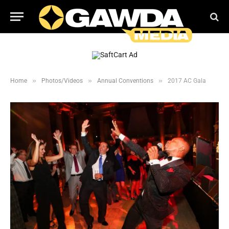
»
»
»
Home
Photos/Videos
Annual Conventions
2017 AC Gala