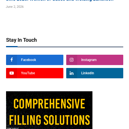
June 2, 2026
Stay In Touch
Facebook
Instagram
YouTube
LinkedIn