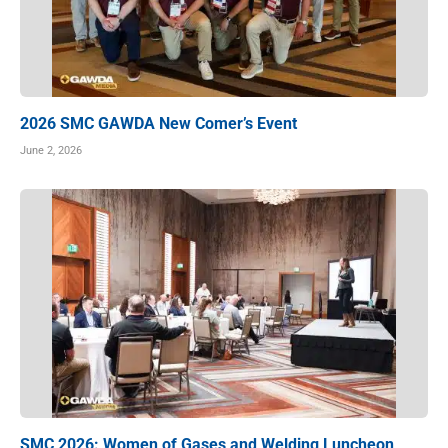
2026 SMC GAWDA New Comer’s Event
June 2, 2026
SMC 2026: Women of Gases and Welding Luncheon