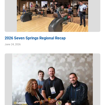
2026 Seven Springs Regional Recap
June 24, 2026