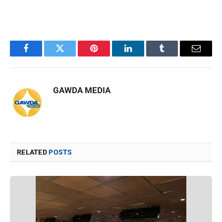
Facebook
Twitter
Pinterest
LinkedIn
Tumblr
Email
GAWDA MEDIA
RELATED
POSTS