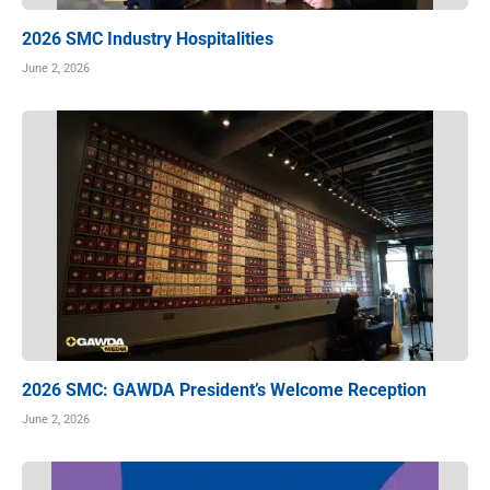
2026 SMC Industry Hospitalities
June 2, 2026
2026 SMC: GAWDA President’s Welcome Reception
June 2, 2026