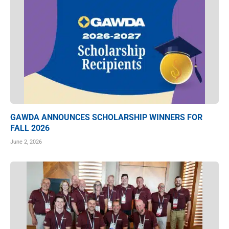
GAWDA ANNOUNCES SCHOLARSHIP WINNERS FOR
FALL 2026
June 2, 2026