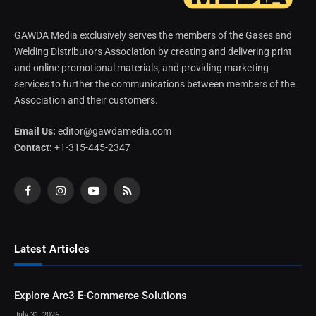
GAWDA Media exclusively serves the members of the Gases and
Welding Distributors Association by creating and delivering print
and online promotional materials, and providing marketing
services to further the communications between members of the
Association and their customers.
Email Us:
editor@gawdamedia.com
Contact:
+1-315-445-2347
Facebook
Instagram
YouTube
RSS
Latest Articles
Explore Arc3 E-Commerce Solutions
July 31, 2026