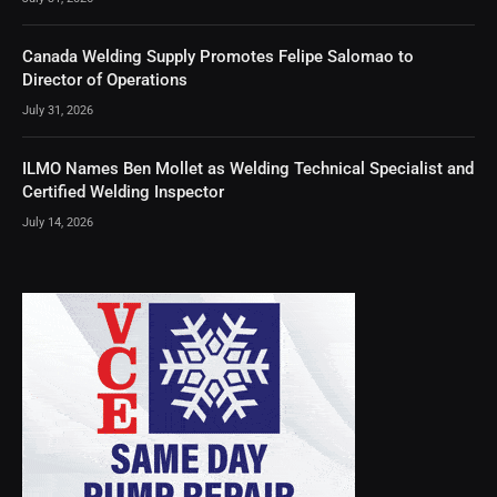
Canada Welding Supply Promotes Felipe Salomao to
Director of Operations
July 31, 2026
ILMO Names Ben Mollet as Welding Technical Specialist and
Certified Welding Inspector
July 14, 2026