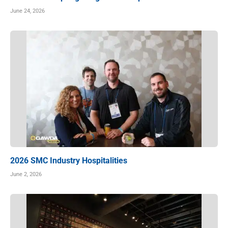
June 24, 2026
2026 SMC Industry Hospitalities
June 2, 2026