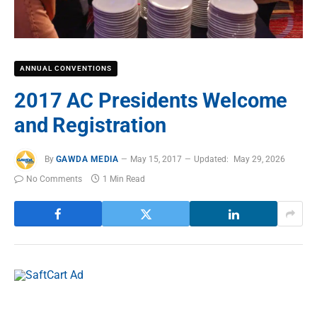
ANNUAL CONVENTIONS
2017 AC Presidents Welcome
and Registration
By
GAWDA MEDIA
May 15, 2017
Updated:
May 29, 2026
No Comments
1 Min Read