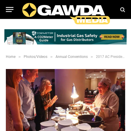
»
»
»
Home
Photos/Videos
Annual Conventions
2017 AC Presidents Welcome and Registration