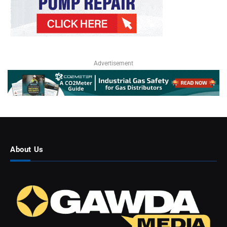
Advertisement
About Us