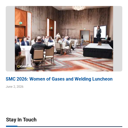
SMC 2026: Women of Gases and Welding Luncheon
June 2, 2026
Stay In Touch