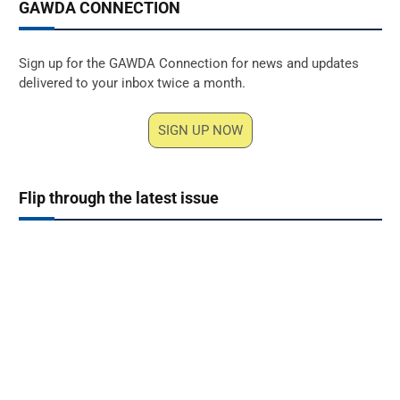
GAWDA CONNECTION
Sign up for the GAWDA Connection for news and updates
delivered to your inbox twice a month.
SIGN UP NOW
Flip through the latest issue