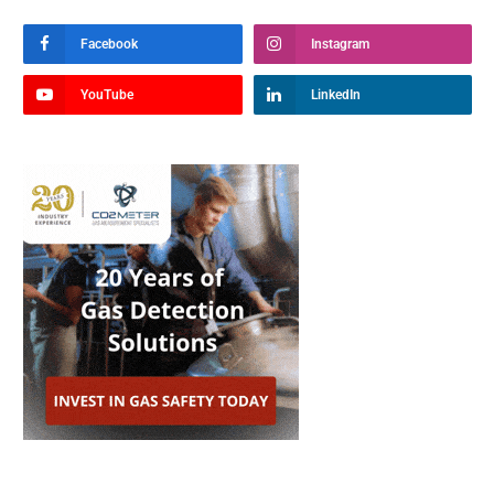
Facebook
Instagram
YouTube
LinkedIn