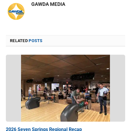
GAWDA MEDIA
RELATED
POSTS
2026 Seven Springs Regional Recap