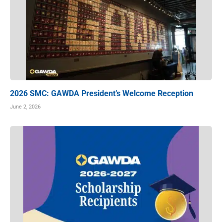
2026 SMC: GAWDA President’s Welcome Reception
June 2, 2026