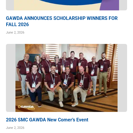
GAWDA ANNOUNCES SCHOLARSHIP WINNERS FOR
FALL 2026
June 2, 2026
2026 SMC GAWDA New Comer’s Event
June 2, 2026