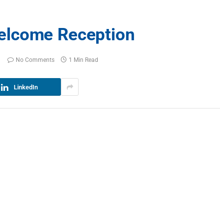
elcome Reception
No Comments
1 Min Read
LinkedIn