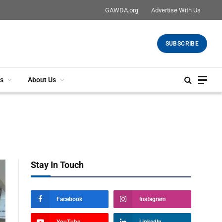
GAWDA.org
Advertise With Us
SUBSCRIBE
s
About Us
Stay In Touch
Facebook
Instagram