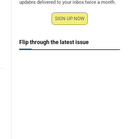
updates delivered to your inbox twice a month.
SIGN UP NOW
Flip through the latest issue