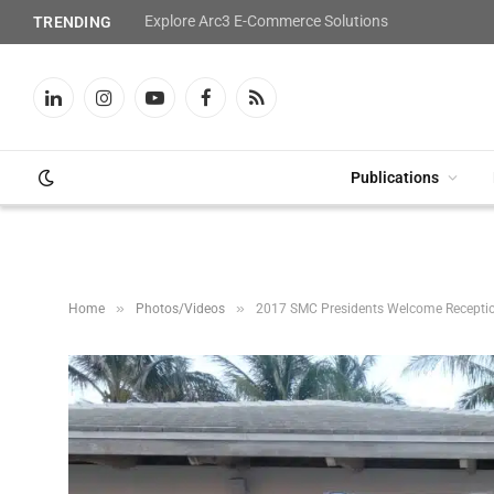
Explore Arc3 E-Commerce Solutions
TRENDING
LinkedIn
Instagram
YouTube
Facebook
RSS
Publications
»
»
Home
Photos/Videos
2017 SMC Presidents Welcome Recepti