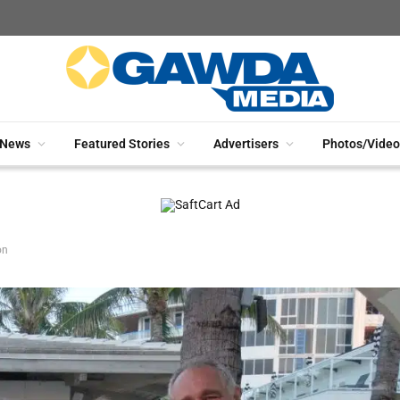
News
Featured Stories
Advertisers
Photos/Video
on