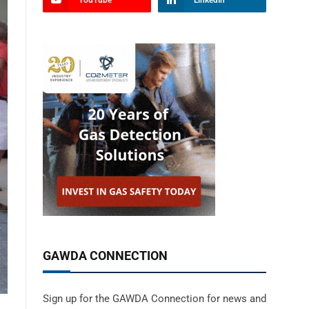
YouTube
LinkedIn
GAWDA CONNECTION
Sign up for the GAWDA Connection for news and