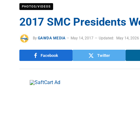
PHOTOS/VIDEOS
2017 SMC Presidents W
By
GAWDA MEDIA
May 14, 2017
Updated:
May 14, 2026
Facebook
Twitter