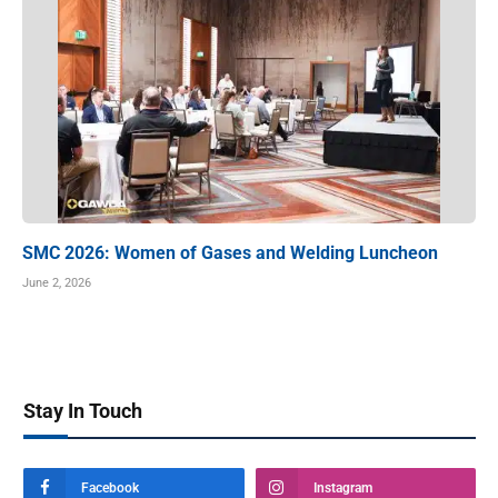
SMC 2026: Women of Gases and Welding Luncheon
June 2, 2026
Stay In Touch
Facebook
Instagram