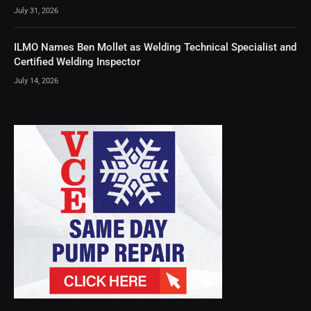
July 31, 2026
ILMO Names Ben Mollet as Welding Technical Specialist and
Certified Welding Inspector
July 14, 2026