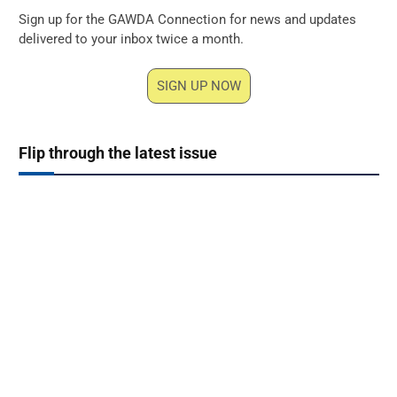
Sign up for the GAWDA Connection for news and updates
delivered to your inbox twice a month.
SIGN UP NOW
Flip through the latest issue