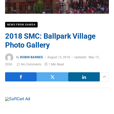
NEWS FROM GAWDA
2018 SMC: Ballpark Village
Photo Gallery
By
ROBIN BARNES
August 13, 2018
Updated:
May 15,
2026
No Comments
1 Min Read