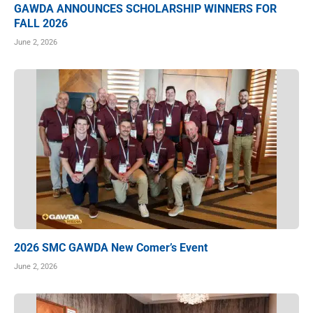
GAWDA ANNOUNCES SCHOLARSHIP WINNERS FOR
FALL 2026
June 2, 2026
2026 SMC GAWDA New Comer’s Event
June 2, 2026