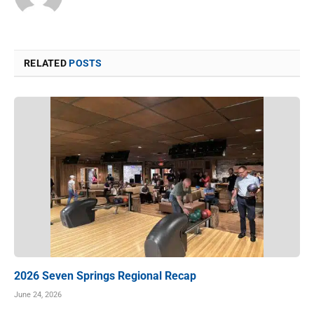
RELATED
POSTS
2026 Seven Springs Regional Recap
June 24, 2026