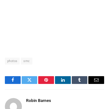
photos
smc
Facebook
Twitter
Pinterest
LinkedIn
Tumblr
Email
Robin Barnes