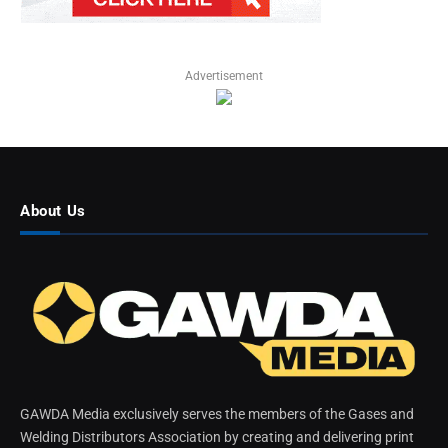
Advertisement
About Us
GAWDA Media exclusively serves the members of the Gases and
Welding Distributors Association by creating and delivering print