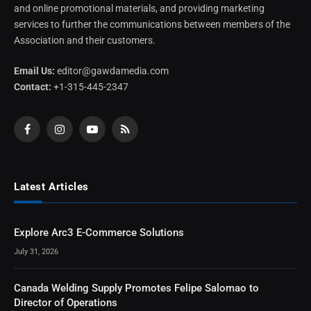
and online promotional materials, and providing marketing
services to further the communications between members of the
Association and their customers.
Email Us:
editor@gawdamedia.com
Contact:
+1-315-445-2347
Facebook
Instagram
YouTube
RSS
Latest Articles
Explore Arc3 E-Commerce Solutions
July 31, 2026
Canada Welding Supply Promotes Felipe Salomao to
Director of Operations