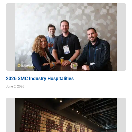
2026 SMC Industry Hospitalities
June 2, 2026