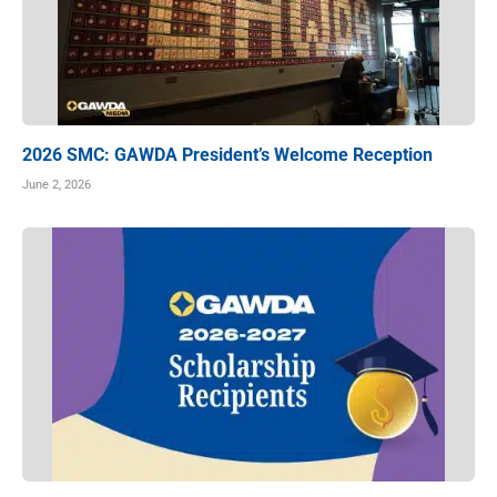
2026 SMC: GAWDA President’s Welcome Reception
June 2, 2026