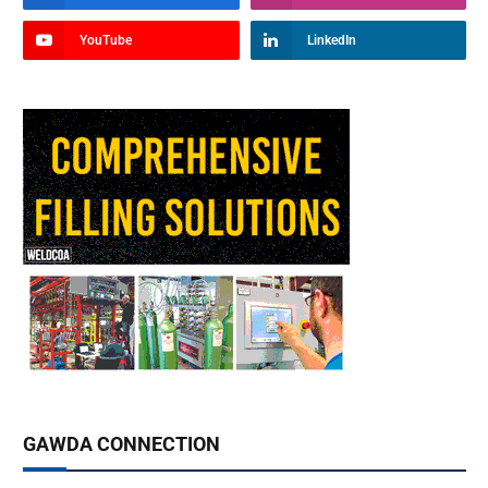
YouTube
LinkedIn
GAWDA CONNECTION