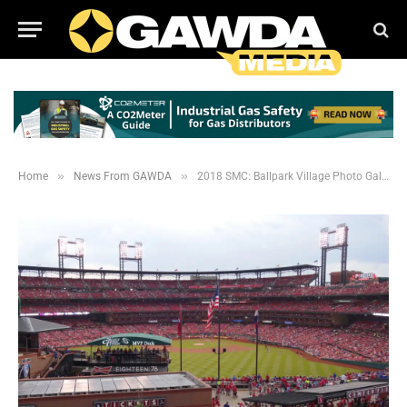
»
»
Home
News From GAWDA
2018 SMC: Ballpark Village Photo Gallery