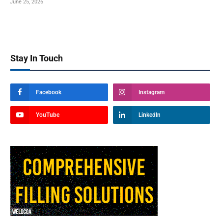
June 25, 2026
Stay In Touch
Facebook
Instagram
YouTube
LinkedIn