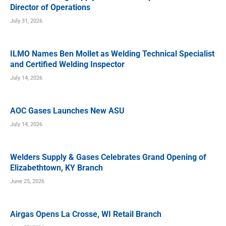
Director of Operations
July 31, 2026
ILMO Names Ben Mollet as Welding Technical Specialist
and Certified Welding Inspector
July 14, 2026
AOC Gases Launches New ASU
July 14, 2026
Welders Supply & Gases Celebrates Grand Opening of
Elizabethtown, KY Branch
June 25, 2026
Airgas Opens La Crosse, WI Retail Branch