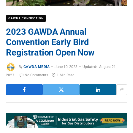
GAWDA CONNECTION
2023 GAWDA Annual
Convention Early Bird
Registration Open Now
By
GAWDA MEDIA
June 10, 2023
Updated:
August 21,
2023
No Comments
1 Min Read