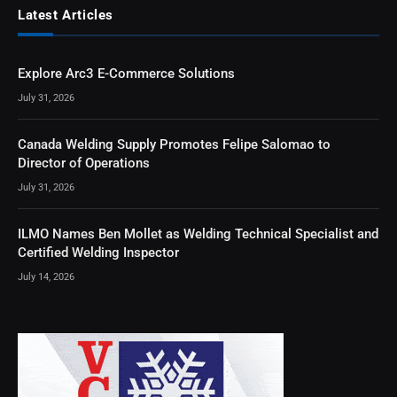
Latest Articles
Explore Arc3 E-Commerce Solutions
July 31, 2026
Canada Welding Supply Promotes Felipe Salomao to
Director of Operations
July 31, 2026
ILMO Names Ben Mollet as Welding Technical Specialist and
Certified Welding Inspector
July 14, 2026