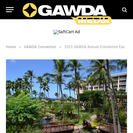
»
»
Home
GAWDA Connection
2023 GAWDA Annual Convention Early Bird Registration Open Now