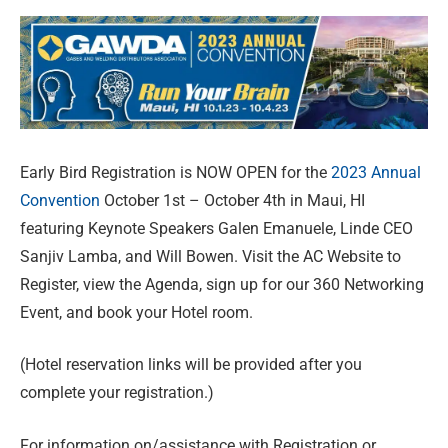
Early Bird Registration is NOW OPEN for the
2023 Annual
Convention
October 1st – October 4th in Maui, HI
featuring Keynote Speakers Galen Emanuele, Linde CEO
Sanjiv Lamba, and Will Bowen. Visit the AC Website to
Register, view the Agenda, sign up for our 360 Networking
Event, and book your Hotel room.
(Hotel reservation links will be provided after you
complete your registration.)
For information on/assistance with Registration or