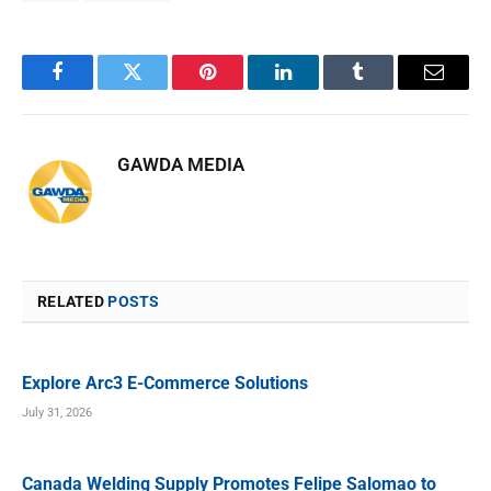
Facebook
Twitter
Pinterest
LinkedIn
Tumblr
Email
GAWDA MEDIA
RELATED
POSTS
Explore Arc3 E-Commerce Solutions
July 31, 2026
Canada Welding Supply Promotes Felipe Salomao to