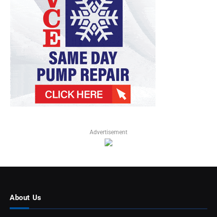
Advertisement
About Us