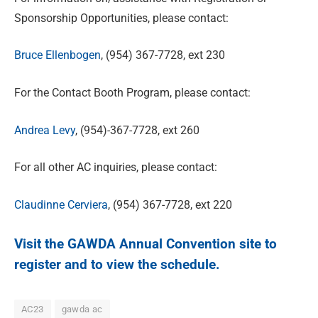
Sponsorship Opportunities, please contact:
Bruce Ellenbogen
, (954) 367-7728, ext 230
For the Contact Booth Program, please contact:
Andrea Levy
, (954)-367-7728, ext 260
For all other AC inquiries, please contact:
Claudinne Cerviera
, (954) 367-7728, ext 220
Visit the
GAWDA Annual Convention
site to
register and to view the schedule.
AC23
gawda ac