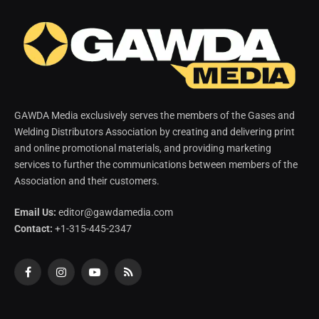
GAWDA Media exclusively serves the members of the Gases and
Welding Distributors Association by creating and delivering print
and online promotional materials, and providing marketing
services to further the communications between members of the
Association and their customers.
Email Us:
editor@gawdamedia.com
Contact:
+1-315-445-2347
Facebook
Instagram
YouTube
RSS