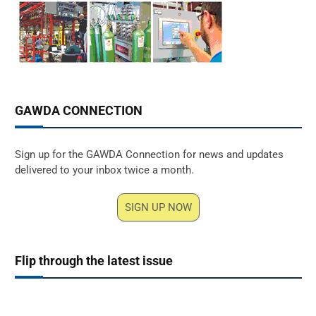
GAWDA CONNECTION
Sign up for the GAWDA Connection for news and updates
delivered to your inbox twice a month.
SIGN UP NOW
Flip through the latest issue