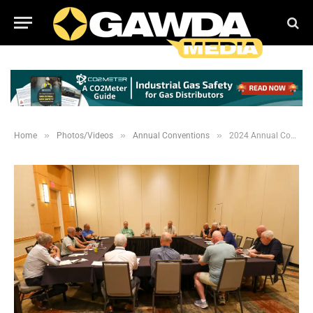
»
»
»
Home
Photos/Videos
Annual Conventions
2024 Annual Convention Meetings and Past Presidents Lunch