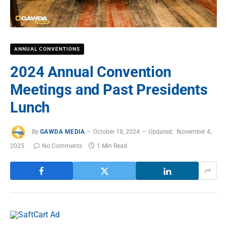
ANNUAL CONVENTIONS
2024 Annual Convention
Meetings and Past Presidents
Lunch
By
GAWDA MEDIA
October 18, 2024
Updated:
November 4,
2025
No Comments
1 Min Read