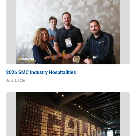
2026 SMC Industry Hospitalities
June 2, 2026