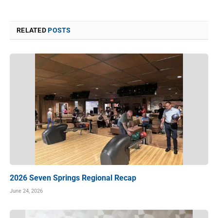
RELATED
POSTS
2026 Seven Springs Regional Recap
June 24, 2026