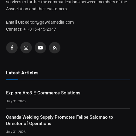
services to further the communications between members of the
Association and their customers.
Email Us:
editor@gawdamedia.com
Contact:
+1-315-445-2347
Facebook
Instagram
YouTube
RSS
Latest Articles
Explore Arc3 E-Commerce Solutions
July 31, 2026
Canada Welding Supply Promotes Felipe Salomao to
Director of Operations
July 31, 2026