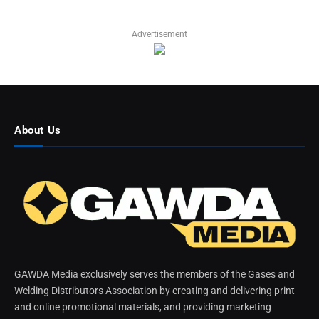
Advertisement
About Us
GAWDA Media exclusively serves the members of the Gases and
Welding Distributors Association by creating and delivering print
and online promotional materials, and providing marketing