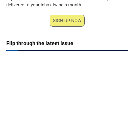
delivered to your inbox twice a month.
SIGN UP NOW
Flip through the latest issue