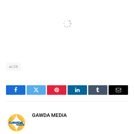
ac24
Facebook
Twitter
Pinterest
LinkedIn
Tumblr
Email
GAWDA MEDIA