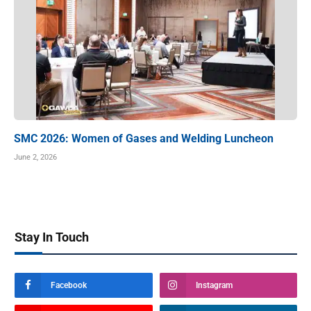
SMC 2026: Women of Gases and Welding Luncheon
June 2, 2026
Stay In Touch
Facebook
Instagram