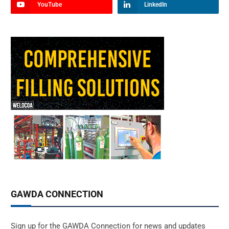
YouTube
LinkedIn
GAWDA CONNECTION
Sign up for the GAWDA Connection for news and updates