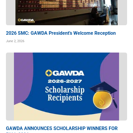
2026 SMC: GAWDA President’s Welcome Reception
June 2, 2026
GAWDA ANNOUNCES SCHOLARSHIP WINNERS FOR