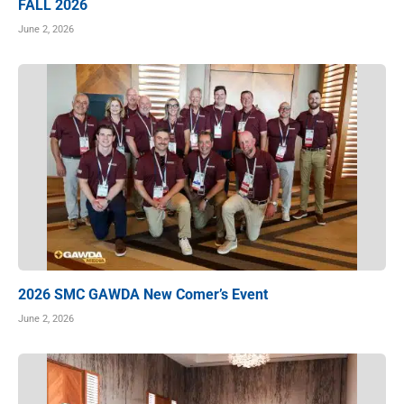
FALL 2026
June 2, 2026
2026 SMC GAWDA New Comer’s Event
June 2, 2026