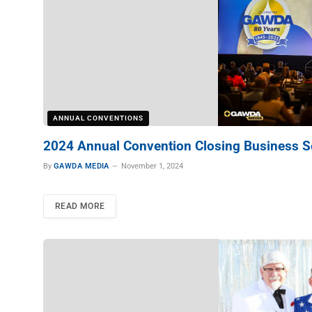
ANNUAL CONVENTIONS
2024 Annual Convention Closing Business S
By
GAWDA MEDIA
November 1, 2024
READ MORE