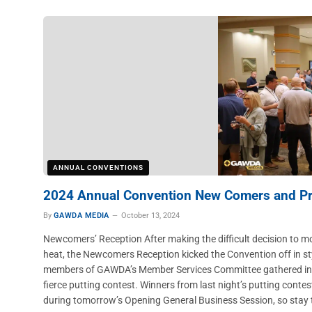
ANNUAL CONVENTIONS
2024 Annual Convention New Comers and Pre
By
GAWDA MEDIA
October 13, 2024
Newcomers’ Reception After making the difficult decision to 
heat, the Newcomers Reception kicked the Convention off in 
members of GAWDA’s Member Services Committee gathered in th
fierce putting contest. Winners from last night’s putting cont
during tomorrow’s Opening General Business Session, so stay 