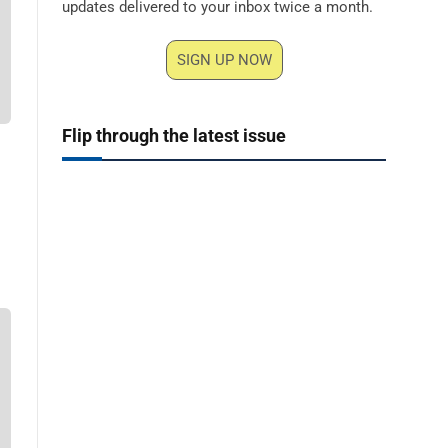
updates delivered to your inbox twice a month.
SIGN UP NOW
Flip through the latest issue