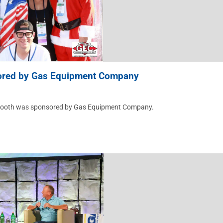
ored by Gas Equipment Company
tobooth was sponsored by Gas Equipment Company.