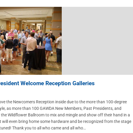
sident Welcome Reception Galleries
move the Newcomers Reception inside due to the more than 100-degree
style, as more than 100 GAWDA New Members, Past Presidents, and
e Wildflower Ballroom to mix and mingle and show off their hand in a
est will even bring home some hardware and be recognized from the stage
tuned! Thank you to all who came and all who…