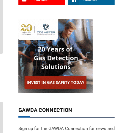
YouTube
LinkedIn
GAWDA CONNECTION
Sign up for the GAWDA Connection for news and