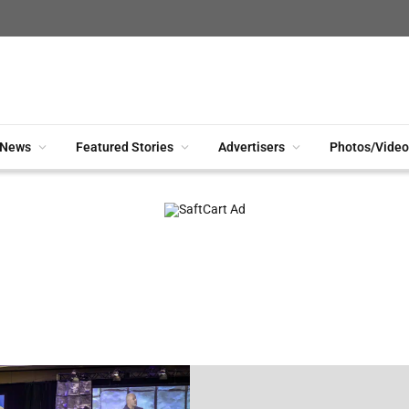
News
Featured Stories
Advertisers
Photos/Video