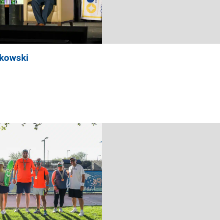
nkowski