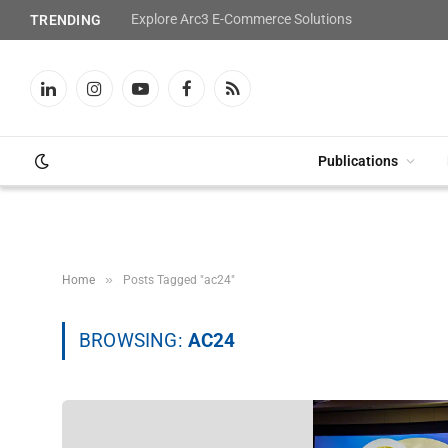
Explore Arc3 E-Commerce Solutions
TRENDING
LinkedIn
Instagram
YouTube
Facebook
RSS
Publications
»
Home
Posts Tagged "ac24"
BROWSING:
AC24