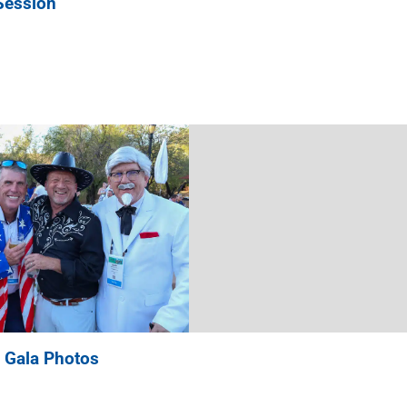
Session
 Gala Photos