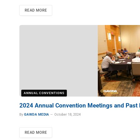
READ MORE
ANNUAL CONVENTIONS
2024 Annual Convention Meetings and Past 
By
GAWDA MEDIA
October 18, 2024
READ MORE