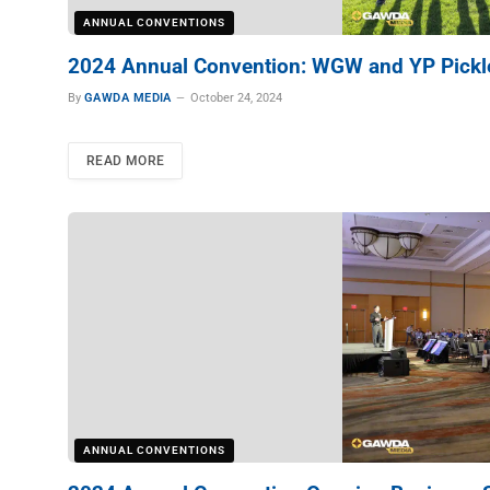
ANNUAL CONVENTIONS
2024 Annual Convention: WGW and YP Pickle
By
GAWDA MEDIA
October 24, 2024
READ MORE
ANNUAL CONVENTIONS