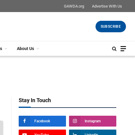
GAWDA.org
Advertise With Us
SUBSCRIBE
s
About Us
Stay In Touch
Facebook
Instagram