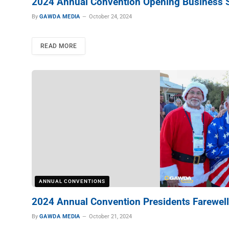
2024 Annual Convention Opening Business 
By
GAWDA MEDIA
October 24, 2024
READ MORE
ANNUAL CONVENTIONS
2024 Annual Convention Presidents Farewell
By
GAWDA MEDIA
October 21, 2024