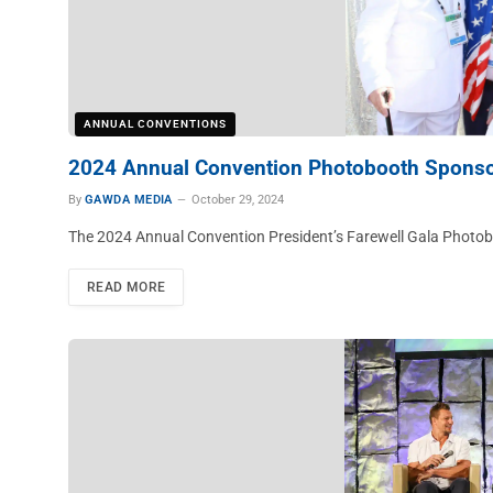
ANNUAL CONVENTIONS
2024 Annual Convention Photobooth Spons
By
GAWDA MEDIA
October 29, 2024
The 2024 Annual Convention President’s Farewell Gala Pho
READ MORE