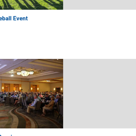
ball Event