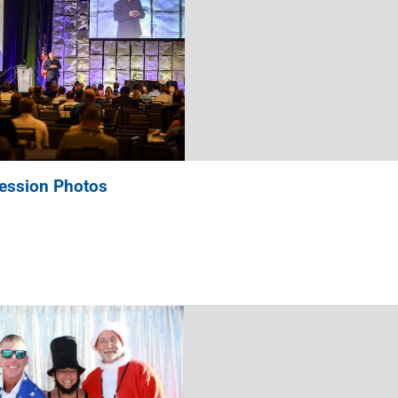
ession Photos