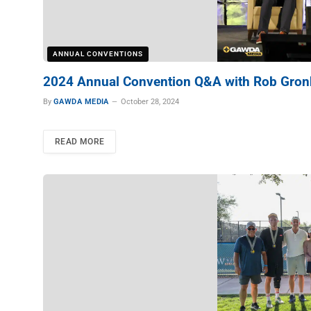
ANNUAL CONVENTIONS
2024 Annual Convention Q&A with Rob Gro
By
GAWDA MEDIA
October 28, 2024
READ MORE