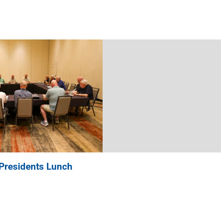
Presidents Lunch