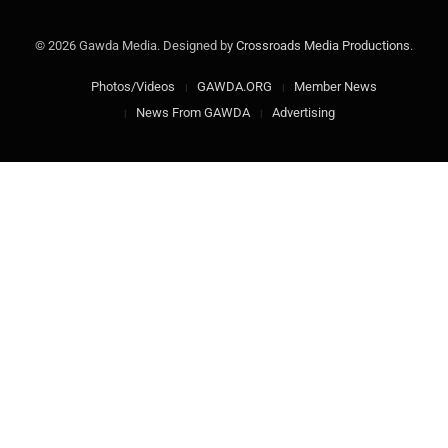
© 2026 Gawda Media. Designed by
Crossroads Media Productions
.
Photos/Videos
GAWDA.ORG
Member News
News From GAWDA
Advertising