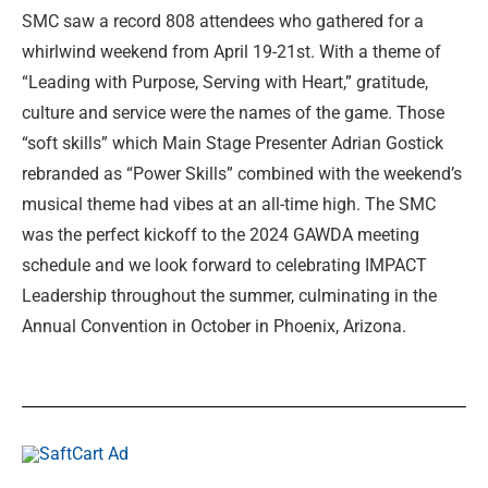
SMC saw a record 808 attendees who gathered for a
whirlwind weekend from April 19-21st. With a theme of
“Leading with Purpose, Serving with Heart,” gratitude,
culture and service were the names of the game. Those
“soft skills” which Main Stage Presenter Adrian Gostick
rebranded as “Power Skills” combined with the weekend’s
musical theme had vibes at an all-time high. The SMC
was the perfect kickoff to the 2024 GAWDA meeting
schedule and we look forward to celebrating IMPACT
Leadership throughout the summer, culminating in the
Annual Convention in October in Phoenix, Arizona.