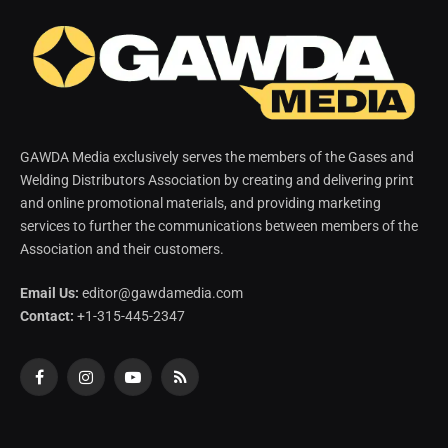
GAWDA Media exclusively serves the members of the Gases and
Welding Distributors Association by creating and delivering print
and online promotional materials, and providing marketing
services to further the communications between members of the
Association and their customers.
Email Us:
editor@gawdamedia.com
Contact:
+1-315-445-2347
Facebook
Instagram
YouTube
RSS