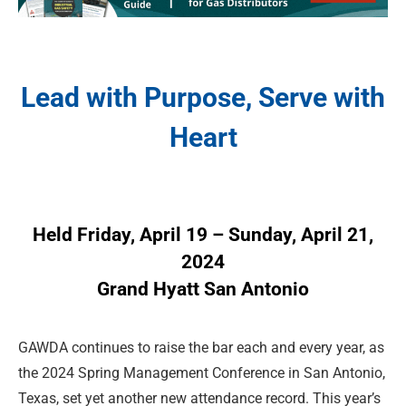
Lead with Purpose, Serve with
Heart
Held Friday, April 19 – Sunday, April 21,
2024
Grand Hyatt San Antonio
GAWDA continues to raise the bar each and every year, as
the 2024 Spring Management Conference in San Antonio,
Texas, set yet another new attendance record. This year’s