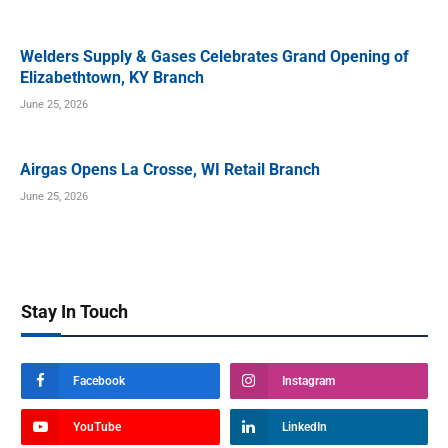
Welders Supply & Gases Celebrates Grand Opening of
Elizabethtown, KY Branch
June 25, 2026
Airgas Opens La Crosse, WI Retail Branch
June 25, 2026
Stay In Touch
Facebook
Instagram
YouTube
LinkedIn