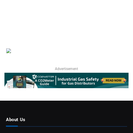
Advertisement
About Us