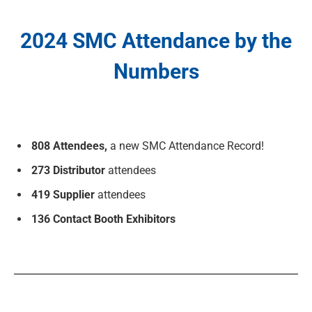
2024 SMC Attendance by the
Numbers
808 Attendees,
a new SMC Attendance Record!
273 Distributor
attendees
419 Supplier
attendees
136 Contact Booth Exhibitors