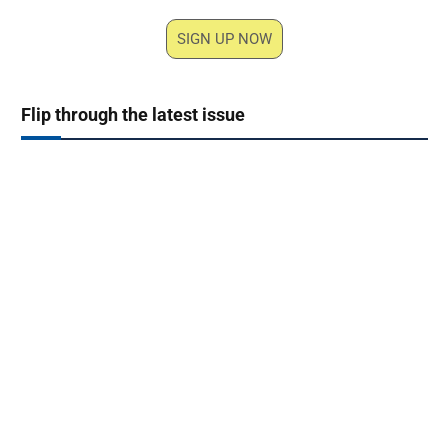
SIGN UP NOW
Flip through the latest issue