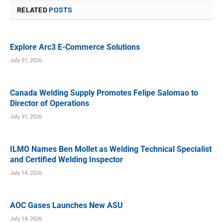
RELATED
POSTS
Explore Arc3 E-Commerce Solutions
July 31, 2026
Canada Welding Supply Promotes Felipe Salomao to
Director of Operations
July 31, 2026
ILMO Names Ben Mollet as Welding Technical Specialist
and Certified Welding Inspector
July 14, 2026
AOC Gases Launches New ASU
July 14, 2026