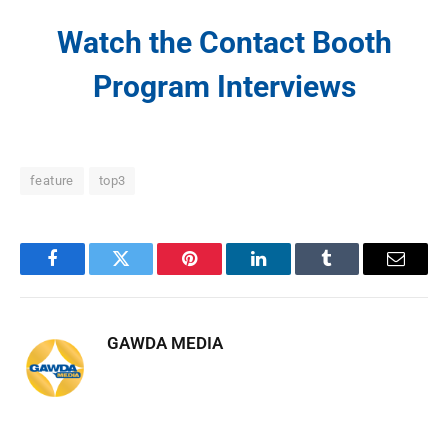
Watch the Contact Booth
Program Interviews
feature
top3
Facebook
Twitter
Pinterest
LinkedIn
Tumblr
Email
GAWDA MEDIA