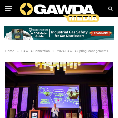
»
»
Home
GAWDA Connection
2024 GAWDA Spring Management Conference Photos