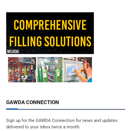
GAWDA CONNECTION
Sign up for the GAWDA Connection for news and updates
delivered to your inbox twice a month.