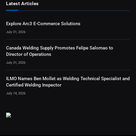
Latest Articles
Explore Arc3 E-Commerce Solutions
July 31, 2026
Canada Welding Supply Promotes Felipe Salomao to
Director of Operations
July 31, 2026
ILMO Names Ben Mollet as Welding Technical Specialist and
Certified Welding Inspector
July 14, 2026