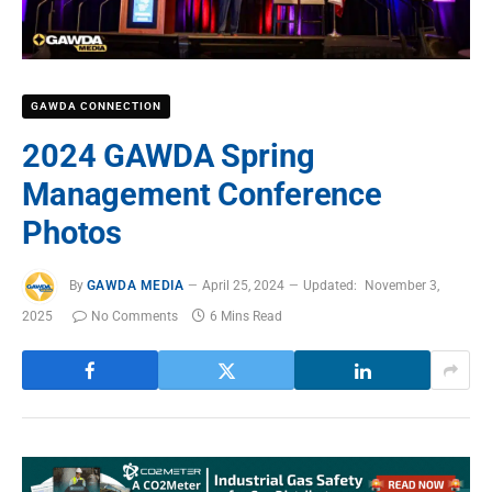
GAWDA CONNECTION
2024 GAWDA Spring
Management Conference
Photos
By
GAWDA MEDIA
April 25, 2024
Updated:
November 3,
2025
No Comments
6 Mins Read