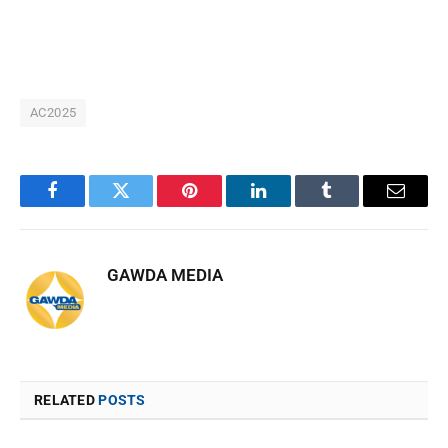
AC2025
Facebook
Twitter
Pinterest
LinkedIn
Tumblr
Email
GAWDA MEDIA
RELATED
POSTS