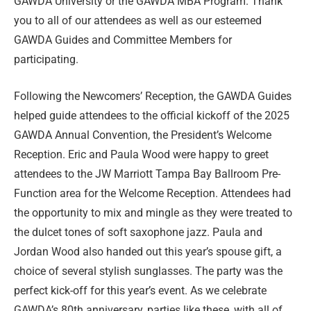
GAWDA University or the GAWDA MBA Program. Thank
you to all of our attendees as well as our esteemed
GAWDA Guides and Committee Members for
participating.
Following the Newcomers’ Reception, the GAWDA Guides
helped guide attendees to the official kickoff of the 2025
GAWDA Annual Convention, the President’s Welcome
Reception. Eric and Paula Wood were happy to greet
attendees to the JW Marriott Tampa Bay Ballroom Pre-
Function area for the Welcome Reception. Attendees had
the opportunity to mix and mingle as they were treated to
the dulcet tones of soft saxophone jazz. Paula and
Jordan Wood also handed out this year’s spouse gift, a
choice of several stylish sunglasses. The party was the
perfect kick-off for this year’s event. As we celebrate
GAWDA’s 80th anniversary, parties like these, with all of