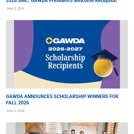
2026 SMC: GAWDA President’s Welcome Reception
June 2, 2026
GAWDA ANNOUNCES SCHOLARSHIP WINNERS FOR
FALL 2026
June 2, 2026