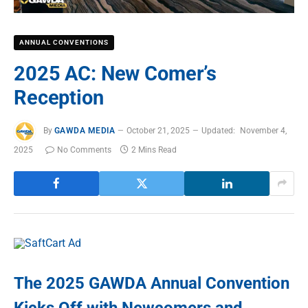
ANNUAL CONVENTIONS
2025 AC: New Comer’s
Reception
By
GAWDA MEDIA
October 21, 2025
Updated:
November 4,
2025
No Comments
2 Mins Read
The 2025 GAWDA Annual Convention