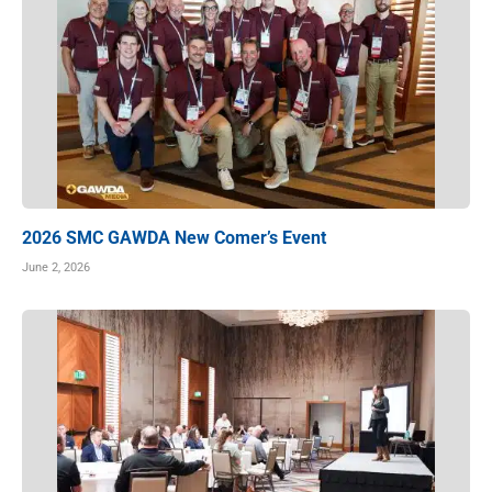
2026 SMC GAWDA New Comer’s Event
June 2, 2026