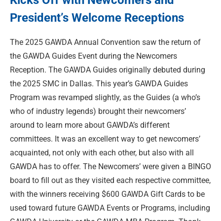
Kicks Off with Newcomers and
President’s Welcome Receptions
The 2025 GAWDA Annual Convention saw the return of
the GAWDA Guides Event during the Newcomers
Reception. The GAWDA Guides originally debuted during
the 2025 SMC in Dallas. This year’s GAWDA Guides
Program was revamped slightly, as the Guides (a who’s
who of industry legends) brought their newcomers’
around to learn more about GAWDA’s different
committees. It was an excellent way to get newcomers’
acquainted, not only with each other, but also with all
GAWDA has to offer. The Newcomers’ were given a BINGO
board to fill out as they visited each respective committee,
with the winners receiving $600 GAWDA Gift Cards to be
used toward future GAWDA Events or Programs, including