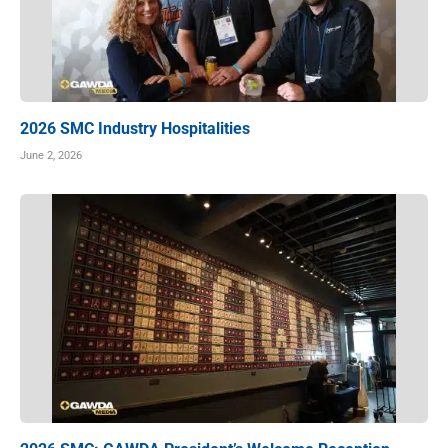
2026 SMC Industry Hospitalities
June 2, 2026