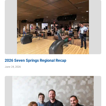
2026 Seven Springs Regional Recap
June 24, 2026