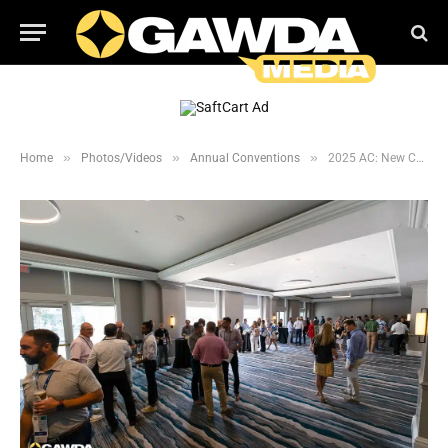
»
»
»
Home
Photos/Videos
Annual Conventions
2025 AC: New Comer’s Reception