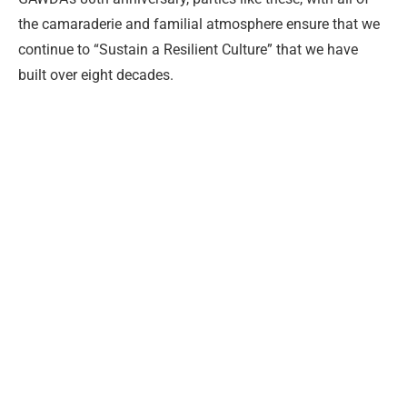
the camaraderie and familial atmosphere ensure that we
continue to “Sustain a Resilient Culture” that we have
built over eight decades.