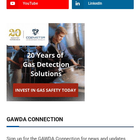
YouTube
LinkedIn
GAWDA CONNECTION
Sign up for the GAWDA Connection for news and updates