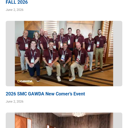
FALL 2026
June 2, 2026
2026 SMC GAWDA New Comer’s Event
June 2, 2026