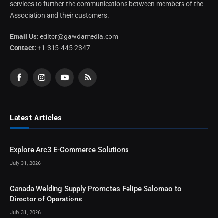
services to further the communications between members of the
Association and their customers.
Email Us:
editor@gawdamedia.com
Contact:
+1-315-445-2347
Facebook
Instagram
YouTube
RSS
Latest Articles
Explore Arc3 E-Commerce Solutions
July 31, 2026
Canada Welding Supply Promotes Felipe Salomao to
Director of Operations
July 31, 2026