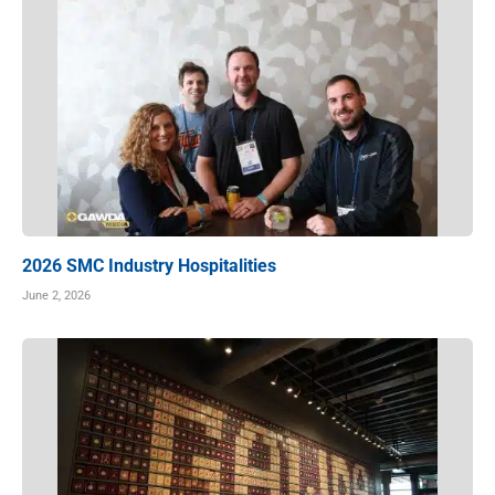
2026 SMC Industry Hospitalities
June 2, 2026