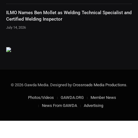
ILMO Names Ben Mollet as Welding Technical Specialist and
Certified Welding Inspector
July 14, 2026
© 2026 Gawda Media. Designed by
Crossroads Media Productions
.
Photos/Videos
GAWDA.ORG
Member News
News From GAWDA
Advertising