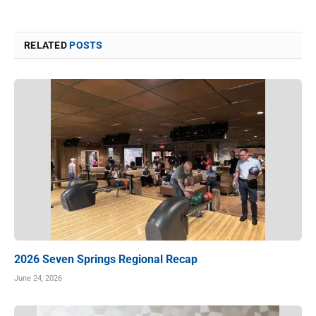
RELATED
POSTS
2026 Seven Springs Regional Recap
June 24, 2026