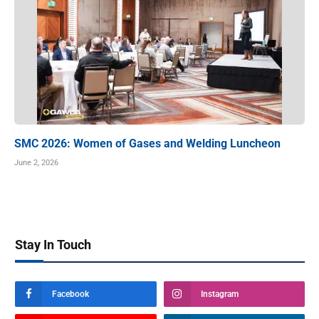
SMC 2026: Women of Gases and Welding Luncheon
June 2, 2026
Stay In Touch
Facebook
Instagram