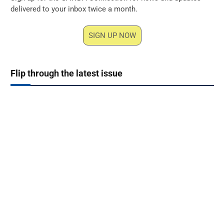
delivered to your inbox twice a month.
SIGN UP NOW
Flip through the latest issue