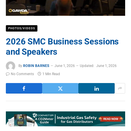
PHOTOS/VIDEOS
2026 SMC Business Sessions
and Speakers
By
ROBIN BARNES
June 1, 2026
Updated:
June 1, 2026
No Comments
1 Min Read