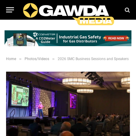
»
»
Home
Photos/Videos
2026 SMC Business Sessions and Speakers