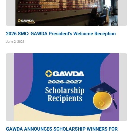
2026 SMC: GAWDA President’s Welcome Reception
June 2, 2026
GAWDA ANNOUNCES SCHOLARSHIP WINNERS FOR