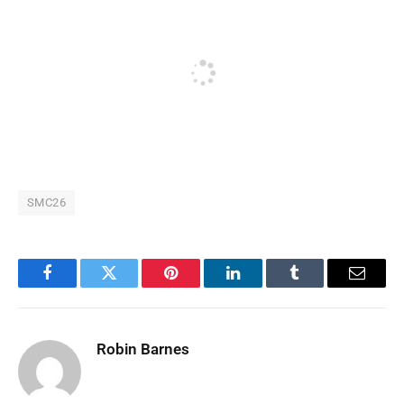
SMC26
Facebook
Twitter
Pinterest
LinkedIn
Tumblr
Email
Robin Barnes