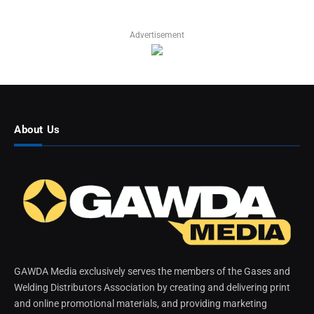
Advertisement
About Us
GAWDA Media exclusively serves the members of the Gases and
Welding Distributors Association by creating and delivering print
and online promotional materials, and providing marketing