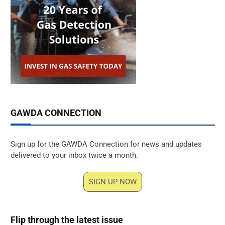
GAWDA CONNECTION
Sign up for the GAWDA Connection for news and updates
delivered to your inbox twice a month.
SIGN UP NOW
Flip through the latest issue