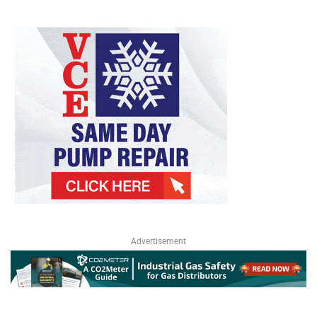
Advertisement