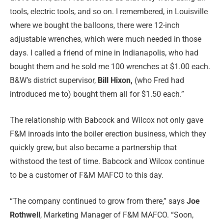
tools, electric tools, and so on. I remembered, in Louisville
where we bought the balloons, there were 12-inch
adjustable wrenches, which were much needed in those
days. I called a friend of mine in Indianapolis, who had
bought them and he sold me 100 wrenches at $1.00 each.
B&W’s district supervisor,
Bill Hixon,
(who Fred had
introduced me to) bought them all for $1.50 each.”
The relationship with Babcock and Wilcox not only gave
F&M inroads into the boiler erection business, which they
quickly grew, but also became a partnership that
withstood the test of time. Babcock and Wilcox continue
to be a customer of F&M MAFCO to this day.
“The company continued to grow from there,” says
Joe
Rothwell
, Marketing Manager of F&M MAFCO. “Soon,