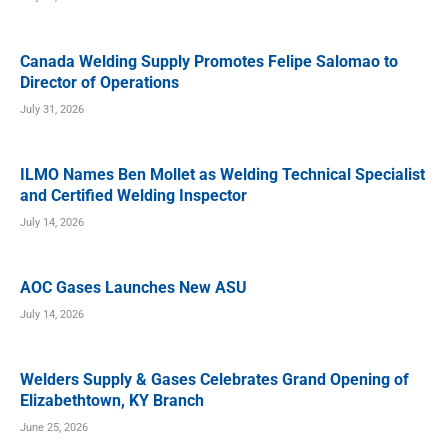
Canada Welding Supply Promotes Felipe Salomao to
Director of Operations
July 31, 2026
ILMO Names Ben Mollet as Welding Technical Specialist
and Certified Welding Inspector
July 14, 2026
AOC Gases Launches New ASU
July 14, 2026
Welders Supply & Gases Celebrates Grand Opening of
Elizabethtown, KY Branch
June 25, 2026