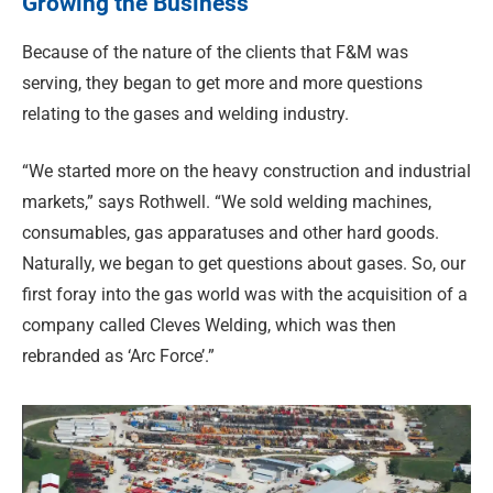
Growing the Business
Because of the nature of the clients that F&M was
serving, they began to get more and more questions
relating to the gases and welding industry.
“We started more on the heavy construction and industrial
markets,” says Rothwell. “We sold welding machines,
consumables, gas apparatuses and other hard goods.
Naturally, we began to get questions about gases. So, our
first foray into the gas world was with the acquisition of a
company called Cleves Welding, which was then
rebranded as ‘Arc Force’.”