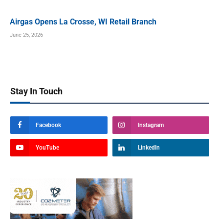
Airgas Opens La Crosse, WI Retail Branch
June 25, 2026
Stay In Touch
Facebook
Instagram
YouTube
LinkedIn