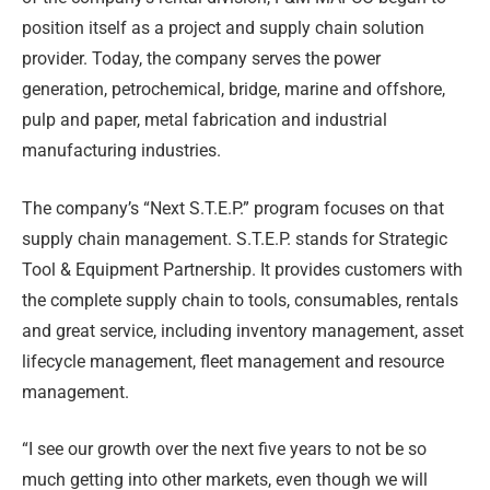
position itself as a project and supply chain solution
provider. Today, the company serves the power
generation, petrochemical, bridge, marine and offshore,
pulp and paper, metal fabrication and industrial
manufacturing industries.
The company’s “Next S.T.E.P.” program focuses on that
supply chain management. S.T.E.P. stands for Strategic
Tool & Equipment Partnership. It provides customers with
the complete supply chain to tools, consumables, rentals
and great service, including inventory management, asset
lifecycle management, fleet management and resource
management.
“I see our growth over the next five years to not be so
much getting into other markets, even though we will