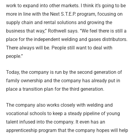
work to expand into other markets. I think it’s going to be
more in line with the Next S.T.E.P. program, focusing on
supply chain and rental solutions and growing the
business that way,” Rothwell says. “We feel there is still a
place for the independent welding and gases distributors.
There always will be. People still want to deal with
people.”
Today, the company is run by the second generation of
family ownership and the company has already put in
place a transition plan for the third generation.
The company also works closely with welding and
vocational schools to keep a steady pipeline of young
talent infused into the company. It even has an
apprenticeship program that the company hopes will help