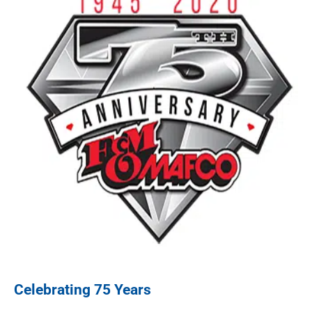
Celebrating 75 Years