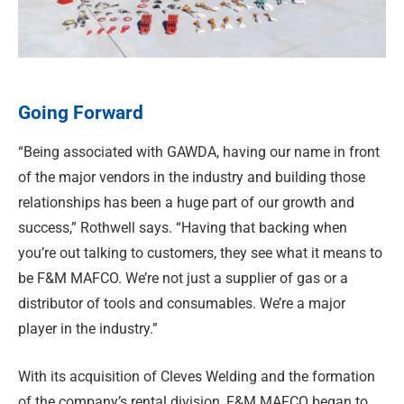
Going Forward
“Being associated with GAWDA, having our name in front
of the major vendors in the industry and building those
relationships has been a huge part of our growth and
success,” Rothwell says. “Having that backing when
you’re out talking to customers, they see what it means to
be F&M MAFCO. We’re not just a supplier of gas or a
distributor of tools and consumables. We’re a major
player in the industry.”
With its acquisition of Cleves Welding and the formation
of the company’s rental division, F&M MAFCO began to