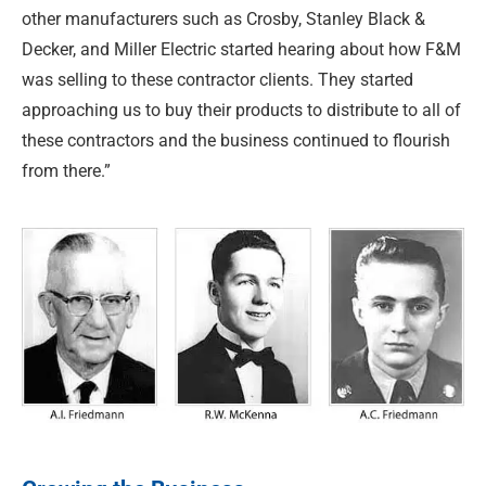
other manufacturers such as Crosby, Stanley Black &
Decker, and Miller Electric started hearing about how F&M
was selling to these contractor clients. They started
approaching us to buy their products to distribute to all of
these contractors and the business continued to flourish
from there.”