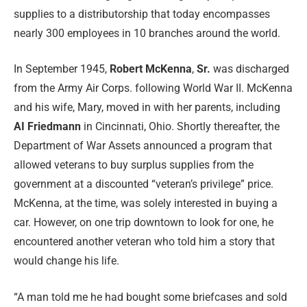
supplies to a distributorship that today encompasses
nearly 300 employees in 10 branches around the world.
In September 1945,
Robert McKenna
,
Sr.
was discharged
from the Army Air Corps. following World War II. McKenna
and his wife, Mary, moved in with her parents, including
AI Friedmann
in Cincinnati, Ohio. Shortly thereafter, the
Department of War Assets announced a program that
allowed veterans to buy surplus supplies from the
government at a discounted “veteran’s privilege” price.
McKenna, at the time, was solely interested in buying a
car. However, on one trip downtown to look for one, he
encountered another veteran who told him a story that
would change his life.
“A man told me he had bought some briefcases and sold