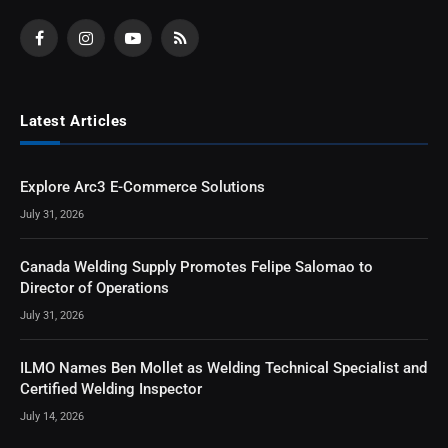
Facebook
Instagram
YouTube
RSS
Latest Articles
Explore Arc3 E-Commerce Solutions
July 31, 2026
Canada Welding Supply Promotes Felipe Salomao to
Director of Operations
July 31, 2026
ILMO Names Ben Mollet as Welding Technical Specialist and
Certified Welding Inspector
July 14, 2026