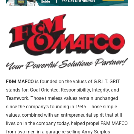
F&M MAFCO
is founded on the values of G.R.I.T. GRIT
stands for: Goal Oriented, Responsibility, Integrity, and
Teamwork. Those timeless values remain unchanged
since the company’s founding in 1945. Those simple
values, combined with an entrepreneurial spirit that still
lives on in the company today, helped propel F&M MAFCO
from two men in a garage re-selling Army Surplus