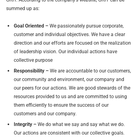
summed up as:
Goal Oriented –
We passionately pursue corporate,
customer and individual objectives. We have a clear
direction and our efforts are focused on the realization
of leadership vision. Our individual actions have
collective purpose
Responsibility –
We are accountable to our customers,
our community and environment, our company and
our peers for our actions. We are good stewards of the
resources provided to us and are committed to using
them efficiently to ensure the success of our
customers and our company.
Integrity –
We do what we say and say what we do.
Our actions are consistent with our collective goals.