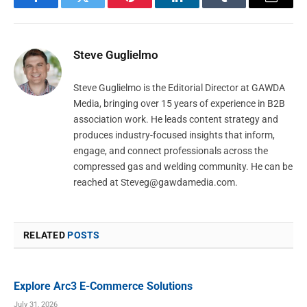
Facebook
Twitter
Pinterest
LinkedIn
Tumblr
Email
Steve Guglielmo
Steve Guglielmo is the Editorial Director at GAWDA
Media, bringing over 15 years of experience in B2B
association work. He leads content strategy and
produces industry-focused insights that inform,
engage, and connect professionals across the
compressed gas and welding community. He can be
reached at
Steveg@gawdamedia.com
.
RELATED
POSTS
Explore Arc3 E-Commerce Solutions
July 31, 2026