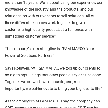
more than 15 years. We’re about using our experience, our
knowledge of the industry and the products, and our
relationships with our vendors to sell solutions. All of
these different resources work together to give our
customer a high quality product, at a fair price, with
unmatched customer service.”
The company’s current tagline is, “F&M MAFCO, Your
Powerful Solutions Partners!”
Says Rothwell, “At F&M MAFCO, we tool up our clients to
do big things. Things that other people say can’t be done.
Together, we outwork, we outhustle, and, most
importantly, we out-innovate to bring your big idea to life.”
As the employees at F&M MAFCO say, the company has
GRIT. According to the company’s website, GRIT can be