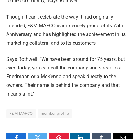
to the community,” says Rothwell.
Though it can’t celebrate the way it had originally
intended, F&M MAFCO is immensely proud of its 75th
Anniversary and has highlighted the achievement in its
marketing collateral and to its customers.
Says Rothwell, “We have been around for 75 years, but
even today, you can call the company and speak to a
Friedmann or a McKenna and speak directly to the
owners. Their name is behind the company and that
means a lot.”
F&M MAFCO
member profile