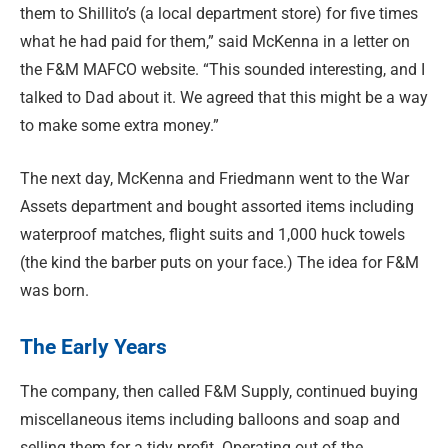
them to Shillito’s (a local department store) for five times
what he had paid for them,” said McKenna in a letter on
the F&M MAFCO website. “This sounded interesting, and I
talked to Dad about it. We agreed that this might be a way
to make some extra money.”
The next day, McKenna and Friedmann went to the War
Assets department and bought assorted items including
waterproof matches, flight suits and 1,000 huck towels
(the kind the barber puts on your face.) The idea for F&M
was born.
The Early Years
The company, then called F&M Supply, continued buying
miscellaneous items including balloons and soap and
selling them for a tidy profit. Operating out of the