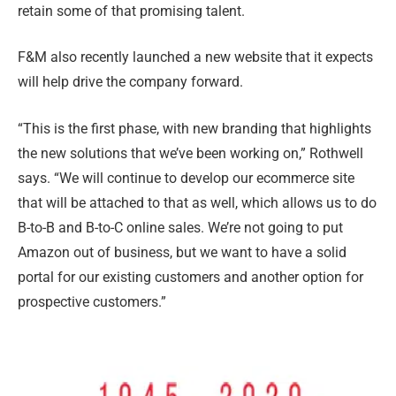
retain some of that promising talent.
F&M also recently launched a new website that it expects
will help drive the company forward.
“This is the first phase, with new branding that highlights
the new solutions that we’ve been working on,” Rothwell
says. “We will continue to develop our ecommerce site
that will be attached to that as well, which allows us to do
B-to-B and B-to-C online sales. We’re not going to put
Amazon out of business, but we want to have a solid
portal for our existing customers and another option for
prospective customers.”