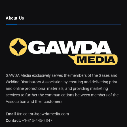
About Us
GAWDA Media exclusively serves the members of the Gases and
Welding Distributors Association by creating and delivering print
and online promotional materials, and providing marketing
services to further the communications between members of the
Association and their customers.
Email Us:
editor@gawdamedia.com
Contact:
+1-315-445-2347