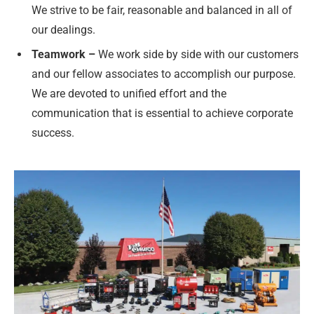
We strive to be fair, reasonable and balanced in all of
our dealings.
Teamwork –
We work side by side with our customers
and our fellow associates to accomplish our purpose.
We are devoted to unified effort and the
communication that is essential to achieve corporate
success.