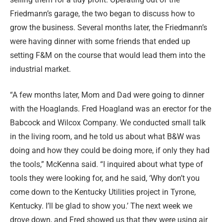
Friedmann’s garage, the two began to discuss how to
grow the business. Several months later, the Friedmann’s
were having dinner with some friends that ended up
setting F&M on the course that would lead them into the
industrial market.
“A few months later, Mom and Dad were going to dinner
with the Hoaglands. Fred Hoagland was an erector for the
Babcock and Wilcox Company. We conducted small talk
in the living room, and he told us about what B&W was
doing and how they could be doing more, if only they had
the tools,” McKenna said. “I inquired about what type of
tools they were looking for, and he said, ‘Why don’t you
come down to the Kentucky Utilities project in Tyrone,
Kentucky. I’ll be glad to show you.’ The next week we
drove down, and Fred showed us that they were using air