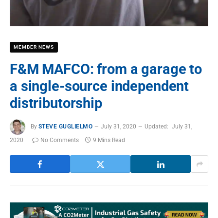
MEMBER NEWS
F&M MAFCO: from a garage to
a single-source independent
distributorship
By
STEVE GUGLIELMO
July 31, 2020
Updated:
July 31,
2020
No Comments
9 Mins Read