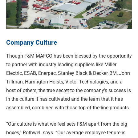
Company Culture
Though F&M MAFCO has been blessed by the opportunity
to partner with industry leading suppliers like Miller
Electric, ESAB, Enerpac, Stanley Black & Decker, 3M, John
Tillman, Harrington Hoists, Victor Technologies, and a
host of others, the true secret to the company’s success is
in the culture it has cultivated and the team that it has
assembled, combined with those top-of-the-line products.
“Our culture is what we feel sets F&M apart from the big
boxes,” Rothwell says. “Our average employee tenure is