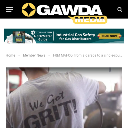
»
»
Home
Member News
F&M MAFCO: from a garage to a single-source independent distributorship