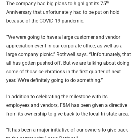
th
The company had big plans to highlight its 75
Anniversary that unfortunately had to be put on hold
because of the COVID-19 pandemic.
“We were going to have a large customer and vendor
appreciation event in our corporate office, as well as a
large company picnic,” Rothwell says. “Unfortunately, that
all has gotten pushed off. But we are talking about doing
some of those celebrations in the first quarter of next
year. We’re definitely going to do something.”
In addition to celebrating the milestone with its
employees and vendors, F&M has been given a directive
from its ownership to give back to the local tri-state area.
“It has been a major initiative of our owners to give back